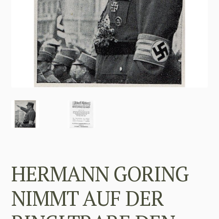
HERMANN GORING
NIMMT AUF DER