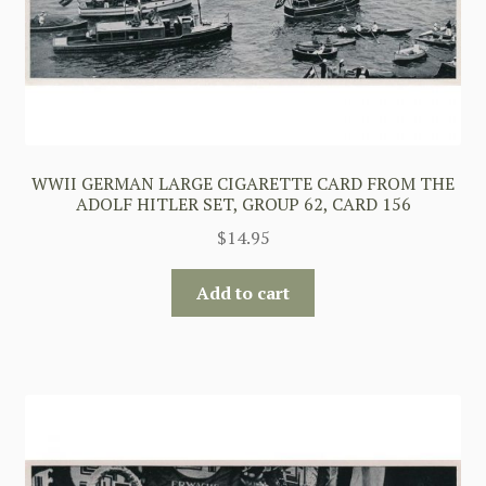
WWII GERMAN LARGE CIGARETTE CARD FROM THE
ADOLF HITLER SET, GROUP 62, CARD 156
$
14.95
Add to cart