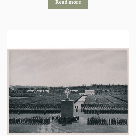
Read more