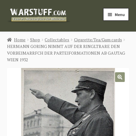
Skip
Skip
Menu
to
to
navigation
content
HOME
Home
Shop
Collectables
Cigarette/Tea/Gum cards
HERMANN GORING NIMMT AUF DER RINGLTRARE DEN
BUY MILITARIA
VORBEIMARRFCH DER PARTEIFORMATIONEN AB GAUTAG
WIEN 1932
CATEGORIES
BLOG
🔍
Login / Register
CONTACT US