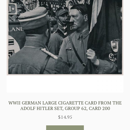
WWII GERMAN LARGE CIGARETTE CARD FROM THE
ADOLF HITLER SET, GROUP 62, CARD 200
$
14.95