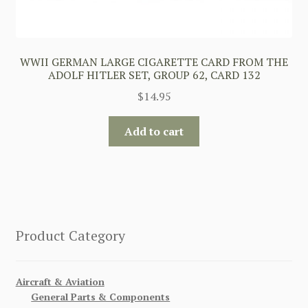
WWII GERMAN LARGE CIGARETTE CARD FROM THE
ADOLF HITLER SET, GROUP 62, CARD 132
$
14.95
Add to cart
Product Category
Aircraft & Aviation
General Parts & Components