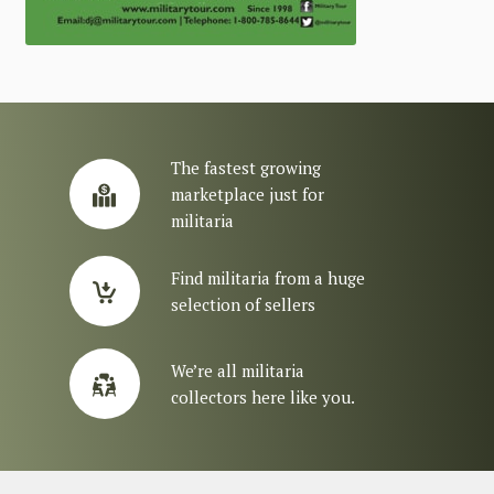
The fastest growing
marketplace just for
militaria
Find militaria from a huge
selection of sellers
We’re all militaria
collectors here like you.