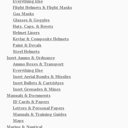
Everything Else
Flight Helmets & Flight Masks
Gas Masks
Glasses & Goggles
Hats, Caps, & Berets
Helmet Liners
Kevlar & Composite Helmets
Paint & Decals
Steel Helmets
Inert Ammo & Ordnance
Ammo Boxes & Transport
Everything Else
Inert Aerial Bombs & Missiles
Inert Bullets & Cartridges
Inert Grenades & Mines
Manuals & Documents
ID Cards & Papers
Letters & Personal Papers
Manuals & Training Guides
Maps
Marine & Nautical