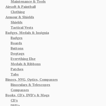
Maintenance & Tools
Airsoft & Paintball
Clothing
Armour & Shields
Shields
Tactical Vests
Badges, Medals & Insignia
Badges
Boards
Buttons
Dogtags
Everything Else
Medals & Ribbons
Patches
Tabs
Binocs, NVG, Optics, Compasses
Binoculars & Telescopes
Compasses
Books, CD's, DVD’s & Mags
CD's
DVD's