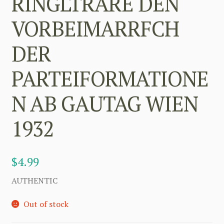
RINGLTRARE DEN
VORBEIMARRFCH
DER
PARTEIFORMATIONE
N AB GAUTAG WIEN
1932
$
4.99
AUTHENTIC
Out of stock