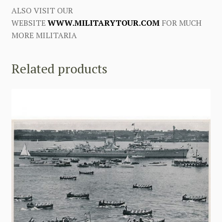
ALSO VISIT OUR
WEBSITE
WWW.MILITARYTOUR.COM
FOR MUCH
MORE MILITARIA
Related products