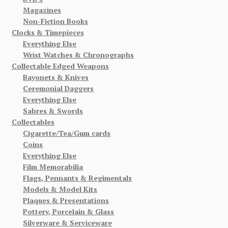
Magazines
Non-Fiction Books
Clocks & Timepieces
Everything Else
Wrist Watches & Chronographs
Collectable Edged Weapons
Bayonets & Knives
Ceremonial Daggers
Everything Else
Sabres & Swords
Collectables
Cigarette/Tea/Gum cards
Coins
Everything Else
Film Memorabilia
Flags, Pennants & Regimentals
Models & Model Kits
Plaques & Presentations
Pottery, Porcelain & Glass
Silverware & Serviceware