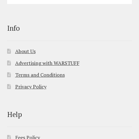
Info
About Us
Advertising with WARSTUFF
Terms and Conditions
Privacy Policy
Help
Fees Policy