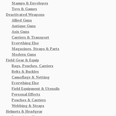
Stamps & Envelopes
Toys & Games
Deactivated Weapons
Allied Guns
Antique Guns
Axis Guns
Carriers & Transport
Everything Else
Magazines, Straps & Parts
Modern Guns
Field Gear & Equip
Bags, Pouches, Carriers
Belts & Buckles
Camoflage & Netting
Everything Else
Field Equipment & Utensils
Personal Effects
Pouches & Carriers
Webbing & Straps
Helmets & Headgear