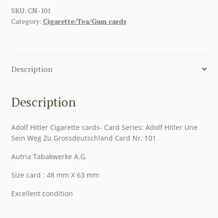
SKU:
CN-101
Category:
Cigarette/Tea/Gum cards
Description
Description
Adolf Hitler Cigarette cards- Card Series: Adolf Hitler Une
Sein Weg Zu Grossdeutschland Card Nr. 101
Autria Tabakwerke A.G.
Size card : 48 mm X 63 mm
Excellent condition