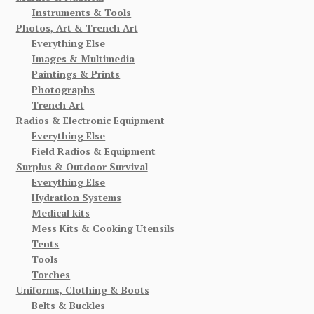
Instruments & Tools
Photos, Art & Trench Art
Everything Else
Images & Multimedia
Paintings & Prints
Photographs
Trench Art
Radios & Electronic Equipment
Everything Else
Field Radios & Equipment
Surplus & Outdoor Survival
Everything Else
Hydration Systems
Medical kits
Mess Kits & Cooking Utensils
Tents
Tools
Torches
Uniforms, Clothing & Boots
Belts & Buckles