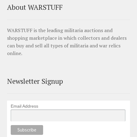
About WARSTUFF
WARSTUFF is the leading militaria auctions and
shopping marketplace in which collectors and dealers
can buy and sell all types of militaria and war relics
online.
Newsletter Signup
Email Address