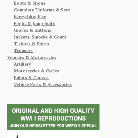
Boots & Shoes
Complete Uniforms & Sets
Everything Else
Flight & Jump Suits
Gloves & Mittens
Jackets, Smocks & Coats
T-shirts & Shirts
Trousers
Vehicles & Motorcycles
Artillery
Motorcycles & Cycles
Paints & Canvas
Vehicle Parts & Accessories