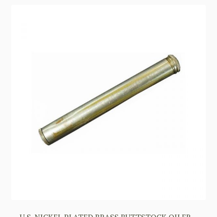
U.S. NICKEL PLATED BRASS BUTTSTOCK OILER –