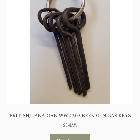
BRITISH/CANADIAN WW2 303 BREN GUN GAS KEYS
$
14.99