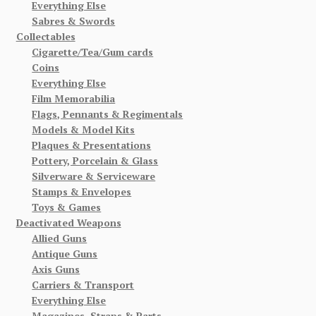
Everything Else
Sabres & Swords
Collectables
Cigarette/Tea/Gum cards
Coins
Everything Else
Film Memorabilia
Flags, Pennants & Regimentals
Models & Model Kits
Plaques & Presentations
Pottery, Porcelain & Glass
Silverware & Serviceware
Stamps & Envelopes
Toys & Games
Deactivated Weapons
Allied Guns
Antique Guns
Axis Guns
Carriers & Transport
Everything Else
Magazines, Straps & Parts