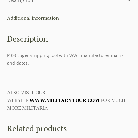
Tool
quantity
Additional information
Description
P-08 Luger stripping tool with WWII manufacturer marks
and dates.
ALSO VISIT OUR
WEBSITE
WWW.MILITARYTOUR.COM
FOR MUCH
MORE MILITARIA
Related products