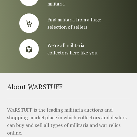
militaria
Find militaria from a huge
selection of sellers
We’re all militaria
collectors here like you.
About WARSTUFF
WARSTUFF is the leading militaria auctions and
shopping marketplace in which collectors and dealers
can buy and sell all types of militaria and war relics
online.