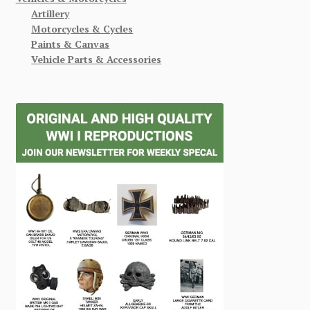
Artillery
Motorcycles & Cycles
Paints & Canvas
Vehicle Parts & Accessories