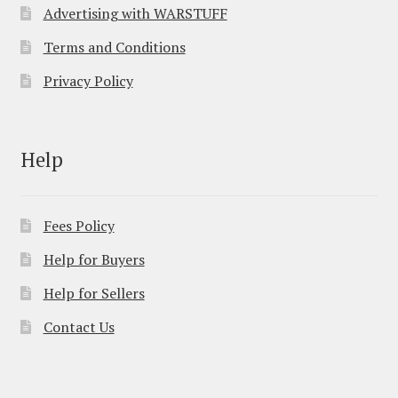
Advertising with WARSTUFF
Terms and Conditions
Privacy Policy
Help
Fees Policy
Help for Buyers
Help for Sellers
Contact Us