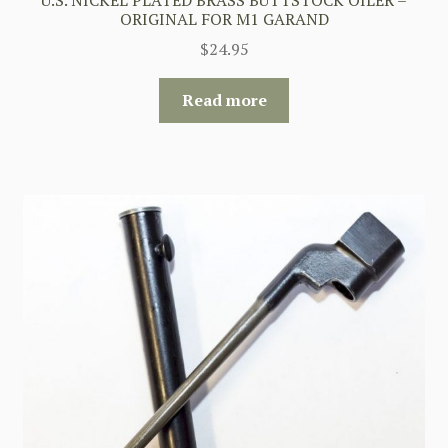
ORIGINAL FOR M1 GARAND
$
24.95
Read more