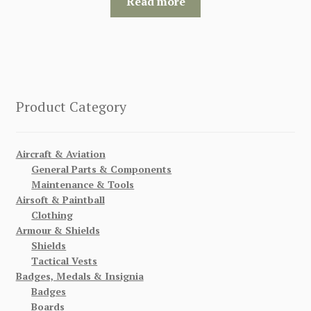
Read more
Product Category
Aircraft & Aviation
General Parts & Components
Maintenance & Tools
Airsoft & Paintball
Clothing
Armour & Shields
Shields
Tactical Vests
Badges, Medals & Insignia
Badges
Boards