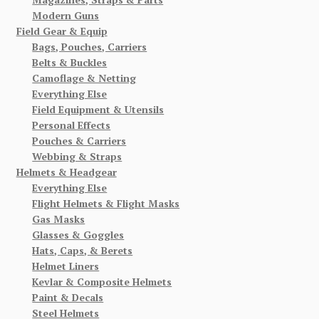
Modern Guns
Field Gear & Equip
Bags, Pouches, Carriers
Belts & Buckles
Camoflage & Netting
Everything Else
Field Equipment & Utensils
Personal Effects
Pouches & Carriers
Webbing & Straps
Helmets & Headgear
Everything Else
Flight Helmets & Flight Masks
Gas Masks
Glasses & Goggles
Hats, Caps, & Berets
Helmet Liners
Kevlar & Composite Helmets
Paint & Decals
Steel Helmets