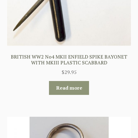
BRITISH WW2 No4 MKII ENFIELD SPIKE BAYONET
WITH MKIII PLASTIC SCABBARD
$
29.95
Read more