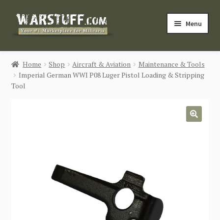
Skip
Skip
Menu
to
to
navigation
content
HOME
Home
Shop
Aircraft & Aviation
Maintenance & Tools
Imperial German WWI P08 Luger Pistol Loading & Stripping
BUY MILITARIA
Tool
CATEGORIES
🔍
BLOG
Login / Register
CONTACT US