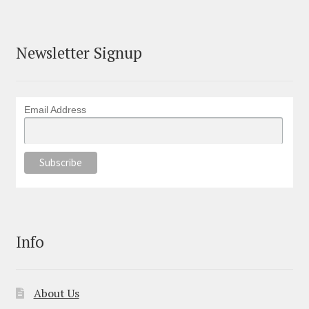
Newsletter Signup
Email Address
Info
About Us