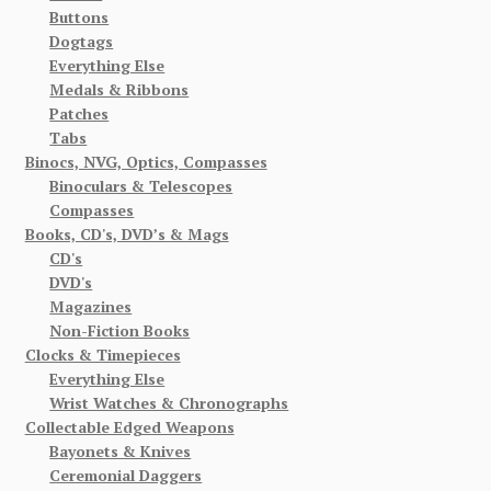
Buttons
Dogtags
Everything Else
Medals & Ribbons
Patches
Tabs
Binocs, NVG, Optics, Compasses
Binoculars & Telescopes
Compasses
Books, CD's, DVD’s & Mags
CD's
DVD's
Magazines
Non-Fiction Books
Clocks & Timepieces
Everything Else
Wrist Watches & Chronographs
Collectable Edged Weapons
Bayonets & Knives
Ceremonial Daggers