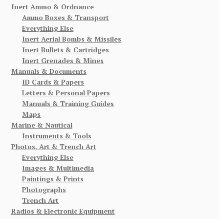
Inert Ammo & Ordnance
Ammo Boxes & Transport
Everything Else
Inert Aerial Bombs & Missiles
Inert Bullets & Cartridges
Inert Grenades & Mines
Manuals & Documents
ID Cards & Papers
Letters & Personal Papers
Manuals & Training Guides
Maps
Marine & Nautical
Instruments & Tools
Photos, Art & Trench Art
Everything Else
Images & Multimedia
Paintings & Prints
Photographs
Trench Art
Radios & Electronic Equipment