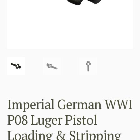
Imperial German WWI
P08 Luger Pistol
Loading & Stripping