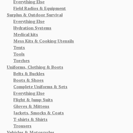
Everything Else
Field Radios & Equipment
Surplus & Outdoor Survival
Everything Else
Hydration Systems
Medical kits
Mess Kits & Cooking Utensils
Tents
Tools
Torches
Uniforms, Clothing & Boots
Belts & Buckles
Boots & Shoes
Complete Uniforms & Sets
Everything Else
Flight & Jump Suits
Gloves & Mittens
Jackets, Smocks & Coats
T-shirts & Shirts
Trousers
Vehicles & Motorcycles