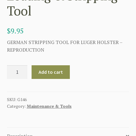
Tool
$
9.95
GERMAN STRIPPING TOOL FOR LUGER HOLSTER –
REPRODUCTION
Imperial
Add to cart
German
WWI
P08
Luger
SKU:
G146
Category:
Maintenance & Tools
Pistol
Loading
&
Stripping
Description