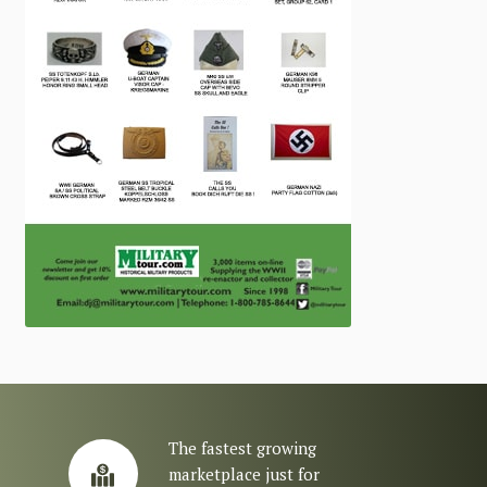
The fastest growing
marketplace just for