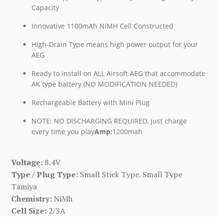
Capacity
Innovative 1100mAh NiMH Cell Constructed
High-Drain Type means high power output for your
AEG
Ready to install on ALL Airsoft AEG that accommodate
AK type battery (NO MODIFICATION NEEDED)
Rechargeable Battery with Mini Plug
NOTE: NO DISCHARGING REQUIRED, just charge
every time you play
Amp:
1200mah
Voltage:
8.4V
Type / Plug Type:
Small Stick Type. Small Type
Tamiya
Chemistry:
NiMh
Cell Size:
2/3A