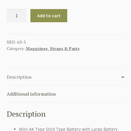
Ni-
Add to cart
MH
8.4v
7x2/3
3a1200mAh
SKU:
AS-5
Category:
Magazines, Straps & Parts
AK-
S
AIRSOFT
BATTERY
Description
quantity
Additional information
Description
Mini AK Type Stick Type Battery with Large Battery