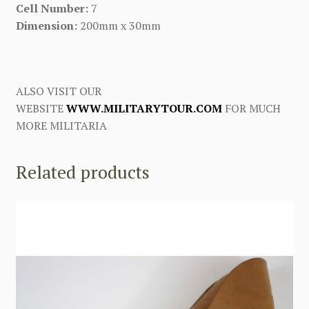
Cell Number:
7
Dimension:
200mm x 30mm
ALSO VISIT OUR
WEBSITE
WWW.MILITARYTOUR.COM
FOR MUCH
MORE MILITARIA
Related products