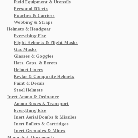
Field Equipment & Utensils
Personal Effects
Pouches & Carriers
Webbing & Straps
Helmets & Headgear
Everything Else
Flight Helmets & Flight Masks
Gas Masks
Glasses & Goggles
Hats, Caps, & Berets
Helmet Liners
Kevlar & Composite Helmets
Paint & Decals
Steel Helmets
Inert Ammo & Ordnance
Ammo Boxes & Transport
Everything Else
Inert Aerial Bombs & Missiles
Inert Bullets & Cartridges
Inert Grenades & Mines
Manuals & Documents