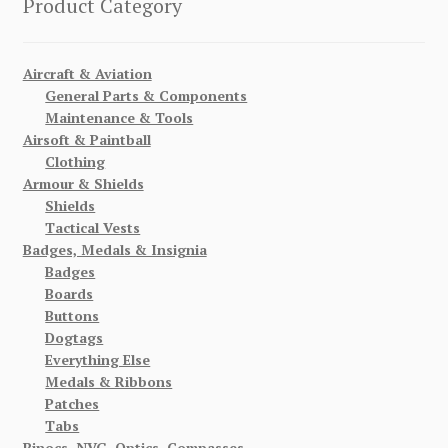
Product Category
Aircraft & Aviation
General Parts & Components
Maintenance & Tools
Airsoft & Paintball
Clothing
Armour & Shields
Shields
Tactical Vests
Badges, Medals & Insignia
Badges
Boards
Buttons
Dogtags
Everything Else
Medals & Ribbons
Patches
Tabs
Binocs, NVG, Optics, Compasses