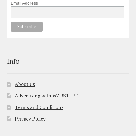
Email Address
Info
About Us
Advertising with WARSTUFF
Terms and Conditions
Privacy Policy