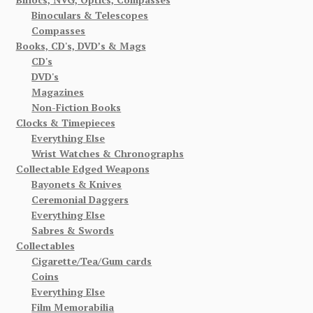
Binoculars & Telescopes
Compasses
Books, CD's, DVD’s & Mags
CD's
DVD's
Magazines
Non-Fiction Books
Clocks & Timepieces
Everything Else
Wrist Watches & Chronographs
Collectable Edged Weapons
Bayonets & Knives
Ceremonial Daggers
Everything Else
Sabres & Swords
Collectables
Cigarette/Tea/Gum cards
Coins
Everything Else
Film Memorabilia