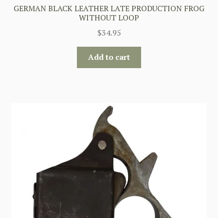
GERMAN BLACK LEATHER LATE PRODUCTION FROG
WITHOUT LOOP
$
34.95
Add to cart