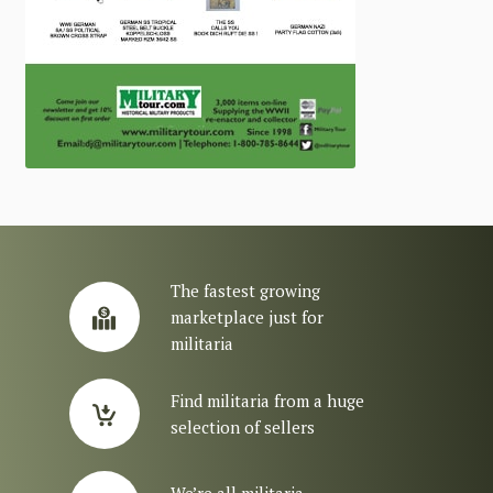
The fastest growing
marketplace just for
militaria
Find militaria from a huge
selection of sellers
We’re all militaria