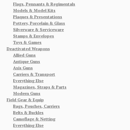
Flags, Pennants & Regimentals
Models & Model Kits
Plaques & Presentations
Pottery, Porcelain & Glass
Silverware & Serviceware
Stamps & Envelopes
Toys & Games
Deactivated Weapons
Allied Guns
Antique Guns
Axis Guns
Carriers & Transport
Everything Else
Magazines, Straps & Parts
Modern Guns
Field Gear & Equip
Bags, Pouches, Carriers
Belts & Buckles
Camoflage & Netting
Everything Else