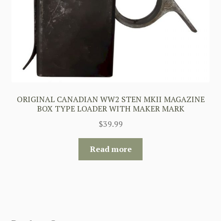
ORIGINAL CANADIAN WW2 STEN MKII MAGAZINE
BOX TYPE LOADER WITH MAKER MARK
$
39.99
Read more