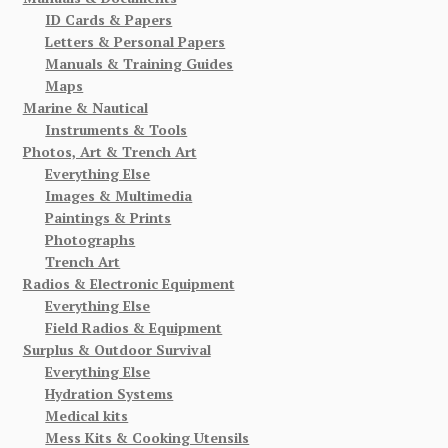
ID Cards & Papers
Letters & Personal Papers
Manuals & Training Guides
Maps
Marine & Nautical
Instruments & Tools
Photos, Art & Trench Art
Everything Else
Images & Multimedia
Paintings & Prints
Photographs
Trench Art
Radios & Electronic Equipment
Everything Else
Field Radios & Equipment
Surplus & Outdoor Survival
Everything Else
Hydration Systems
Medical kits
Mess Kits & Cooking Utensils