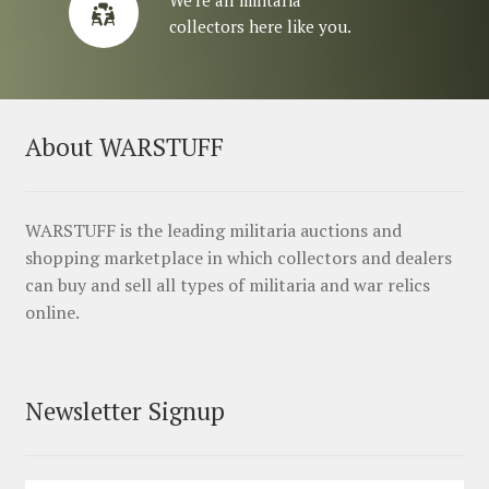
collectors here like you.
About WARSTUFF
WARSTUFF is the leading militaria auctions and
shopping marketplace in which collectors and dealers
can buy and sell all types of militaria and war relics
online.
Newsletter Signup