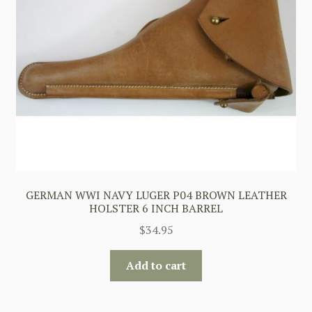
GERMAN WWI NAVY LUGER P04 BROWN LEATHER
HOLSTER 6 INCH BARREL
$
34.95
Add to cart