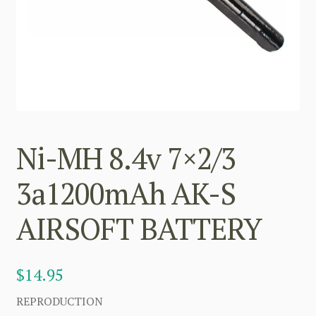
Ni-MH 8.4v 7×2/3
3a1200mAh AK-S
AIRSOFT BATTERY
$
14.95
REPRODUCTION