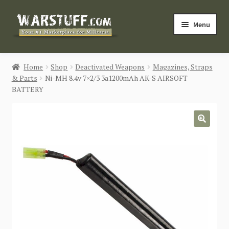
Skip
Skip
Menu
to
to
navigation
content
HOME
Home
Shop
Deactivated Weapons
Magazines, Straps
& Parts
Ni-MH 8.4v 7×2/3 3a1200mAh AK-S AIRSOFT
BUY MILITARIA
BATTERY
CATEGORIES
🔍
BLOG
Login / Register
CONTACT US