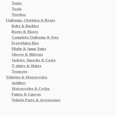
Tents
Tools
Torches
Uniforms, Clothing & Boots
Belts & Buckles
Boots & Shoes
Complete Uniforms & Sets
Everything Else
Flight & Jump Suits
Gloves & Mittens
Jackets, Smocks & Coats
T-shirts & Shirts
Trousers
Vehicles & Motorcycles
Artillery
Motorcycles & Cycles
Paints & Canvas
Vehicle Parts & Accessories