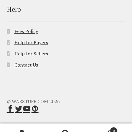
Help
Fees Policy
Help for Buyers
Help for Sellers
Contact Us
© WARSTUFF.COM 2026
0