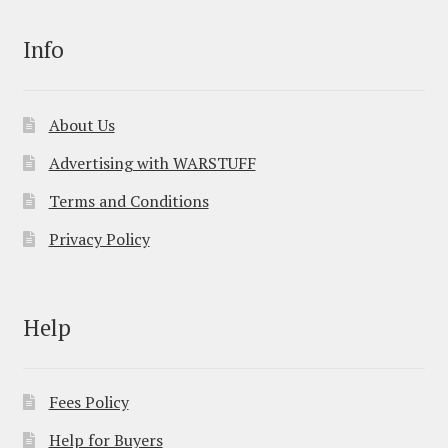
Info
About Us
Advertising with WARSTUFF
Terms and Conditions
Privacy Policy
Help
Fees Policy
Help for Buyers