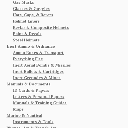
Gas Masks
Glasses & Goggles
Hats, Caps, & Berets
Helmet Liners
Kevlar & Composite Helmets
Paint & Decals
Steel Helmets
Inert Ammo & Ordnance
Ammo Boxes & Transport
Everything Else
Inert Aerial Bombs & Missiles
Inert Bullets & Cartridges
Inert Grenades & Mines
Manuals & Documents
ID Cards & Papers
Letters & Personal Papers
Manuals & Training Guides
Maps
Marine & Nautical
Instruments & Tools
Photos, Art & Trench Art