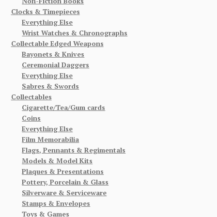
Non-Fiction Books
Clocks & Timepieces
Everything Else
Wrist Watches & Chronographs
Collectable Edged Weapons
Bayonets & Knives
Ceremonial Daggers
Everything Else
Sabres & Swords
Collectables
Cigarette/Tea/Gum cards
Coins
Everything Else
Film Memorabilia
Flags, Pennants & Regimentals
Models & Model Kits
Plaques & Presentations
Pottery, Porcelain & Glass
Silverware & Serviceware
Stamps & Envelopes
Toys & Games