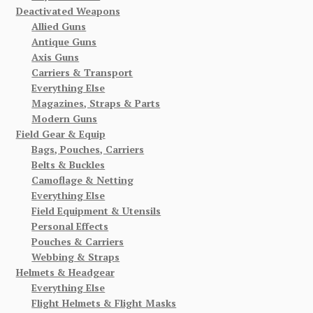
Deactivated Weapons
Allied Guns
Antique Guns
Axis Guns
Carriers & Transport
Everything Else
Magazines, Straps & Parts
Modern Guns
Field Gear & Equip
Bags, Pouches, Carriers
Belts & Buckles
Camoflage & Netting
Everything Else
Field Equipment & Utensils
Personal Effects
Pouches & Carriers
Webbing & Straps
Helmets & Headgear
Everything Else
Flight Helmets & Flight Masks