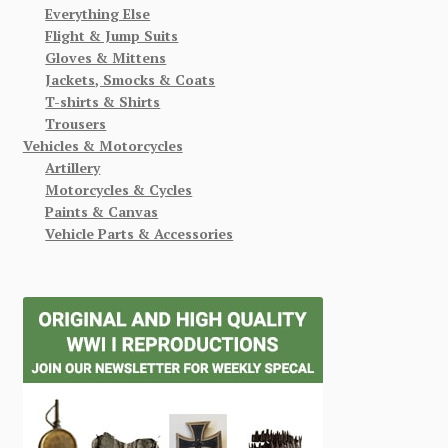
Everything Else
Flight & Jump Suits
Gloves & Mittens
Jackets, Smocks & Coats
T-shirts & Shirts
Trousers
Vehicles & Motorcycles
Artillery
Motorcycles & Cycles
Paints & Canvas
Vehicle Parts & Accessories