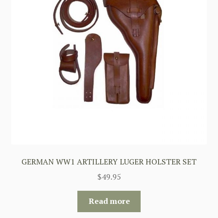
GERMAN WW1 ARTILLERY LUGER HOLSTER SET
$
49.95
Read more