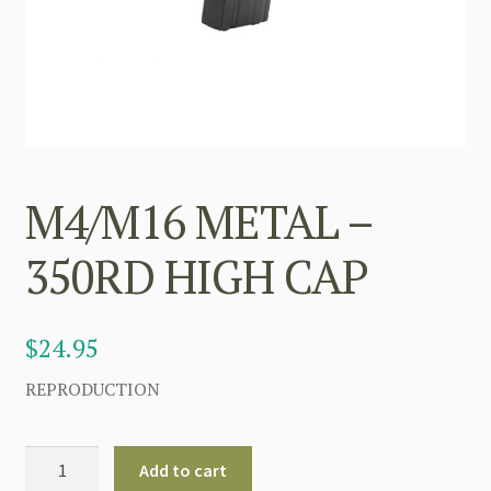
M4/M16 METAL –
350RD HIGH CAP
$
24.95
REPRODUCTION
M4/M16
Add to cart
METAL