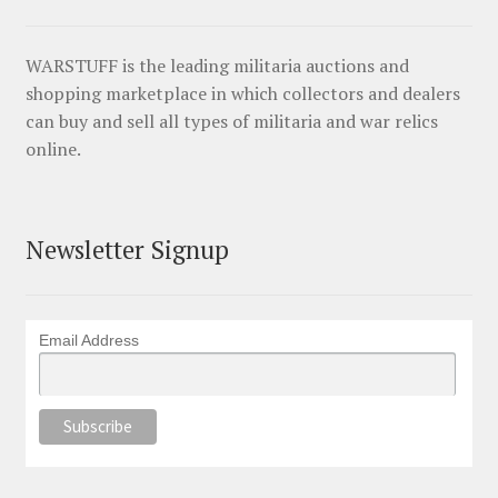
WARSTUFF is the leading militaria auctions and
shopping marketplace in which collectors and dealers
can buy and sell all types of militaria and war relics
online.
Newsletter Signup
Email Address