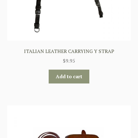
ITALIAN LEATHER CARRYING Y STRAP
$
9.95
Add to cart