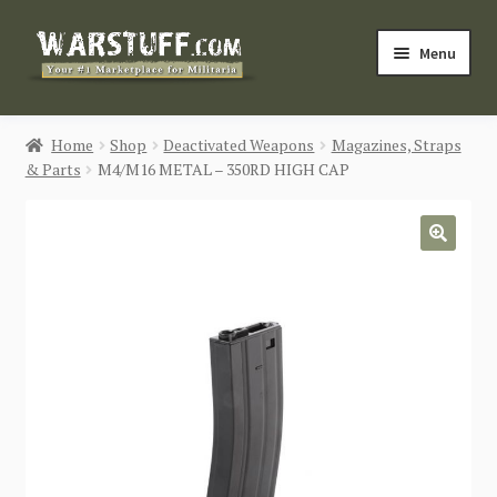
Skip
Skip
Menu
to
to
navigation
content
HOME
Home
Shop
Deactivated Weapons
Magazines, Straps
& Parts
M4/M16 METAL – 350RD HIGH CAP
BUY MILITARIA
CATEGORIES
🔍
BLOG
Login / Register
CONTACT US