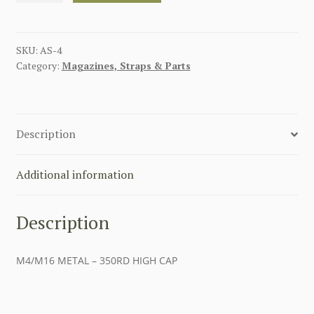
-
350RD
HIGH
SKU:
AS-4
Category:
Magazines, Straps & Parts
CAP
quantity
Description
Additional information
Description
M4/M16 METAL – 350RD HIGH CAP