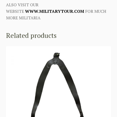
ALSO VISIT OUR
WEBSITE
WWW.MILITARYTOUR.COM
FOR MUCH
MORE MILITARIA
Related products