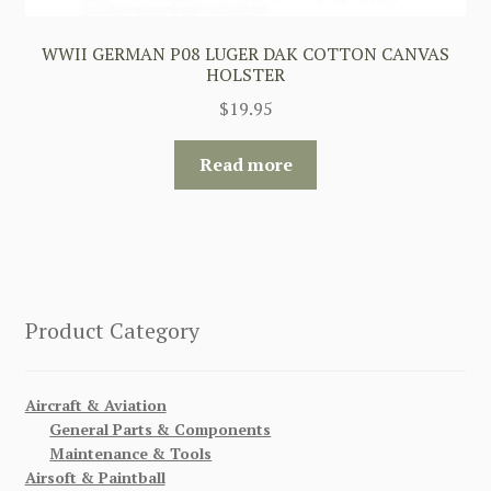
WWII GERMAN P08 LUGER DAK COTTON CANVAS
HOLSTER
$
19.95
Read more
Product Category
Aircraft & Aviation
General Parts & Components
Maintenance & Tools
Airsoft & Paintball