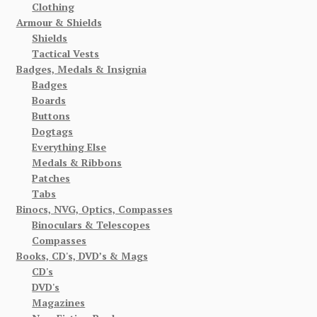
Clothing
Armour & Shields
Shields
Tactical Vests
Badges, Medals & Insignia
Badges
Boards
Buttons
Dogtags
Everything Else
Medals & Ribbons
Patches
Tabs
Binocs, NVG, Optics, Compasses
Binoculars & Telescopes
Compasses
Books, CD's, DVD’s & Mags
CD's
DVD's
Magazines