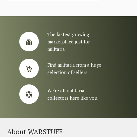
The fastest growing
marketplace just for
militaria
Find militaria from a huge
selection of sellers
We’re all militaria
collectors here like you.
About WARSTUFF