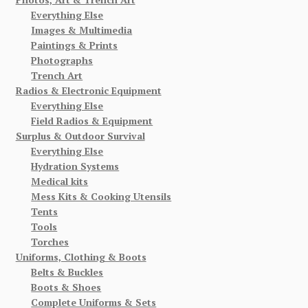
Everything Else
Images & Multimedia
Paintings & Prints
Photographs
Trench Art
Radios & Electronic Equipment
Everything Else
Field Radios & Equipment
Surplus & Outdoor Survival
Everything Else
Hydration Systems
Medical kits
Mess Kits & Cooking Utensils
Tents
Tools
Torches
Uniforms, Clothing & Boots
Belts & Buckles
Boots & Shoes
Complete Uniforms & Sets