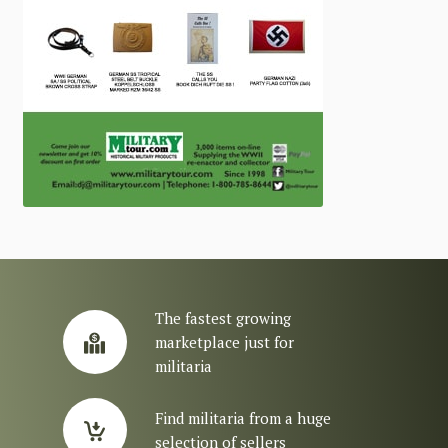
The fastest growing
marketplace just for
militaria
Find militaria from a huge
selection of sellers