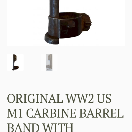
ORIGINAL WW2 US
M1 CARBINE BARREL
BAND WITH