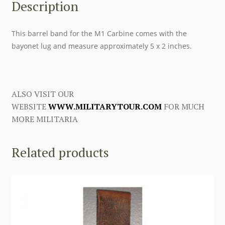
Description
This barrel band for the M1 Carbine comes with the
bayonet lug and measure approximately 5 x 2 inches.
ALSO VISIT OUR
WEBSITE
WWW.MILITARYTOUR.COM
FOR MUCH
MORE MILITARIA
Related products