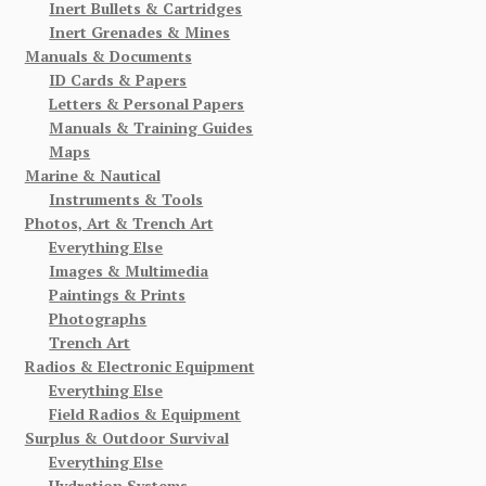
Inert Bullets & Cartridges
Inert Grenades & Mines
Manuals & Documents
ID Cards & Papers
Letters & Personal Papers
Manuals & Training Guides
Maps
Marine & Nautical
Instruments & Tools
Photos, Art & Trench Art
Everything Else
Images & Multimedia
Paintings & Prints
Photographs
Trench Art
Radios & Electronic Equipment
Everything Else
Field Radios & Equipment
Surplus & Outdoor Survival
Everything Else
Hydration Systems