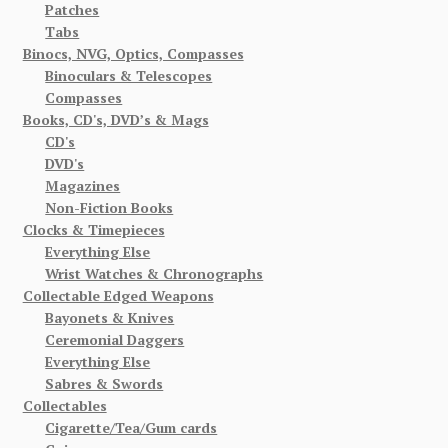
Patches
Tabs
Binocs, NVG, Optics, Compasses
Binoculars & Telescopes
Compasses
Books, CD's, DVD’s & Mags
CD's
DVD's
Magazines
Non-Fiction Books
Clocks & Timepieces
Everything Else
Wrist Watches & Chronographs
Collectable Edged Weapons
Bayonets & Knives
Ceremonial Daggers
Everything Else
Sabres & Swords
Collectables
Cigarette/Tea/Gum cards