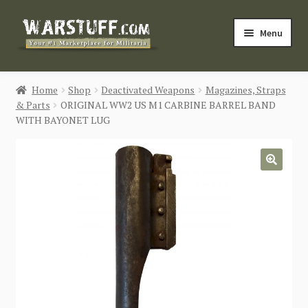
Skip
Skip
Menu
to
to
navigation
content
HOME
Home
Shop
Deactivated Weapons
Magazines, Straps
& Parts
ORIGINAL WW2 US M1 CARBINE BARREL BAND
BUY MILITARIA
WITH BAYONET LUG
CATEGORIES
🔍
BLOG
Login / Register
CONTACT US