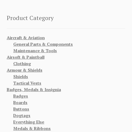
Product Category
Aircraft & Aviation
General Parts & Components
Maintenance & Tools
Airsoft & Paintball
Clothing
Armour & Shields
Shields
Tactical Vests
Badges, Medals & Insignia
Badges
Boards
Buttons
Dogtags
Everything Else
Medals & Ribbons