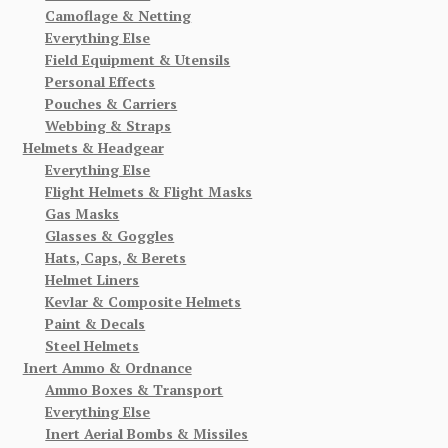
Camoflage & Netting
Everything Else
Field Equipment & Utensils
Personal Effects
Pouches & Carriers
Webbing & Straps
Helmets & Headgear
Everything Else
Flight Helmets & Flight Masks
Gas Masks
Glasses & Goggles
Hats, Caps, & Berets
Helmet Liners
Kevlar & Composite Helmets
Paint & Decals
Steel Helmets
Inert Ammo & Ordnance
Ammo Boxes & Transport
Everything Else
Inert Aerial Bombs & Missiles