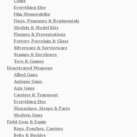
Coins
Everything Else
Film Memorabilia
Flags, Pennants & Regimentals
Models & Model Kits
Plaques & Presentations
Pottery, Porcelain & Glass
Silverware & Serviceware
Stamps & Envelopes
Toys & Games
Deactivated Weapons
Allied Guns
Antique Guns
Axis Guns
Carriers & Transport
Everything Else
Magazines, Straps & Parts
Modern Guns
Field Gear & Equip
Bags, Pouches, Carriers
Belts & Buckles