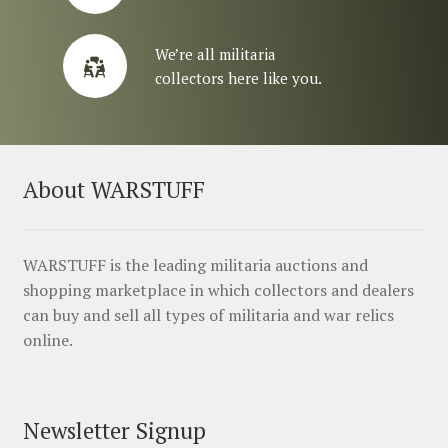
We’re all militaria
collectors here like you.
About WARSTUFF
WARSTUFF is the leading militaria auctions and
shopping marketplace in which collectors and dealers
can buy and sell all types of militaria and war relics
online.
Newsletter Signup