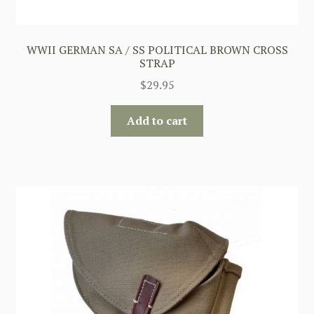
WWII GERMAN SA / SS POLITICAL BROWN CROSS
STRAP
$
29.95
Add to cart