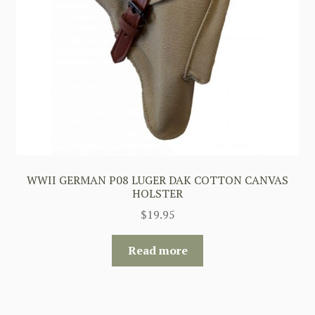
WWII GERMAN P08 LUGER DAK COTTON CANVAS
HOLSTER
$
19.95
Read more