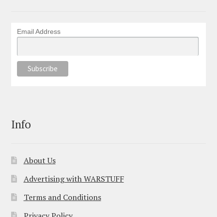
Email Address
Info
About Us
Advertising with WARSTUFF
Terms and Conditions
Privacy Policy