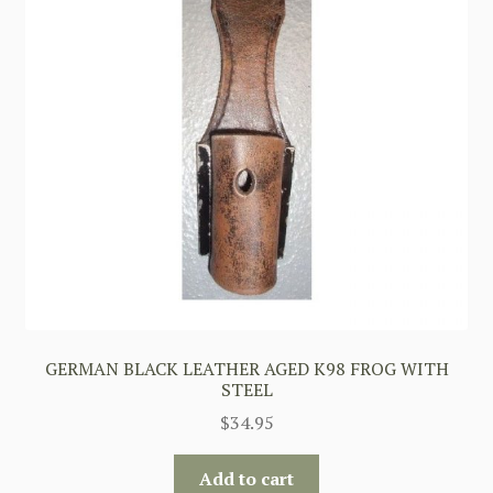
GERMAN BLACK LEATHER AGED K98 FROG WITH
STEEL
$
34.95
Add to cart