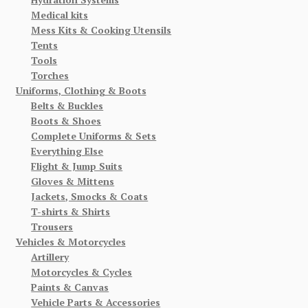
Medical kits
Mess Kits & Cooking Utensils
Tents
Tools
Torches
Uniforms, Clothing & Boots
Belts & Buckles
Boots & Shoes
Complete Uniforms & Sets
Everything Else
Flight & Jump Suits
Gloves & Mittens
Jackets, Smocks & Coats
T-shirts & Shirts
Trousers
Vehicles & Motorcycles
Artillery
Motorcycles & Cycles
Paints & Canvas
Vehicle Parts & Accessories