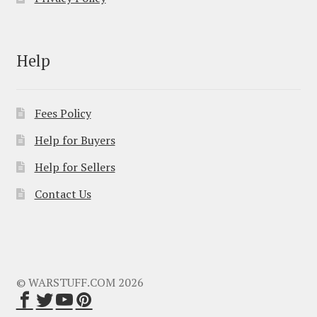
Help
Fees Policy
Help for Buyers
Help for Sellers
Contact Us
© WARSTUFF.COM 2026