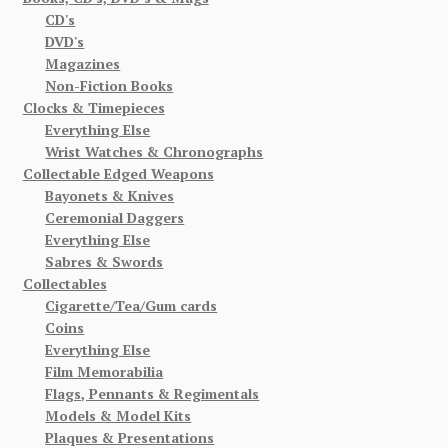
CD's
DVD's
Magazines
Non-Fiction Books
Clocks & Timepieces
Everything Else
Wrist Watches & Chronographs
Collectable Edged Weapons
Bayonets & Knives
Ceremonial Daggers
Everything Else
Sabres & Swords
Collectables
Cigarette/Tea/Gum cards
Coins
Everything Else
Film Memorabilia
Flags, Pennants & Regimentals
Models & Model Kits
Plaques & Presentations