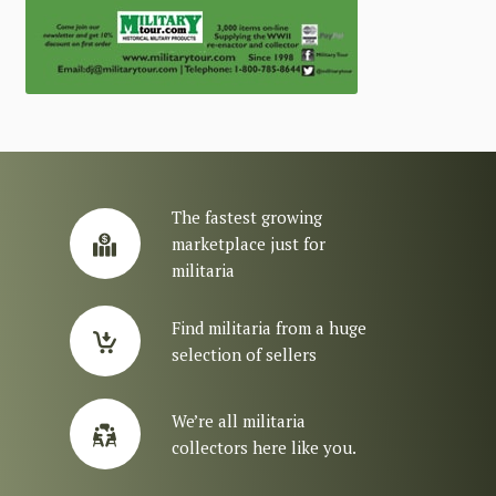
The fastest growing
marketplace just for
militaria
Find militaria from a huge
selection of sellers
We’re all militaria
collectors here like you.