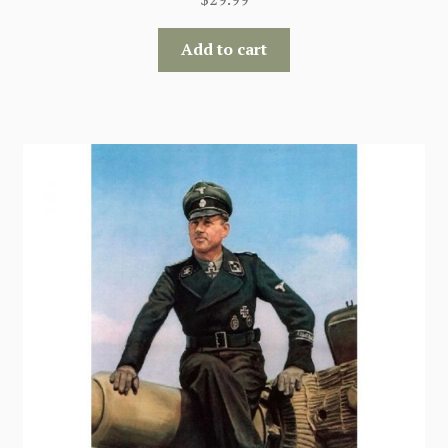
Add to cart