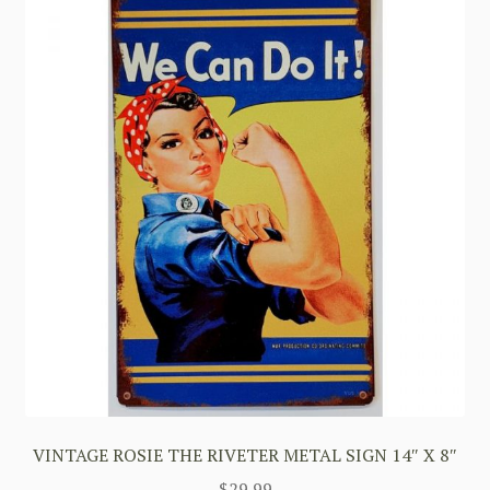
VINTAGE ROSIE THE RIVETER METAL SIGN 14″ X 8″
$
29.99