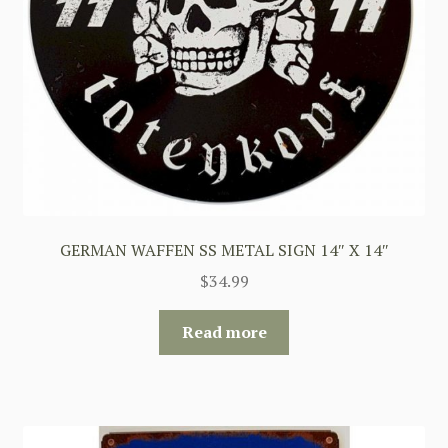
GERMAN WAFFEN SS METAL SIGN 14″ X 14″
$
34.99
Read more