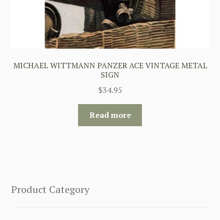
MICHAEL WITTMANN PANZER ACE VINTAGE METAL
SIGN
$
34.95
Read more
Product Category