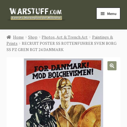
Skip
Skip
Menu
to
to
navigation
content
HOME
Home
Shop
Photos, Art & Trench Art
Paintings &
Prints
RECRUIT POSTER SS ROTTENFUHRER SVEN BORG
BUY MILITARIA
SS PZ GREN RGT 24 DANMARK
CATEGORIES
🔍
BLOG
Login / Register
CONTACT US