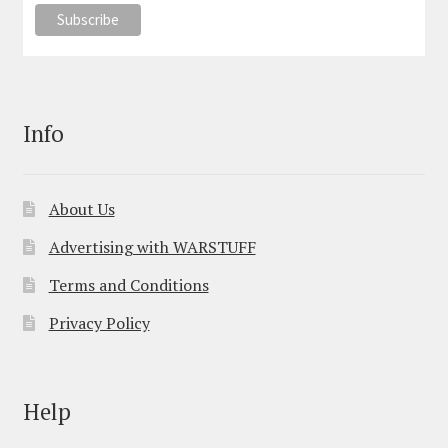
Info
About Us
Advertising with WARSTUFF
Terms and Conditions
Privacy Policy
Help