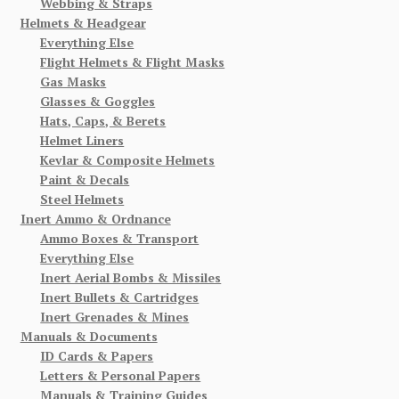
Webbing & Straps
Helmets & Headgear
Everything Else
Flight Helmets & Flight Masks
Gas Masks
Glasses & Goggles
Hats, Caps, & Berets
Helmet Liners
Kevlar & Composite Helmets
Paint & Decals
Steel Helmets
Inert Ammo & Ordnance
Ammo Boxes & Transport
Everything Else
Inert Aerial Bombs & Missiles
Inert Bullets & Cartridges
Inert Grenades & Mines
Manuals & Documents
ID Cards & Papers
Letters & Personal Papers
Manuals & Training Guides