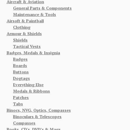
Aircraft & Aviation
General Parts & Components
Maintenance & Tools
Airsoft & Paintball
Clothing
Armour & Shields
Shields
Tactical Vests
Badges, Medals & Insignia
Badges
Boards
Buttons
Dogtags
Everything Else
Medals & Ribbons
Patches
Tabs
Binocs, NVG, Optics, Compasses
Binoculars & Telescopes
Compasses
Books, CD's, DVD’s & Mags