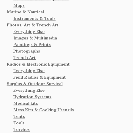
Maps
Marine & Nautical
Instruments & Tools
Photos, Art & Trench Art
Everything Else
Images & Multimedia
Paintings & Prints
Photographs
Trench Art
Radios & Electronic Equipment
Everything Else
Field Radios & Equipment
Surplus & Outdoor Survival
Everything Else
Hydration Systems
Medical kits
Mess Kits & Cooking Utensils
Tents
Tools
Torches