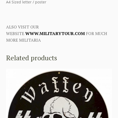
A4 Sized letter / poster
ALSO VISIT OUR
WEBSITE
WWW.MILITARYTOUR.COM
FOR MUCH
MORE MILITARIA
Related products