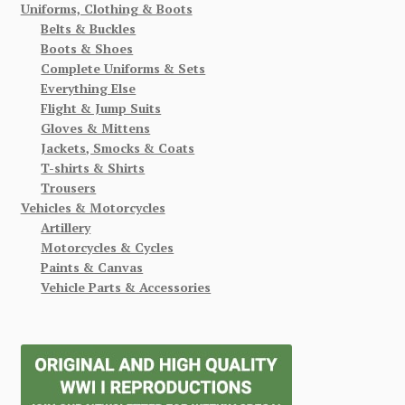
Uniforms, Clothing & Boots
Belts & Buckles
Boots & Shoes
Complete Uniforms & Sets
Everything Else
Flight & Jump Suits
Gloves & Mittens
Jackets, Smocks & Coats
T-shirts & Shirts
Trousers
Vehicles & Motorcycles
Artillery
Motorcycles & Cycles
Paints & Canvas
Vehicle Parts & Accessories