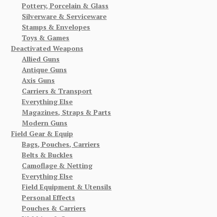
Pottery, Porcelain & Glass
Silverware & Serviceware
Stamps & Envelopes
Toys & Games
Deactivated Weapons
Allied Guns
Antique Guns
Axis Guns
Carriers & Transport
Everything Else
Magazines, Straps & Parts
Modern Guns
Field Gear & Equip
Bags, Pouches, Carriers
Belts & Buckles
Camoflage & Netting
Everything Else
Field Equipment & Utensils
Personal Effects
Pouches & Carriers