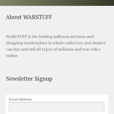
About WARSTUFF
WARSTUFF is the leading militaria auctions and
shopping marketplace in which collectors and dealers
can buy and sell all types of militaria and war relics
online.
Newsletter Signup
Email Address