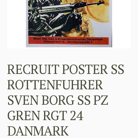
RECRUIT POSTER SS
ROTTENFUHRER
SVEN BORG SS PZ
GREN RGT 24
DANMARK