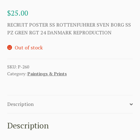
$
25.00
RECRUIT POSTER SS ROTTENFUHRER SVEN BORG SS
PZ GREN RGT 24 DANMARK REPRODUCTION
Out of stock
SKU:
P-260
Category:
Paintings & Prints
Description
Description