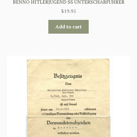
BENNO HITLERJUGEND SS UNTERSCHARFUHRER
$
19.95
Add to cart