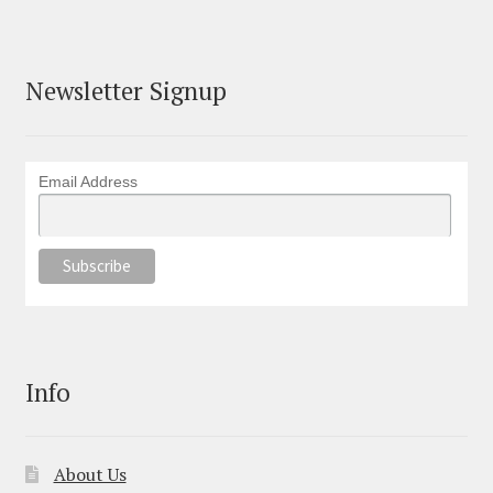
Newsletter Signup
Email Address
Info
About Us