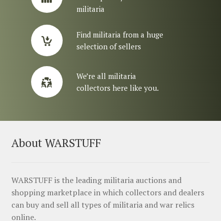
militaria
Find militaria from a huge
selection of sellers
We’re all militaria
collectors here like you.
About WARSTUFF
WARSTUFF is the leading militaria auctions and
shopping marketplace in which collectors and dealers
can buy and sell all types of militaria and war relics
online.