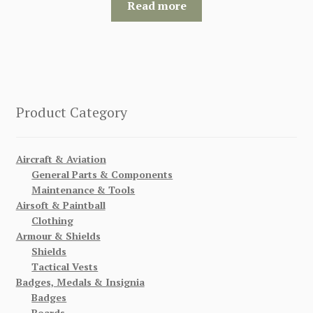
Read more
Product Category
Aircraft & Aviation
General Parts & Components
Maintenance & Tools
Airsoft & Paintball
Clothing
Armour & Shields
Shields
Tactical Vests
Badges, Medals & Insignia
Badges
Boards