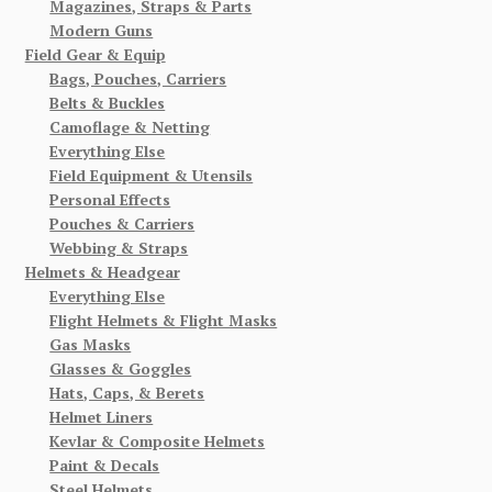
Magazines, Straps & Parts
Modern Guns
Field Gear & Equip
Bags, Pouches, Carriers
Belts & Buckles
Camoflage & Netting
Everything Else
Field Equipment & Utensils
Personal Effects
Pouches & Carriers
Webbing & Straps
Helmets & Headgear
Everything Else
Flight Helmets & Flight Masks
Gas Masks
Glasses & Goggles
Hats, Caps, & Berets
Helmet Liners
Kevlar & Composite Helmets
Paint & Decals
Steel Helmets