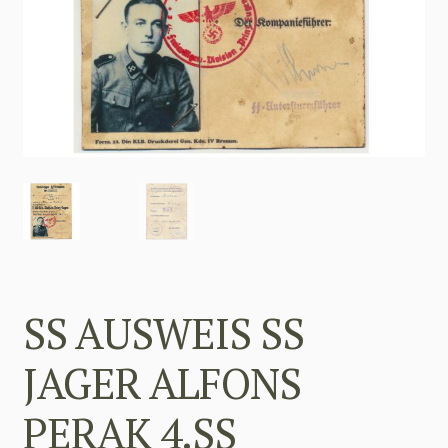
SS AUSWEIS SS
JAGER ALFONS
PERAK 4.SS