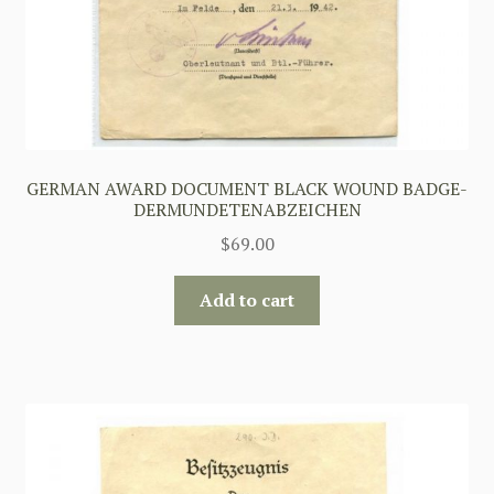
GERMAN AWARD DOCUMENT BLACK WOUND BADGE-
DERMUNDETENABZEICHEN
$
69.00
Add to cart