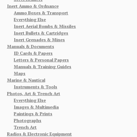
Inert Ammo & Ordnance
Ammo Boxes & Transport
Everything Else
Inert Aerial Bombs & Missiles
Inert Bullets & Cartridges
Inert Grenades & Mines
Manuals & Documents
ID Cards & Papers
Letters & Personal Papers
Manuals & Training Guides
Maps
Marine & Nautical
Instruments & Tools
Photos, Art & Trench Art
Everything Else
Images & Multimedia
Paintings & Prints
Photographs
Trench Art
Radios & Electronic Equipment