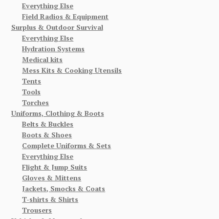
Everything Else
Field Radios & Equipment
Surplus & Outdoor Survival
Everything Else
Hydration Systems
Medical kits
Mess Kits & Cooking Utensils
Tents
Tools
Torches
Uniforms, Clothing & Boots
Belts & Buckles
Boots & Shoes
Complete Uniforms & Sets
Everything Else
Flight & Jump Suits
Gloves & Mittens
Jackets, Smocks & Coats
T-shirts & Shirts
Trousers