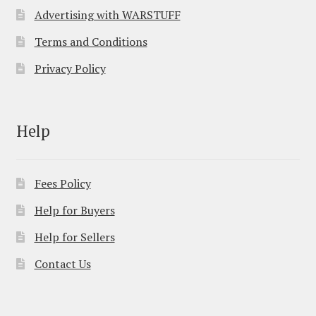
Advertising with WARSTUFF
Terms and Conditions
Privacy Policy
Help
Fees Policy
Help for Buyers
Help for Sellers
Contact Us