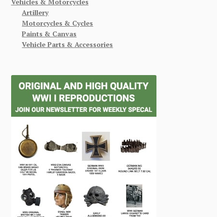
Vehicles & Motorcycles
Artillery
Motorcycles & Cycles
Paints & Canvas
Vehicle Parts & Accessories