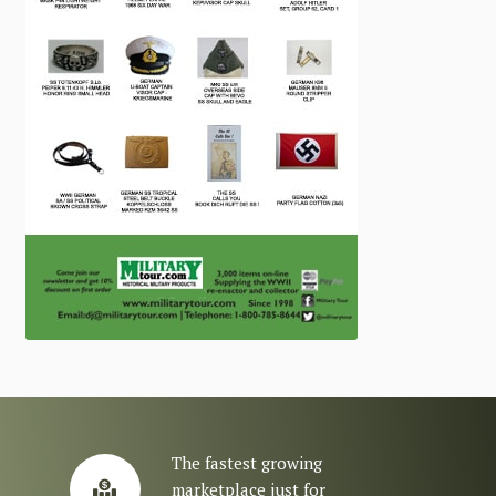
The fastest growing
marketplace just for