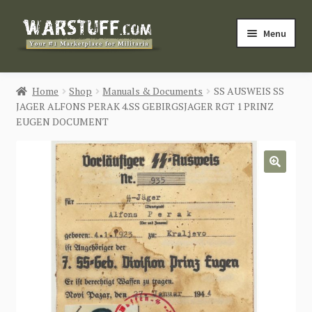
Skip
Skip
Menu
to
to
navigation
content
HOME
Home
Shop
Manuals & Documents
SS AUSWEIS SS
JAGER ALFONS PERAK 4.SS GEBIRGSJAGER RGT 1 PRINZ
BUY MILITARIA
EUGEN DOCUMENT
CATEGORIES
🔍
BLOG
Login / Register
CONTACT US