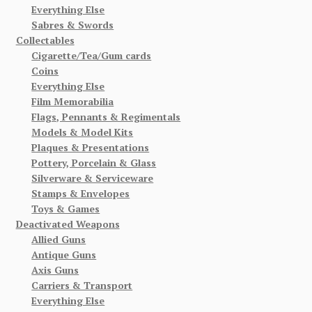
Everything Else
Sabres & Swords
Collectables
Cigarette/Tea/Gum cards
Coins
Everything Else
Film Memorabilia
Flags, Pennants & Regimentals
Models & Model Kits
Plaques & Presentations
Pottery, Porcelain & Glass
Silverware & Serviceware
Stamps & Envelopes
Toys & Games
Deactivated Weapons
Allied Guns
Antique Guns
Axis Guns
Carriers & Transport
Everything Else