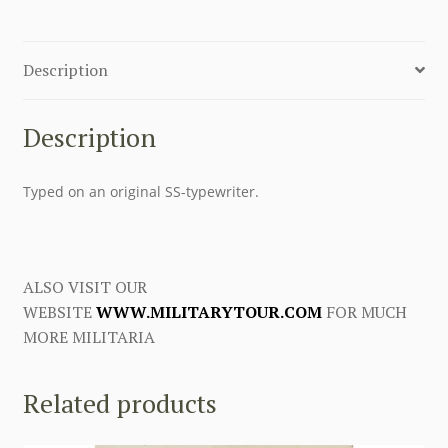
Description
Description
Typed on an original SS-typewriter.
ALSO VISIT OUR
WEBSITE
WWW.MILITARYTOUR.COM
FOR MUCH
MORE MILITARIA
Related products