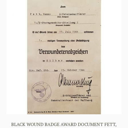
BLACK WOUND BADGE AWARD DOCUMENT FETT,