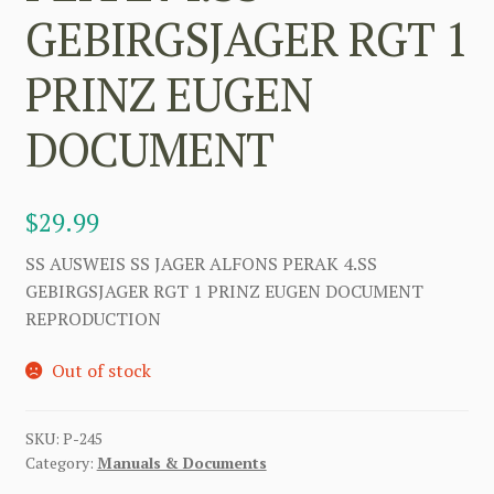
GEBIRGSJAGER RGT 1
PRINZ EUGEN
DOCUMENT
$
29.99
SS AUSWEIS SS JAGER ALFONS PERAK 4.SS
GEBIRGSJAGER RGT 1 PRINZ EUGEN DOCUMENT
REPRODUCTION
Out of stock
SKU:
P-245
Category:
Manuals & Documents