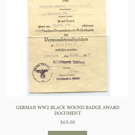
GERMAN WW2 BLACK WOUND BADGE AWARD
DOCUMENT
$
69.00