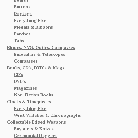
Buttons
Dogtags
Everything Else
Medals & Ribbons
Patches
Tabs
Binocs, NVG, Optics, Compasses
Binoculars & Telescopes
Compasses
Books, CD's, DVD’s & Mags
CD's
DVD's
Magazines
Non-Fiction Books
Clocks & Timepieces
Everything Else
Wrist Watches & Chronographs
Collectable Edged Weapons
Bayonets & Knives
Ceremonial Daggers