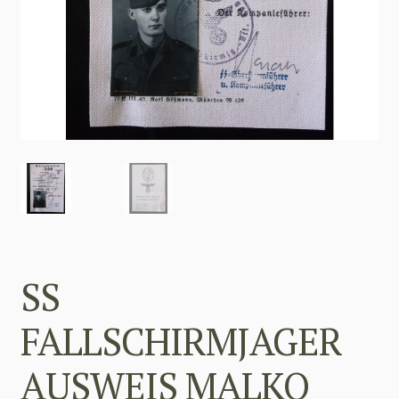
SS
FALLSCHIRMJAGER
AUSWEIS MALKO