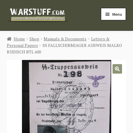
Skip
Skip
Menu
to
to
navigation
content
HOME
Home
Shop
Manuals & Documents
Letters &
Personal Papers
SS FALLSCHIRMJAGER AUSWEIS MALKO
BUY MILITARIA
RUDISCH BTL 600
CATEGORIES
🔍
BLOG
Login / Register
CONTACT US