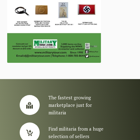
The fastest growing
marketplace just for
militaria
Find militaria from a huge
selection of sellers