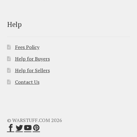
Help
Fees Policy
Help for Buyers
Help for Sellers
Contact Us
© WARSTUFF.COM 2026