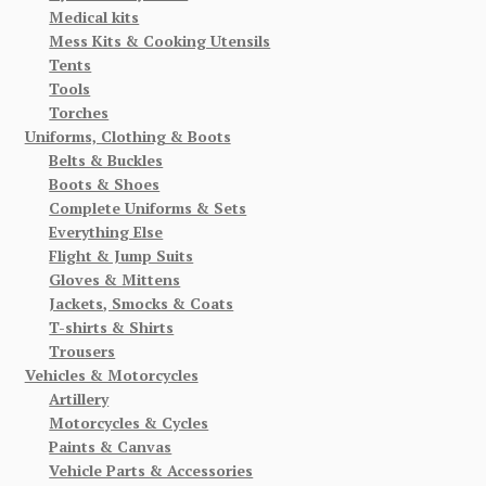
Medical kits
Mess Kits & Cooking Utensils
Tents
Tools
Torches
Uniforms, Clothing & Boots
Belts & Buckles
Boots & Shoes
Complete Uniforms & Sets
Everything Else
Flight & Jump Suits
Gloves & Mittens
Jackets, Smocks & Coats
T-shirts & Shirts
Trousers
Vehicles & Motorcycles
Artillery
Motorcycles & Cycles
Paints & Canvas
Vehicle Parts & Accessories