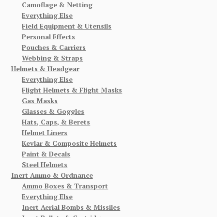
Camoflage & Netting
Everything Else
Field Equipment & Utensils
Personal Effects
Pouches & Carriers
Webbing & Straps
Helmets & Headgear
Everything Else
Flight Helmets & Flight Masks
Gas Masks
Glasses & Goggles
Hats, Caps, & Berets
Helmet Liners
Kevlar & Composite Helmets
Paint & Decals
Steel Helmets
Inert Ammo & Ordnance
Ammo Boxes & Transport
Everything Else
Inert Aerial Bombs & Missiles