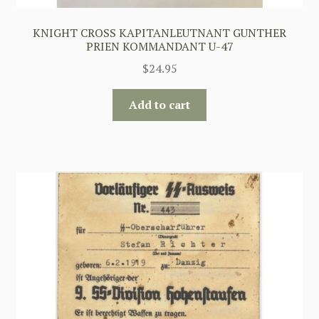
KNIGHT CROSS KAPITANLEUTNANT GUNTHER
PRIEN KOMMANDANT U-47
$
24.95
Add to cart