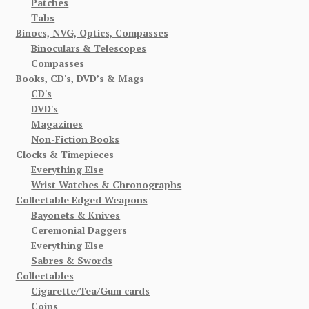
Patches
Tabs
Binocs, NVG, Optics, Compasses
Binoculars & Telescopes
Compasses
Books, CD's, DVD’s & Mags
CD's
DVD's
Magazines
Non-Fiction Books
Clocks & Timepieces
Everything Else
Wrist Watches & Chronographs
Collectable Edged Weapons
Bayonets & Knives
Ceremonial Daggers
Everything Else
Sabres & Swords
Collectables
Cigarette/Tea/Gum cards
Coins