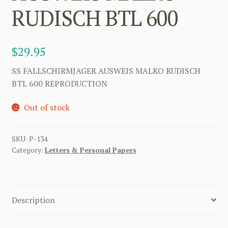
RUDISCH BTL 600
$
29.95
SS FALLSCHIRMJAGER AUSWEIS MALKO RUDISCH
BTL 600 REPRODUCTION
Out of stock
SKU:
P-134
Category:
Letters & Personal Papers
Description