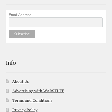
Email Address
Info
About Us
Advertising with WARSTUFF
Terms and Conditions
Privacy Policy