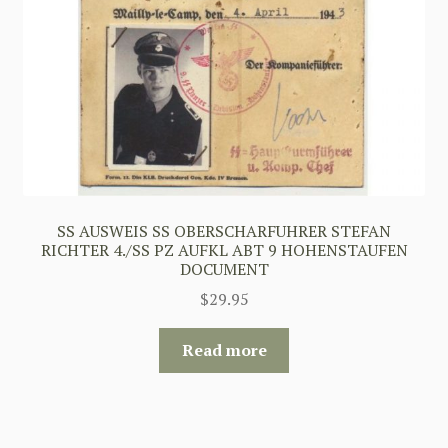
SS AUSWEIS SS OBERSCHARFUHRER STEFAN
RICHTER 4./SS PZ AUFKL ABT 9 HOHENSTAUFEN
DOCUMENT
$
29.95
Read more