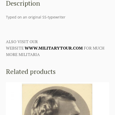
Description
Typed on an original SS-typewriter
ALSO VISIT OUR
WEBSITE
WWW.MILITARYTOUR.COM
FOR MUCH
MORE MILITARIA
Related products