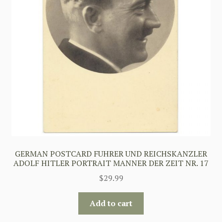
GERMAN POSTCARD FUHRER UND REICHSKANZLER
ADOLF HITLER PORTRAIT MANNER DER ZEIT NR. 17
$
29.99
Add to cart