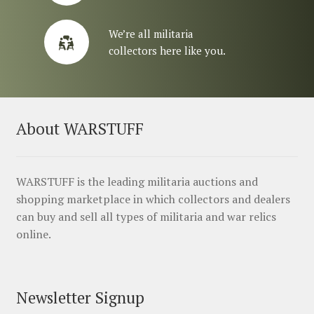
We’re all militaria
collectors here like you.
About WARSTUFF
WARSTUFF is the leading militaria auctions and
shopping marketplace in which collectors and dealers
can buy and sell all types of militaria and war relics
online.
Newsletter Signup