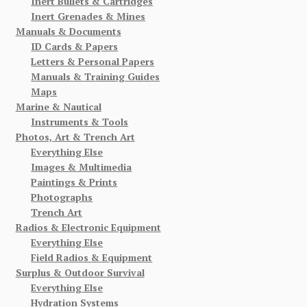
Inert Bullets & Cartridges
Inert Grenades & Mines
Manuals & Documents
ID Cards & Papers
Letters & Personal Papers
Manuals & Training Guides
Maps
Marine & Nautical
Instruments & Tools
Photos, Art & Trench Art
Everything Else
Images & Multimedia
Paintings & Prints
Photographs
Trench Art
Radios & Electronic Equipment
Everything Else
Field Radios & Equipment
Surplus & Outdoor Survival
Everything Else
Hydration Systems