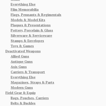
Everything Else
Film Memorabilia
Flags, Pennants & Regimentals
Models & Model Kits
Plaques & Presentations
Pottery, Porcelain & Glass
Silverware & Serviceware
Stamps & Envelopes
Toys & Games
Deactivated Weapons
Allied Guns
Antique Guns
Axis Guns
Carriers & Transport
Everything Else
Magazines, Straps & Parts
Modern Guns
Field Gear & Equip
Bags, Pouches, Carriers
Belts & Buckles