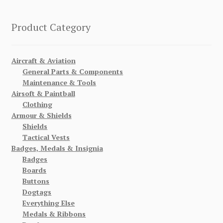
Product Category
Aircraft & Aviation
General Parts & Components
Maintenance & Tools
Airsoft & Paintball
Clothing
Armour & Shields
Shields
Tactical Vests
Badges, Medals & Insignia
Badges
Boards
Buttons
Dogtags
Everything Else
Medals & Ribbons