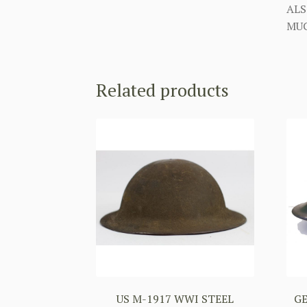
ALS
MUC
Related products
US M-1917 WWI STEEL
G