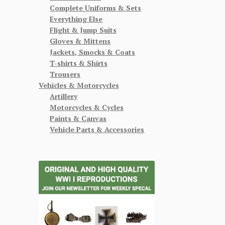
Complete Uniforms & Sets
Everything Else
Flight & Jump Suits
Gloves & Mittens
Jackets, Smocks & Coats
T-shirts & Shirts
Trousers
Vehicles & Motorcycles
Artillery
Motorcycles & Cycles
Paints & Canvas
Vehicle Parts & Accessories