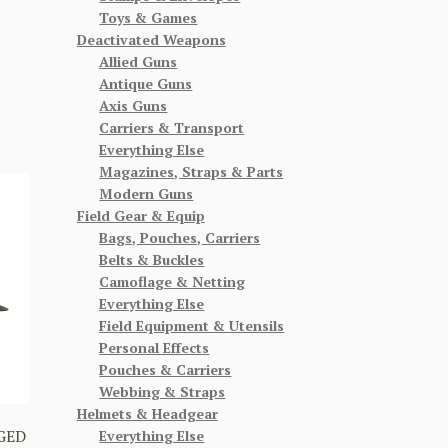
Toys & Games
Deactivated Weapons
Allied Guns
Antique Guns
Axis Guns
Carriers & Transport
Everything Else
Magazines, Straps & Parts
Modern Guns
Field Gear & Equip
Bags, Pouches, Carriers
Belts & Buckles
Camoflage & Netting
Everything Else
Field Equipment & Utensils
Personal Effects
Pouches & Carriers
Webbing & Straps
Helmets & Headgear
GED
Everything Else