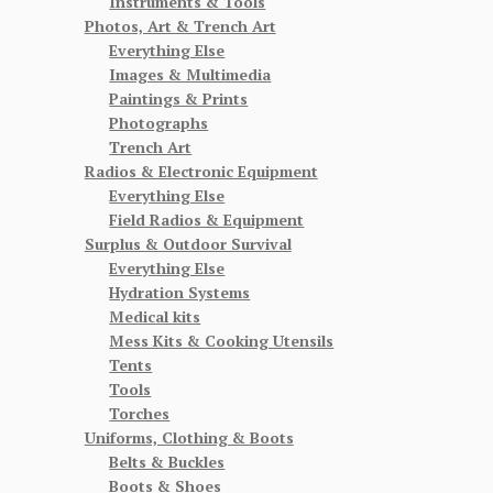
Instruments & Tools
Photos, Art & Trench Art
Everything Else
Images & Multimedia
Paintings & Prints
Photographs
Trench Art
Radios & Electronic Equipment
Everything Else
Field Radios & Equipment
Surplus & Outdoor Survival
Everything Else
Hydration Systems
Medical kits
Mess Kits & Cooking Utensils
Tents
Tools
Torches
Uniforms, Clothing & Boots
Belts & Buckles
Boots & Shoes