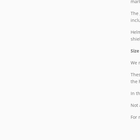
mark
The 
incl
Helm
shie
Size
We n
Thes
the 
In t
Not 
For 