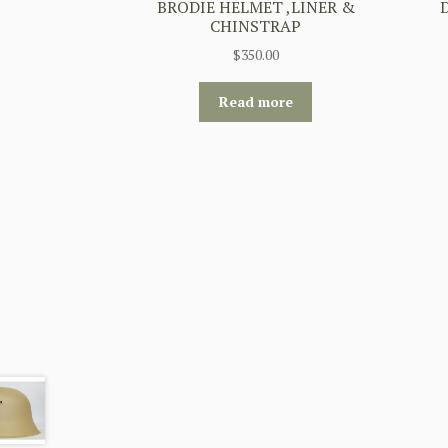
BRODIE HELMET ,LINER &
CHINSTRAP
$
350.00
Read more