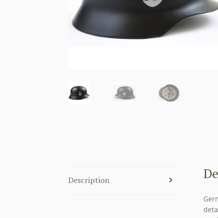
De
Description
Germ
deta