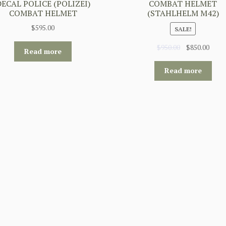
DECAL POLICE (POLIZEI)
COMBAT HELMET
COMBAT HELMET
(STAHLHELM M42)
$
595.00
SALE!
Original
Curr
$
950.00
$
850.00
Read more
price
price
was:
is:
Read more
$950.00.
$850.