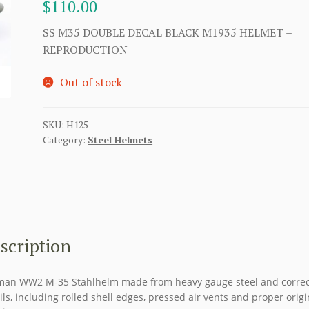
$
110.00
SS M35 DOUBLE DECAL BLACK M1935 HELMET –
REPRODUCTION
Out of stock
SKU:
H125
Category:
Steel Helmets
scription
an WW2 M-35 Stahlhelm made from heavy gauge steel and correc
ils, including rolled shell edges, pressed air vents and proper origi