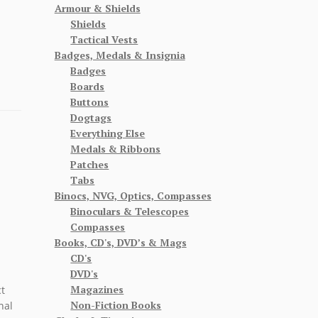
Armour & Shields
Shields
Tactical Vests
Badges, Medals & Insignia
Badges
Boards
Buttons
Dogtags
Everything Else
Medals & Ribbons
Patches
Tabs
Binocs, NVG, Optics, Compasses
Binoculars & Telescopes
Compasses
Books, CD's, DVD’s & Mags
CD's
DVD's
Magazines
t
Non-Fiction Books
nal