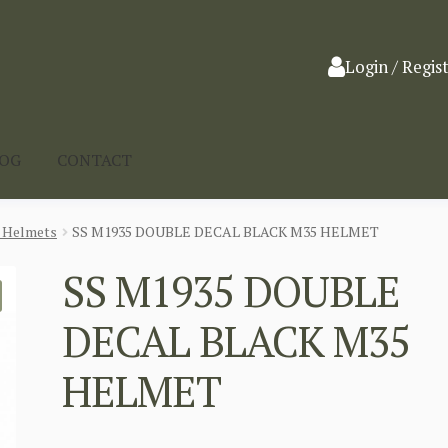
Login / Regis
LOG
CONTACT
l Helmets
SS M1935 DOUBLE DECAL BLACK M35 HELMET
SS M1935 DOUBLE
DECAL BLACK M35
HELMET