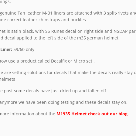
ings.
genuine Tan leather M-31 liners are attached with 3 split-rivets an
ude correct leather chinstraps and buckles
et is satin black, with SS Runes decal on right side and NSDAP par
ld decal
applied to the left side of the m35 german helmet
 Liner:
59/60 only
ow use a product called Decalfix or Micro set .
e are setting solutions for decals that make the decals really stay 
helmets
he past some decals have just dried up and fallen off.
anymore we have been doing testing and these decals stay on.
more information about the
M1935 Helmet check out our blog.