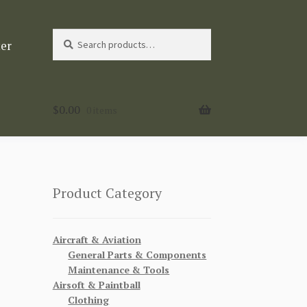
Search
Search
ter
for:
$
0.00
0 items
Product Category
Aircraft & Aviation
General Parts & Components
Maintenance & Tools
Airsoft & Paintball
Clothing