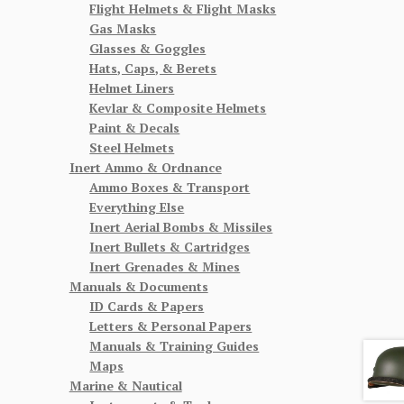
Flight Helmets & Flight Masks
Gas Masks
Glasses & Goggles
Hats, Caps, & Berets
ent
Helmet Liners
Kevlar & Composite Helmets
Paint & Decals
00.
Steel Helmets
Inert Ammo & Ordnance
Ammo Boxes & Transport
Everything Else
Inert Aerial Bombs & Missiles
Inert Bullets & Cartridges
Inert Grenades & Mines
Manuals & Documents
ID Cards & Papers
Letters & Personal Papers
Manuals & Training Guides
Maps
Marine & Nautical