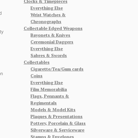
Clocks & Timepieces
Everything Else
d
Wrist Watches &
Chronographs
Collectable Edged Weapons
ty
Bayonets & Knives
Ceremonial Daggers
Everything Else
Sabres & Swords
Collectables
Cigarette/Tea/Gum cards
on
Coins
Everything Else
Film Memorabilia
Flags, Pennants &
Regimentals
Models & Model Kits
Plaques & Presentations
Pottery, Porcelain & Glass
Silverware & Serviceware
Stamps & Envelopes