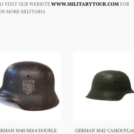
O VISIT OUR WEBSITE
WWW.MILITARYTOUR.COM
FOR
H MORE MILITARIA
ERMAN M40 SE64 DOUBLE
GERMAN M42 CAMOUFLA