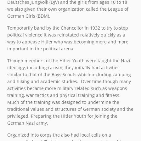
Deutsches Jungvolk (DJV) and the girls from ages 10 to 18
we also given their own organization called the League of
German Girls (BDM).
Temporarily band by the Chancellor in 1932 to try to stop
political violence it was reinstated relatively quickly as a
way to appease Hitler who was becoming more and more
important in the political arena.
Though members of the Hitler Youth were taught the Nazi
ideology, including racism, they initially had activities
similar to that of the Boys Scouts which including camping
and hiking and academic studies. Over time though many
activities became more military related such as weapons
training, war tactics and physical training and fitness.
Much of the training was designed to undermine the
traditional values and structures of German society and the
privileged. Preparing the Hitler Youth for joining the
German Nazi army.
Organized into corps the also had local cells on a