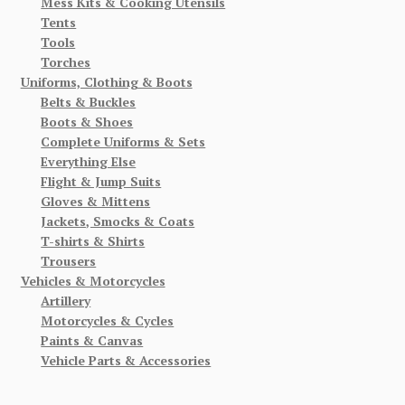
Mess Kits & Cooking Utensils
Tents
Tools
Torches
Uniforms, Clothing & Boots
Belts & Buckles
Boots & Shoes
Complete Uniforms & Sets
Everything Else
Flight & Jump Suits
Gloves & Mittens
Jackets, Smocks & Coats
T-shirts & Shirts
Trousers
Vehicles & Motorcycles
Artillery
Motorcycles & Cycles
Paints & Canvas
Vehicle Parts & Accessories