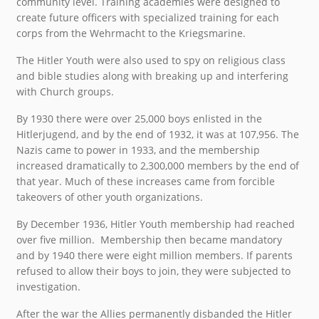
community level. Training academies were designed to
create future officers with specialized training for each
corps from the Wehrmacht to the Kriegsmarine.
The Hitler Youth were also used to spy on religious class
and bible studies along with breaking up and interfering
with Church groups.
By 1930 there were over 25,000 boys enlisted in the
Hitlerjugend, and by the end of 1932, it was at 107,956. The
Nazis came to power in 1933, and the membership
increased dramatically to 2,300,000 members by the end of
that year. Much of these increases came from forcible
takeovers of other youth organizations.
By December 1936, Hitler Youth membership had reached
over five million. Membership then became mandatory
and by 1940 there were eight million members. If parents
refused to allow their boys to join, they were subjected to
investigation.
After the war the Allies permanently disbanded the Hitler