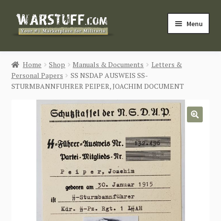
Skip
Skip
Menu
to
to
navigation
content
HOME
Home
Shop
Manuals & Documents
Letters &
Personal Papers
SS NSDAP AUSWEIS SS-
BUY MILITARIA
STURMBANNFUHRER PEIPER, JOACHIM DOCUMENT
CATEGORIES
🔍
BLOG
Login / Register
CONTACT US