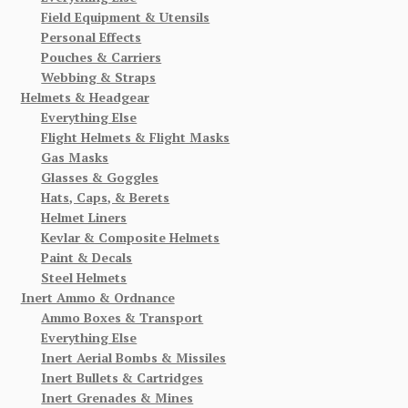
Field Equipment & Utensils
Personal Effects
Pouches & Carriers
Webbing & Straps
Helmets & Headgear
Everything Else
Flight Helmets & Flight Masks
Gas Masks
Glasses & Goggles
Hats, Caps, & Berets
Helmet Liners
Kevlar & Composite Helmets
Paint & Decals
Steel Helmets
Inert Ammo & Ordnance
Ammo Boxes & Transport
Everything Else
Inert Aerial Bombs & Missiles
Inert Bullets & Cartridges
Inert Grenades & Mines