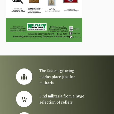
The fastest growing
marketplace just for
militaria
Find militaria from a huge
selection of sellers