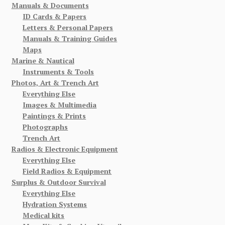
Manuals & Documents
ID Cards & Papers
Letters & Personal Papers
Manuals & Training Guides
Maps
Marine & Nautical
Instruments & Tools
Photos, Art & Trench Art
Everything Else
Images & Multimedia
Paintings & Prints
Photographs
Trench Art
Radios & Electronic Equipment
Everything Else
Field Radios & Equipment
Surplus & Outdoor Survival
Everything Else
Hydration Systems
Medical kits