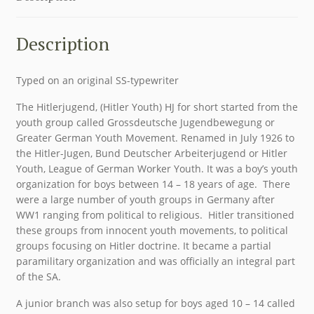
Description
Typed on an original SS-typewriter
The Hitlerjugend, (Hitler Youth) HJ for short started from the
youth group called Grossdeutsche Jugendbewegung or
Greater German Youth Movement. Renamed in July 1926 to
the Hitler-Jugen, Bund Deutscher Arbeiterjugend or Hitler
Youth, League of German Worker Youth. It was a boy’s youth
organization for boys between 14 – 18 years of age. There
were a large number of youth groups in Germany after
WW1 ranging from political to religious. Hitler transitioned
these groups from innocent youth movements, to political
groups focusing on Hitler doctrine. It became a partial
paramilitary organization and was officially an integral part
of the SA.
A junior branch was also setup for boys aged 10 – 14 called