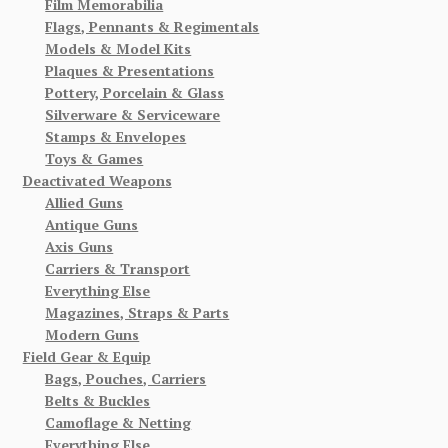
Film Memorabilia
Flags, Pennants & Regimentals
Models & Model Kits
Plaques & Presentations
Pottery, Porcelain & Glass
Silverware & Serviceware
Stamps & Envelopes
Toys & Games
Deactivated Weapons
Allied Guns
Antique Guns
Axis Guns
Carriers & Transport
Everything Else
Magazines, Straps & Parts
Modern Guns
Field Gear & Equip
Bags, Pouches, Carriers
Belts & Buckles
Camoflage & Netting
Everything Else