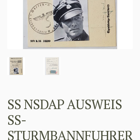
SS NSDAP AUSWEIS
SS-
STURMBANNFUHRER