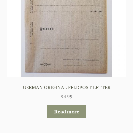
GERMAN ORIGINAL FELDPOST LETTER
$
4.99
Read more