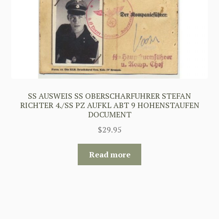
SS AUSWEIS SS OBERSCHARFUHRER STEFAN
RICHTER 4./SS PZ AUFKL ABT 9 HOHENSTAUFEN
DOCUMENT
$
29.95
Read more