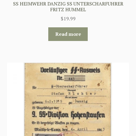
SS HEIMWEHR DANZIG SS UNTERSCHARFUHRER
FRITZ HUMMEL
$
19.99
Read more