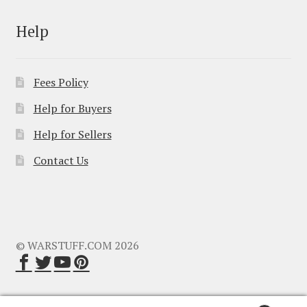
Help
Fees Policy
Help for Buyers
Help for Sellers
Contact Us
© WARSTUFF.COM 2026