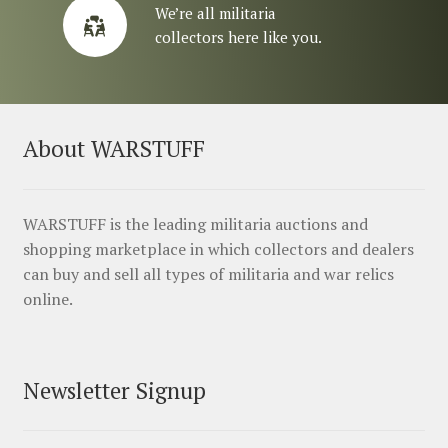
We’re all militaria
collectors here like you.
About WARSTUFF
WARSTUFF is the leading militaria auctions and
shopping marketplace in which collectors and dealers
can buy and sell all types of militaria and war relics
online.
Newsletter Signup