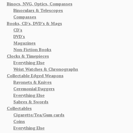
Binocs, NVG, Optics, Compasses
Binoculars & Telescopes
Compasses
Books, CD's, DVD’s & Mags
CD's
DVD's
Magazines
Non-Fiction Books
Clocks & Timepieces
Everything Else
Wrist Watches & Chronographs
Collectable Edged Weapons
Bayonets & Knives
Ceremonial Daggers
Everything Else
Sabres & Swords
Collectables
Cigarette/Tea/Gum cards
Coins
Everything Else