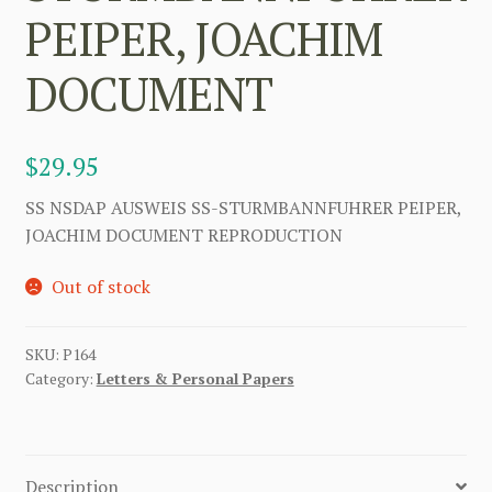
PEIPER, JOACHIM
DOCUMENT
$
29.95
SS NSDAP AUSWEIS SS-STURMBANNFUHRER PEIPER,
JOACHIM DOCUMENT REPRODUCTION
Out of stock
SKU:
P164
Category:
Letters & Personal Papers
Description