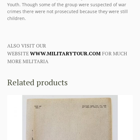
Youth. Though some of the group were suspected of war
crimes there were not prosecuted because they were still
children.
ALSO VISIT OUR
WEBSITE
WWW.MILITARYTOUR.COM
FOR MUCH
MORE MILITARIA
Related products