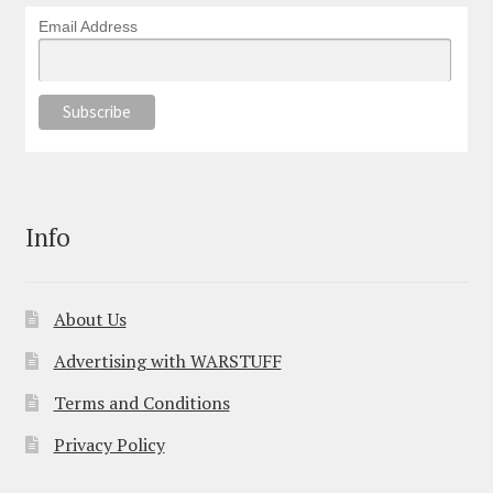
Email Address
Info
About Us
Advertising with WARSTUFF
Terms and Conditions
Privacy Policy