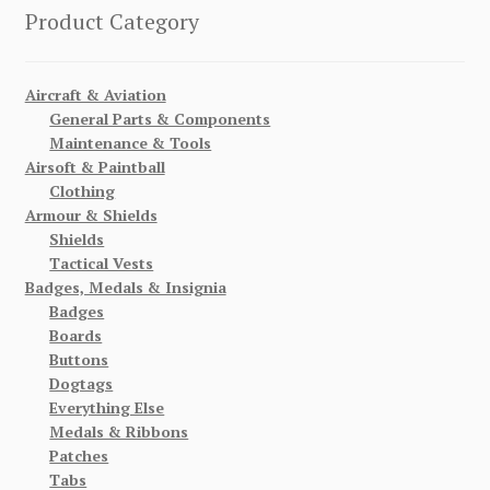
Product Category
Aircraft & Aviation
General Parts & Components
Maintenance & Tools
Airsoft & Paintball
Clothing
Armour & Shields
Shields
Tactical Vests
Badges, Medals & Insignia
Badges
Boards
Buttons
Dogtags
Everything Else
Medals & Ribbons
Patches
Tabs