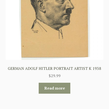
GERMAN ADOLF HITLER PORTRAIT ARTIST K 1938
$
29.99
Read more