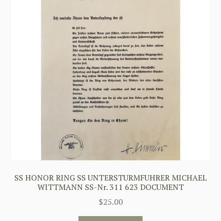
SS HONOR RING SS UNTERSTURMFUHRER MICHAEL
WITTMANN SS-Nr. 311 623 DOCUMENT
$
25.00