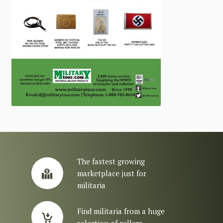
The fastest growing
marketplace just for
militaria
Find militaria from a huge
selection of sellers