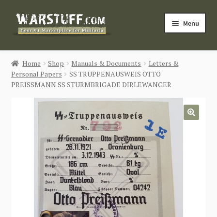
Skip
Skip
Menu
to
to
navigation
content
HOME
Home
Shop
Manuals & Documents
Letters &
Personal Papers
SS TRUPPENAUSWEIS OTTO
BUY MILITARIA
PREISSMANN SS STURMBRIGADE DIRLEWANGER
CATEGORIES
🔍
BLOG
Login / Register
CONTACT US