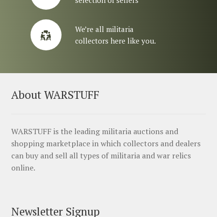
We’re all militaria
collectors here like you.
About WARSTUFF
WARSTUFF is the leading militaria auctions and
shopping marketplace in which collectors and dealers
can buy and sell all types of militaria and war relics
online.
Newsletter Signup