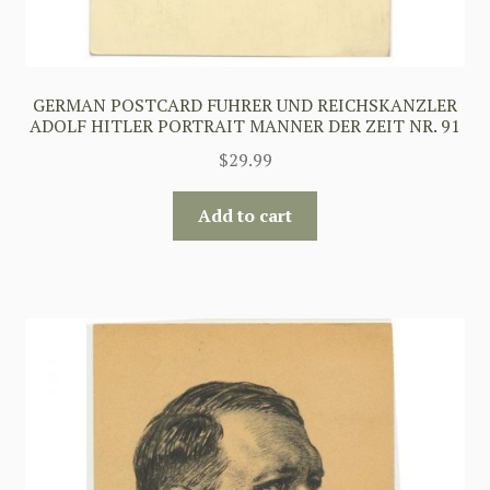
GERMAN POSTCARD FUHRER UND REICHSKANZLER
ADOLF HITLER PORTRAIT MANNER DER ZEIT NR. 91
$
29.99
Add to cart