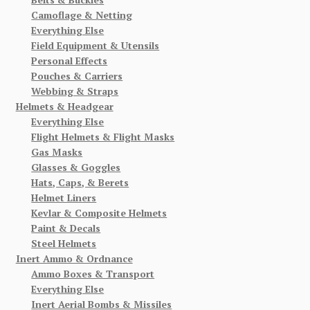
Camoflage & Netting
Everything Else
Field Equipment & Utensils
Personal Effects
Pouches & Carriers
Webbing & Straps
Helmets & Headgear
Everything Else
Flight Helmets & Flight Masks
Gas Masks
Glasses & Goggles
Hats, Caps, & Berets
Helmet Liners
Kevlar & Composite Helmets
Paint & Decals
Steel Helmets
Inert Ammo & Ordnance
Ammo Boxes & Transport
Everything Else
Inert Aerial Bombs & Missiles