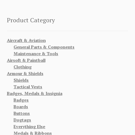
Product Category
Aircraft & Aviation
General Parts & Components
Maintenance & Tools
Airsoft & Paintball
Clothing
Armour & Shields
Shields
Tactical Vests
Badges, Medals & Insignia
Badges
Boards
Buttons
Dogtags
Everything Else
Medals & Ribbons