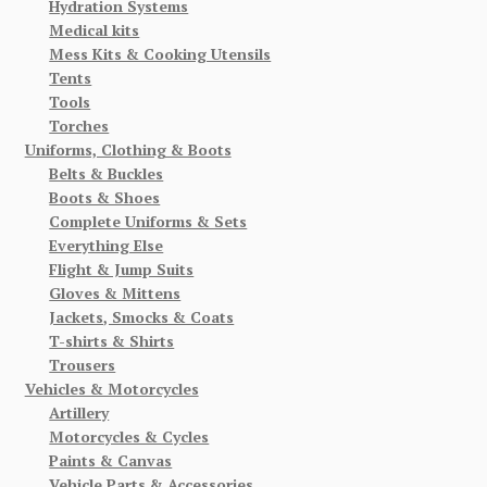
Hydration Systems
Medical kits
Mess Kits & Cooking Utensils
Tents
Tools
Torches
Uniforms, Clothing & Boots
Belts & Buckles
Boots & Shoes
Complete Uniforms & Sets
Everything Else
Flight & Jump Suits
Gloves & Mittens
Jackets, Smocks & Coats
T-shirts & Shirts
Trousers
Vehicles & Motorcycles
Artillery
Motorcycles & Cycles
Paints & Canvas
Vehicle Parts & Accessories