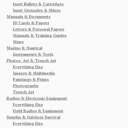
Inert Bullets & Cartridges
Inert Grenades & Mines
Manuals & Documents
ID Cards & Papers
Letters & Personal Papers
Manuals & Training Guides
Maps
Marine & Nautical
Instruments & Tools
Photos, Art & Trench Art
Everything Else
Images & Multimedia
Paintings & Prints
Photographs
Trench Art
Radios & Electronic Equipment
Everything Else
Field Radios & Equipment
Surplus & Outdoor Survival
Everything Else