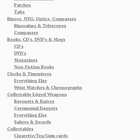
Patches
Tabs
Binocs, NVG, Optics, Compasses
Binoculars & Telescopes
Compasses
Books, CD's, DVD’s & Mags
CD's
DVD's
Magazines
Non-Fiction Books
Clocks & Timepieces
Everything Else
Wrist Watches & Chronographs
Collectable Edged Weapons
Bayonets & Knives
Ceremonial Daggers
Everything Else
Sabres & Swords
Collectables
Cigarette/Tea/Gum cards