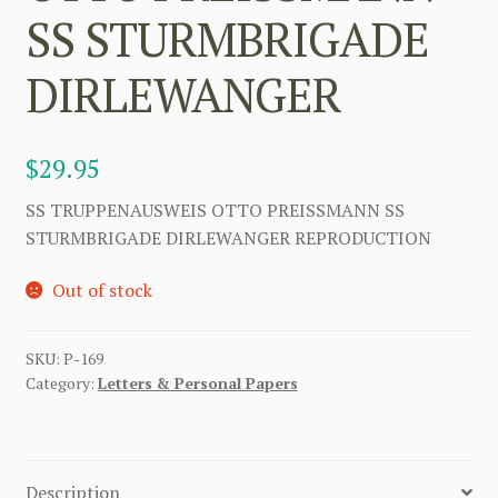
SS STURMBRIGADE
DIRLEWANGER
$
29.95
SS TRUPPENAUSWEIS OTTO PREISSMANN SS
STURMBRIGADE DIRLEWANGER REPRODUCTION
Out of stock
SKU:
P-169
Category:
Letters & Personal Papers
Description