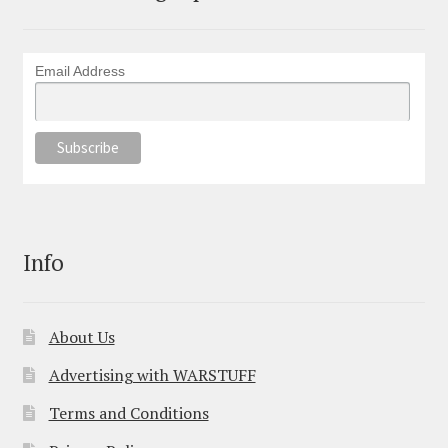
Email Address
Info
About Us
Advertising with WARSTUFF
Terms and Conditions