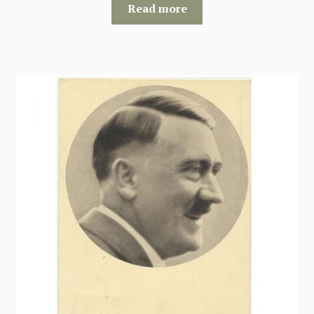
Read more