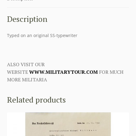
Description
Typed on an original SS-typewriter
ALSO VISIT OUR
WEBSITE
WWW.MILITARYTOUR.COM
FOR MUCH
MORE MILITARIA
Related products