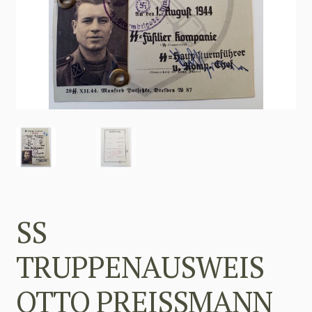
SS
TRUPPENAUSWEIS
OTTO PREISSMANN