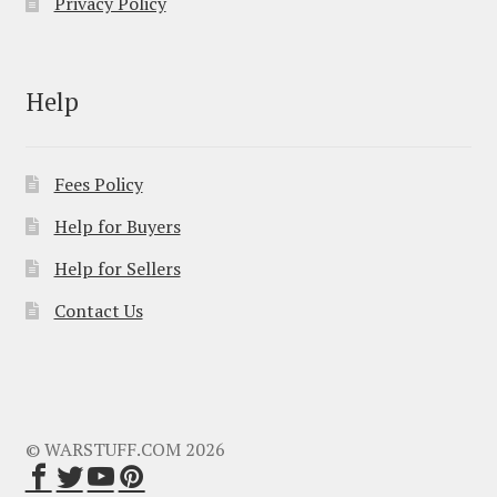
Privacy Policy
Help
Fees Policy
Help for Buyers
Help for Sellers
Contact Us
© WARSTUFF.COM 2026