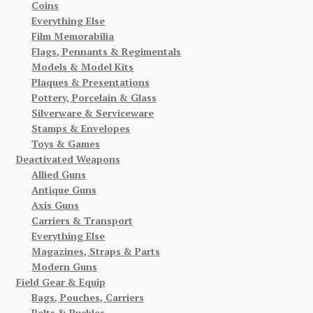
Coins
Everything Else
Film Memorabilia
Flags, Pennants & Regimentals
Models & Model Kits
Plaques & Presentations
Pottery, Porcelain & Glass
Silverware & Serviceware
Stamps & Envelopes
Toys & Games
Deactivated Weapons
Allied Guns
Antique Guns
Axis Guns
Carriers & Transport
Everything Else
Magazines, Straps & Parts
Modern Guns
Field Gear & Equip
Bags, Pouches, Carriers
Belts & Buckles