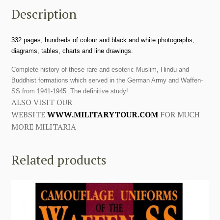
Description
332 pages, hundreds of colour and black and white photographs,
diagrams, tables, charts and line drawings.
Complete history of these rare and esoteric Muslim, Hindu and
Buddhist formations which served in the German Army and Waffen-
SS from 1941-1945. The definitive study!
ALSO VISIT OUR
WEBSITE
WWW.MILITARYTOUR.COM
FOR MUCH
MORE MILITARIA
Related products