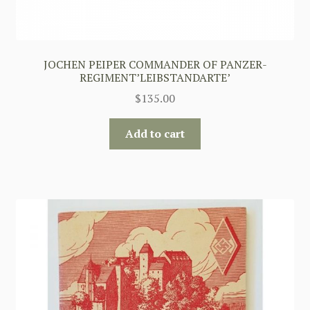
JOCHEN PEIPER COMMANDER OF PANZER-
REGIMENT’LEIBSTANDARTE’
$
135.00
Add to cart