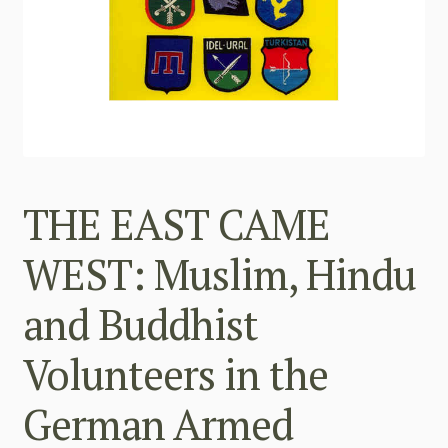
THE EAST CAME
WEST: Muslim, Hindu
and Buddhist
Volunteers in the
German Armed