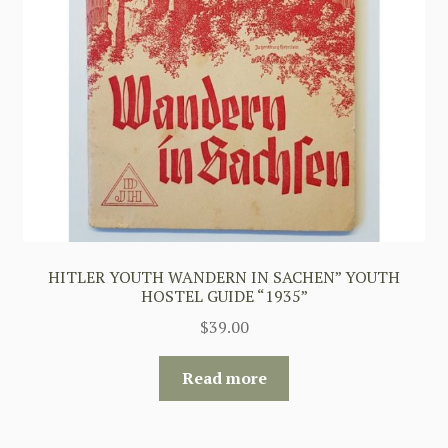
HITLER YOUTH WANDERN IN SACHEN” YOUTH
HOSTEL GUIDE “1935”
$
39.00
Read more