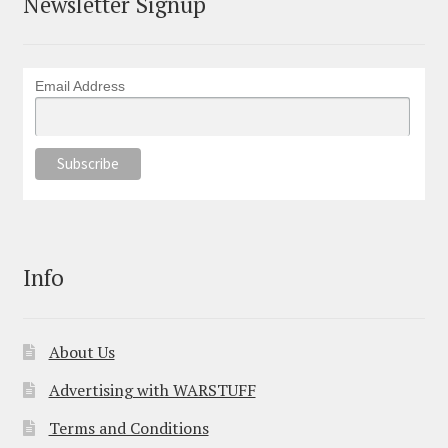
Newsletter Signup
Email Address
Info
About Us
Advertising with WARSTUFF
Terms and Conditions