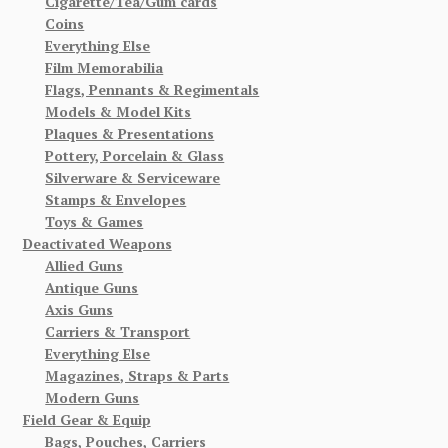
Cigarette/Tea/Gum cards
Coins
Everything Else
Film Memorabilia
Flags, Pennants & Regimentals
Models & Model Kits
Plaques & Presentations
Pottery, Porcelain & Glass
Silverware & Serviceware
Stamps & Envelopes
Toys & Games
Deactivated Weapons
Allied Guns
Antique Guns
Axis Guns
Carriers & Transport
Everything Else
Magazines, Straps & Parts
Modern Guns
Field Gear & Equip
Bags, Pouches, Carriers