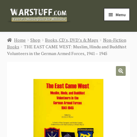
Skip
Skip
Menu
to
to
navigation
content
HOME
Home
Shop
Books, CD's, DVD’s & Mags
Non-Fiction
Books
THE EAST CAME WEST: Muslim, Hindu and Buddhist
BUY MILITARIA
Volunteers in the German Armed Forces, 1941 – 1945
CATEGORIES
🔍
BLOG
Login / Register
CONTACT US