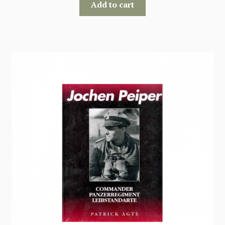
Add to cart