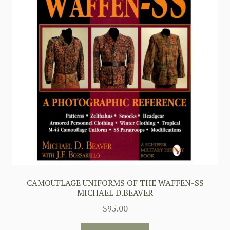
CAMOUFLAGE UNIFORMS OF THE WAFFEN-SS
MICHAEL D.BEAVER
$
95.00