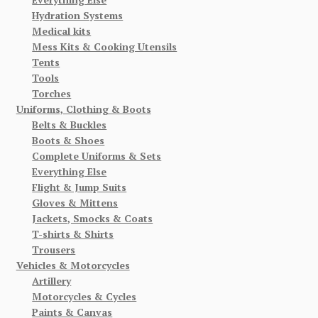
Hydration Systems
Medical kits
Mess Kits & Cooking Utensils
Tents
Tools
Torches
Uniforms, Clothing & Boots
Belts & Buckles
Boots & Shoes
Complete Uniforms & Sets
Everything Else
Flight & Jump Suits
Gloves & Mittens
Jackets, Smocks & Coats
T-shirts & Shirts
Trousers
Vehicles & Motorcycles
Artillery
Motorcycles & Cycles
Paints & Canvas