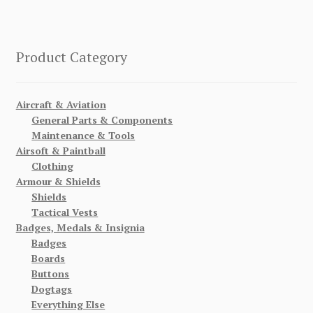
Product Category
Aircraft & Aviation
General Parts & Components
Maintenance & Tools
Airsoft & Paintball
Clothing
Armour & Shields
Shields
Tactical Vests
Badges, Medals & Insignia
Badges
Boards
Buttons
Dogtags
Everything Else