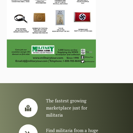
The fastest growing
marketplace just for
militaria
Find militaria from a huge