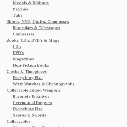
Medals & Ribbons
Patches
Tabs
Binocs, NVG, Optics, Compasses
Binoculars & Telescopes
Compasses
Books, CD's, DVD’s & Mags
CD's
DVD's
Magazines
Non-Fiction Books
Clocks & Timepieces
Everything Else
Wrist Watches & Chronographs
Collectable Edged Weapons
Bayonets & Knives
Ceremonial Daggers
Everything Else
Sabres & Swords
Collectables