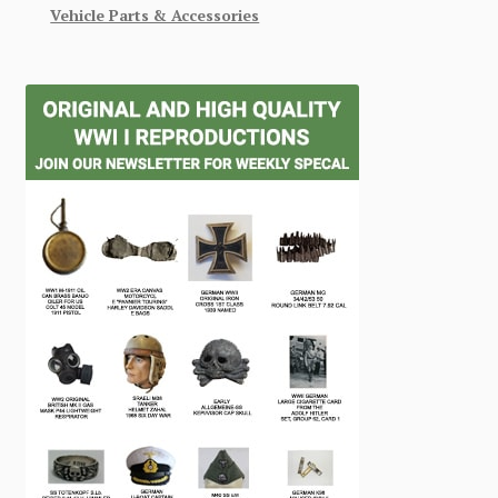
Vehicle Parts & Accessories