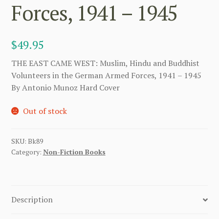
Forces, 1941 – 1945
$
49.95
THE EAST CAME WEST: Muslim, Hindu and Buddhist
Volunteers in the German Armed Forces, 1941 – 1945
By Antonio Munoz Hard Cover
Out of stock
SKU:
Bk89
Category:
Non-Fiction Books
Description