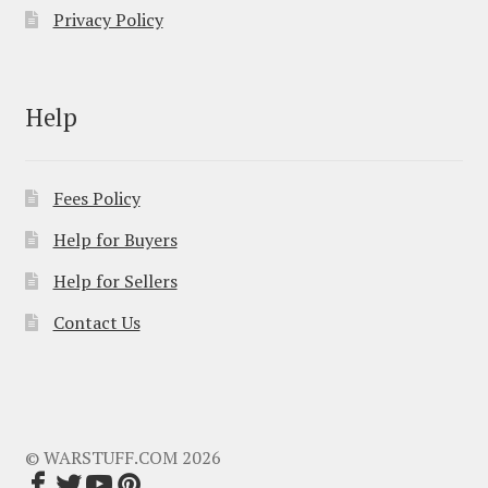
Privacy Policy
Help
Fees Policy
Help for Buyers
Help for Sellers
Contact Us
© WARSTUFF.COM 2026