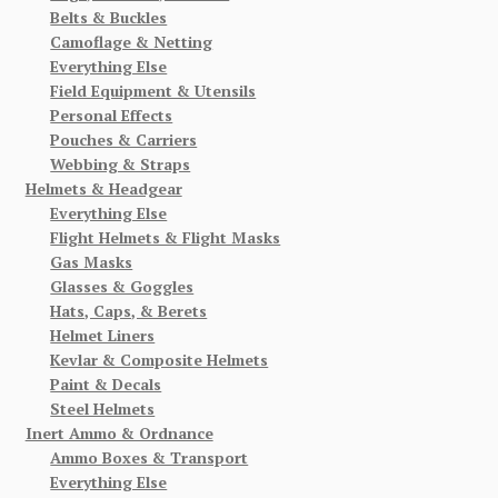
Belts & Buckles
Camoflage & Netting
Everything Else
Field Equipment & Utensils
Personal Effects
Pouches & Carriers
Webbing & Straps
Helmets & Headgear
Everything Else
Flight Helmets & Flight Masks
Gas Masks
Glasses & Goggles
Hats, Caps, & Berets
Helmet Liners
Kevlar & Composite Helmets
Paint & Decals
Steel Helmets
Inert Ammo & Ordnance
Ammo Boxes & Transport
Everything Else