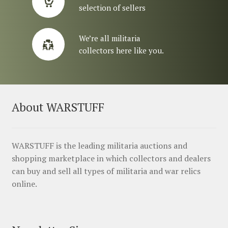
selection of sellers
We’re all militaria
collectors here like you.
About WARSTUFF
WARSTUFF is the leading militaria auctions and
shopping marketplace in which collectors and dealers
can buy and sell all types of militaria and war relics
online.