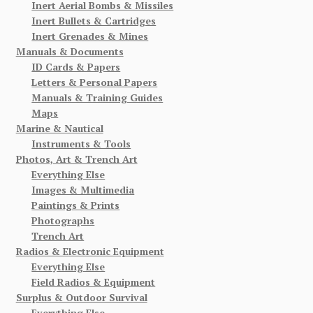
Inert Aerial Bombs & Missiles
Inert Bullets & Cartridges
Inert Grenades & Mines
Manuals & Documents
ID Cards & Papers
Letters & Personal Papers
Manuals & Training Guides
Maps
Marine & Nautical
Instruments & Tools
Photos, Art & Trench Art
Everything Else
Images & Multimedia
Paintings & Prints
Photographs
Trench Art
Radios & Electronic Equipment
Everything Else
Field Radios & Equipment
Surplus & Outdoor Survival
Everything Else