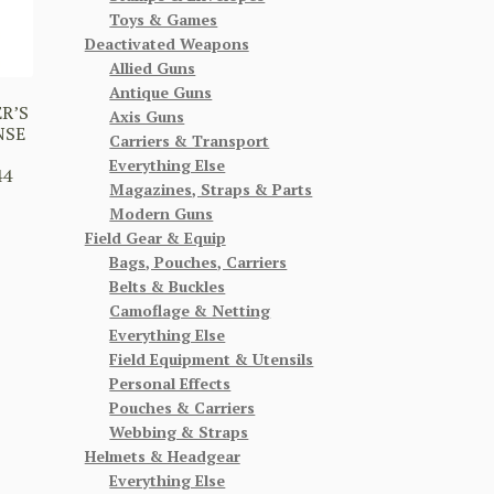
Toys & Games
Deactivated Weapons
Allied Guns
Antique Guns
R’S
Axis Guns
NSE
Carriers & Transport
Everything Else
44
Magazines, Straps & Parts
Modern Guns
Field Gear & Equip
Bags, Pouches, Carriers
Belts & Buckles
Camoflage & Netting
Everything Else
Field Equipment & Utensils
Personal Effects
Pouches & Carriers
Webbing & Straps
Helmets & Headgear
Everything Else