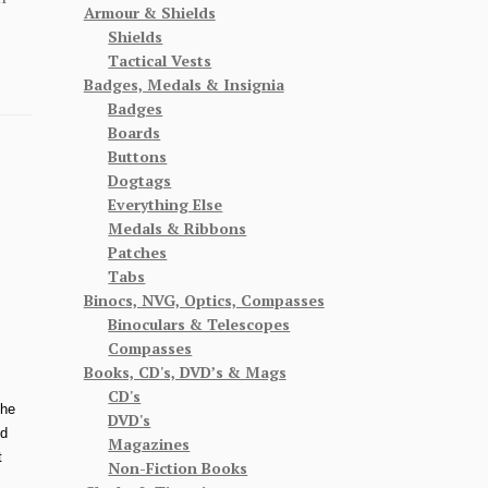
Armour & Shields
Shields
Tactical Vests
Badges, Medals & Insignia
Badges
Boards
Buttons
Dogtags
Everything Else
Medals & Ribbons
Patches
Tabs
Binocs, NVG, Optics, Compasses
Binoculars & Telescopes
Compasses
Books, CD's, DVD’s & Mags
CD's
The
DVD's
od
Magazines
t
Non-Fiction Books