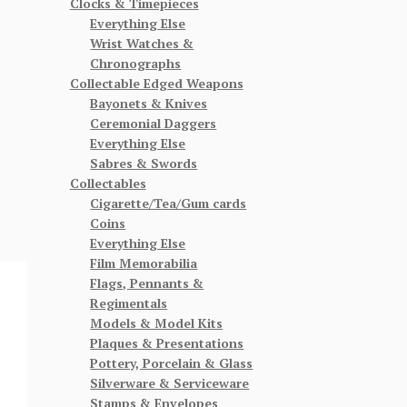
Clocks & Timepieces
Everything Else
Wrist Watches &
Chronographs
Collectable Edged Weapons
Bayonets & Knives
Ceremonial Daggers
Everything Else
Sabres & Swords
Collectables
Cigarette/Tea/Gum cards
Coins
Everything Else
Film Memorabilia
Flags, Pennants &
Regimentals
Models & Model Kits
Plaques & Presentations
Pottery, Porcelain & Glass
Silverware & Serviceware
Stamps & Envelopes