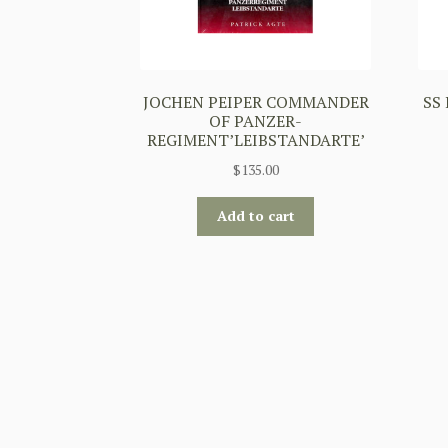
JOCHEN PEIPER COMMANDER
SS
OF PANZER-
REGIMENT’LEIBSTANDARTE’
$
135.00
Add to cart