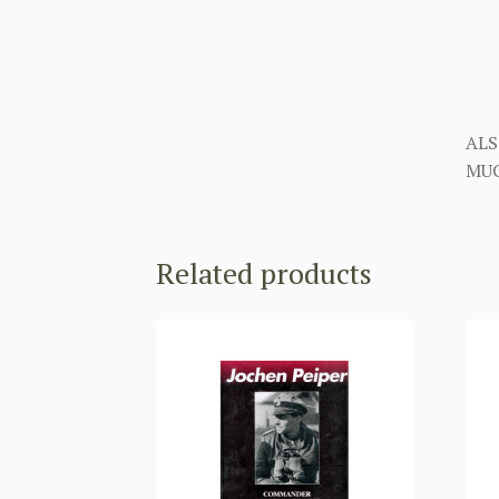
ALS
MUC
Related products