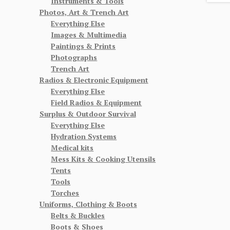
Instruments & Tools
Photos, Art & Trench Art
Everything Else
Images & Multimedia
Paintings & Prints
Photographs
Trench Art
Radios & Electronic Equipment
Everything Else
Field Radios & Equipment
Surplus & Outdoor Survival
Everything Else
Hydration Systems
Medical kits
Mess Kits & Cooking Utensils
Tents
Tools
Torches
Uniforms, Clothing & Boots
Belts & Buckles
Boots & Shoes