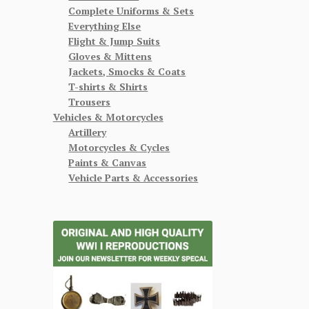
Complete Uniforms & Sets
Everything Else
Flight & Jump Suits
Gloves & Mittens
Jackets, Smocks & Coats
T-shirts & Shirts
Trousers
Vehicles & Motorcycles
Artillery
Motorcycles & Cycles
Paints & Canvas
Vehicle Parts & Accessories