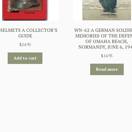
 HELMETS A COLLECTOR’S
WN-62 A GERMAN SOLDIE
GUIDE
MEMORIES OF THE DEFE
OF OMAHA BEACH,
$
24.95
NORMANDY, JUNE 6, 19
$
14.95
Add to cart
Read more