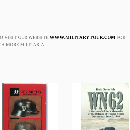
O VISIT OUR WEBSITE
WWW.MILITARYTOUR.COM
FOR
H MORE MILITARIA