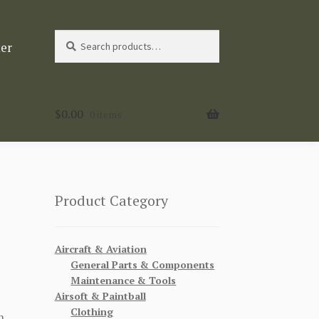
Search
Search
ter
for:
$
0.00
0 items
Product Category
Aircraft & Aviation
General Parts & Components
Maintenance & Tools
Airsoft & Paintball
Clothing
n