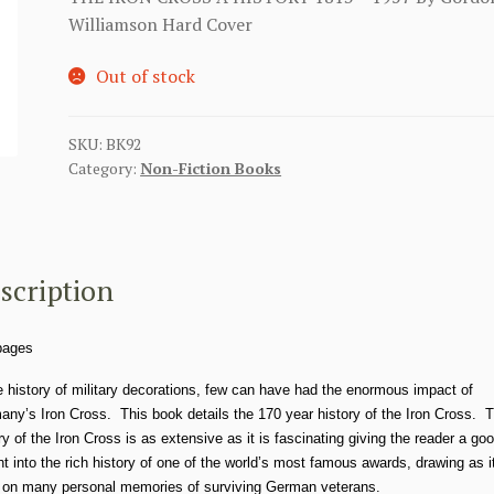
Williamson Hard Cover
Out of stock
SKU:
BK92
Category:
Non-Fiction Books
scription
pages
e history of military decorations, few can have had the enormous impact of
ny’s Iron Cross. This book details the 170 year history of the Iron Cross. 
ry of the Iron Cross is as extensive as it is fascinating giving the reader a go
ht into the rich history of one of the world’s most famous awards, drawing as i
 on many personal memories of surviving German veterans.