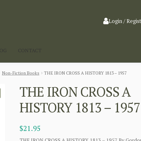
Login / Regis
LOG
CONTACT
Non-Fiction Books
THE IRON CROSS A HISTORY 1813 – 1957
THE IRON CROSS A
HISTORY 1813 – 1957
$
21.95
THE IRON CROSS A HISTORY 1813 – 1957 By Gordo