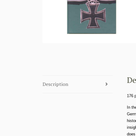
De
Description
176 
In th
Germa
histo
insig
does