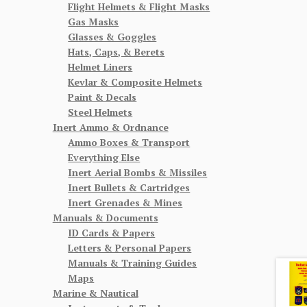
Flight Helmets & Flight Masks
Gas Masks
Glasses & Goggles
Hats, Caps, & Berets
Helmet Liners
Kevlar & Composite Helmets
Paint & Decals
Steel Helmets
Inert Ammo & Ordnance
Ammo Boxes & Transport
Everything Else
Inert Aerial Bombs & Missiles
Inert Bullets & Cartridges
Inert Grenades & Mines
Manuals & Documents
ID Cards & Papers
Letters & Personal Papers
Manuals & Training Guides
Maps
Marine & Nautical