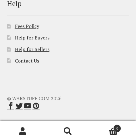
Help
Fees Policy
Help for Buyers
Help for Sellers
Contact Us
© WARSTUFF.COM 2026
0
Search
Search