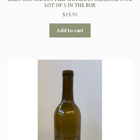
LOT OF 5 IN THE BOX
$
19.95
Add to cart