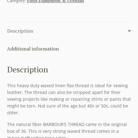
Category:
Field Equipment & Utensils
CORD
WAXED
THREAD
WITH
Description
SINEW
FLAX
WAXED
Additional information
BOBBINS
quantity
Description
This heavy duty waxed linen flax thread is ideal for sewing
leather. The thread can also be stripped apart for finer
sewing projects like making or repairing shirts or pants that
might be torn. Not sure of the age but 40s or 50s, could be
older.
The natural fiber BARBOUR’S THREAD came in the original
box of 36. This is very strong waxed thread comes in a
maize /soft yellow tone color.