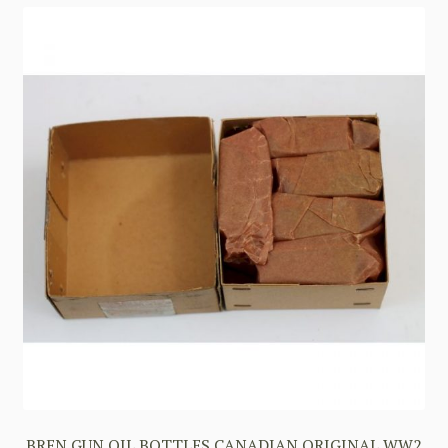
BREN GUN OIL BOTTLES CANADIAN ORIGINAL WW2