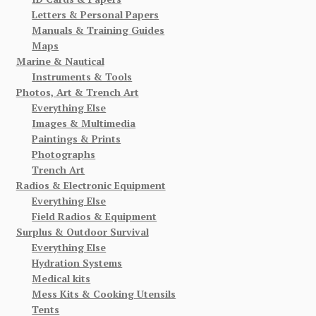
Letters & Personal Papers
Manuals & Training Guides
Maps
Marine & Nautical
Instruments & Tools
Photos, Art & Trench Art
Everything Else
Images & Multimedia
Paintings & Prints
Photographs
Trench Art
Radios & Electronic Equipment
Everything Else
Field Radios & Equipment
Surplus & Outdoor Survival
Everything Else
Hydration Systems
Medical kits
Mess Kits & Cooking Utensils
Tents