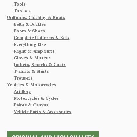
Tools
Torches
Uniforms, Clothing & Boots
Belts & Buckles
Boots & Shoes
Complete Uniforms & Sets
Everything Else
Flight & Jump Suits
Gloves & Mittens
Jackets, Smocks & Coats
T-shirts & Shirts
Trousers
Vehicles & Motorcycles
Artillery
Motorcycles & Cycles
Paints & Canvas
Vehicle Parts & Accessories