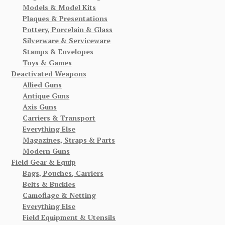
Models & Model Kits
Plaques & Presentations
Pottery, Porcelain & Glass
Silverware & Serviceware
Stamps & Envelopes
Toys & Games
Deactivated Weapons
Allied Guns
Antique Guns
Axis Guns
Carriers & Transport
Everything Else
Magazines, Straps & Parts
Modern Guns
Field Gear & Equip
Bags, Pouches, Carriers
Belts & Buckles
Camoflage & Netting
Everything Else
Field Equipment & Utensils