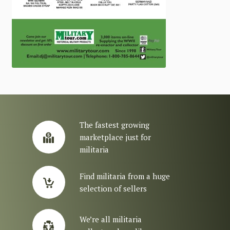
The fastest growing
marketplace just for
militaria
Find militaria from a huge
selection of sellers
We’re all militaria