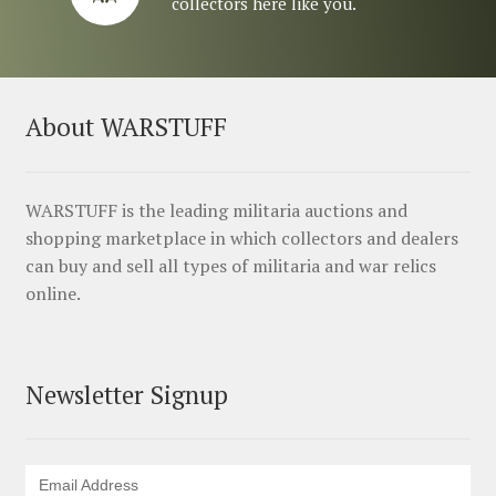
collectors here like you.
About WARSTUFF
WARSTUFF is the leading militaria auctions and
shopping marketplace in which collectors and dealers
can buy and sell all types of militaria and war relics
online.
Newsletter Signup
Email Address