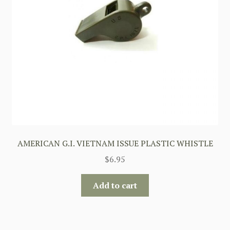
AMERICAN G.I. VIETNAM ISSUE PLASTIC WHISTLE
$
6.95
Add to cart