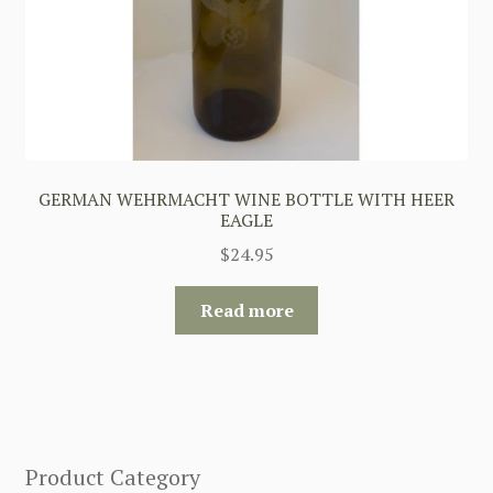
GERMAN WEHRMACHT WINE BOTTLE WITH HEER
EAGLE
$
24.95
Read more
Product Category