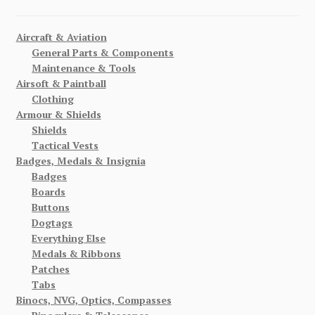
Aircraft & Aviation
General Parts & Components
Maintenance & Tools
Airsoft & Paintball
Clothing
Armour & Shields
Shields
Tactical Vests
Badges, Medals & Insignia
Badges
Boards
Buttons
Dogtags
Everything Else
Medals & Ribbons
Patches
Tabs
Binocs, NVG, Optics, Compasses