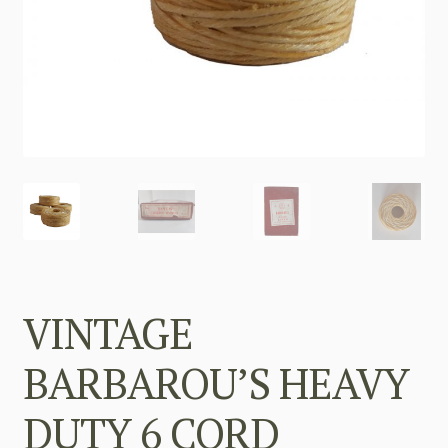
VINTAGE
BARBAROU’S HEAVY
DUTY 6 CORD