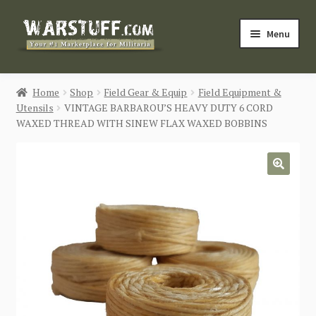
Skip
Skip
Menu
to
to
navigation
content
HOME
Home
Shop
Field Gear & Equip
Field Equipment &
Utensils
VINTAGE BARBAROU’S HEAVY DUTY 6 CORD
BUY MILITARIA
WAXED THREAD WITH SINEW FLAX WAXED BOBBINS
CATEGORIES
🔍
BLOG
Login / Register
CONTACT US