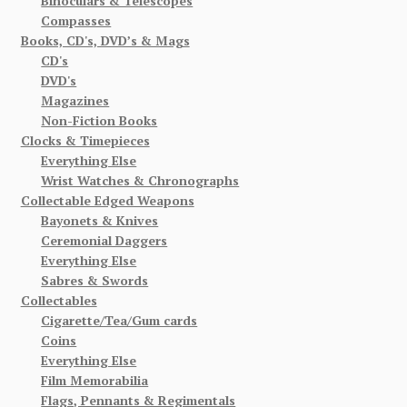
Binoculars & Telescopes
Compasses
Books, CD's, DVD’s & Mags
CD's
DVD's
Magazines
Non-Fiction Books
Clocks & Timepieces
Everything Else
Wrist Watches & Chronographs
Collectable Edged Weapons
Bayonets & Knives
Ceremonial Daggers
Everything Else
Sabres & Swords
Collectables
Cigarette/Tea/Gum cards
Coins
Everything Else
Film Memorabilia
Flags, Pennants & Regimentals