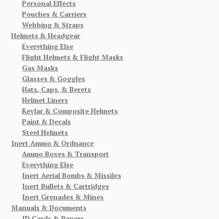
Personal Effects
Pouches & Carriers
Webbing & Straps
Helmets & Headgear
Everything Else
Flight Helmets & Flight Masks
Gas Masks
Glasses & Goggles
Hats, Caps, & Berets
Helmet Liners
Kevlar & Composite Helmets
Paint & Decals
Steel Helmets
Inert Ammo & Ordnance
Ammo Boxes & Transport
Everything Else
Inert Aerial Bombs & Missiles
Inert Bullets & Cartridges
Inert Grenades & Mines
Manuals & Documents
ID Cards & Papers