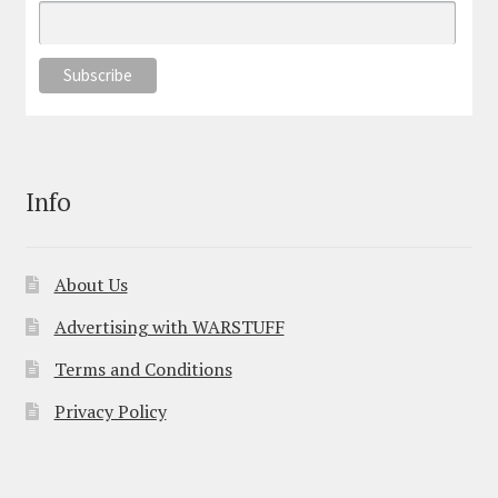
Info
About Us
Advertising with WARSTUFF
Terms and Conditions
Privacy Policy