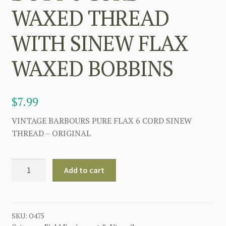
WAXED THREAD
WITH SINEW FLAX
WAXED BOBBINS
$
7.99
VINTAGE BARBOURS PURE FLAX 6 CORD SINEW
THREAD – ORIGINAL
VINTAGE
Add to cart
BARBAROU'S
HEAVY
DUTY
6
SKU:
O475