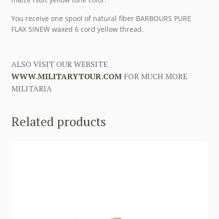
You receive one spool of natural fiber BARBOURS PURE
FLAX SINEW waxed 6 cord yellow thread.
ALSO VISIT OUR WEBSITE
WWW.MILITARYTOUR.COM
FOR MUCH MORE
MILITARIA
Related products