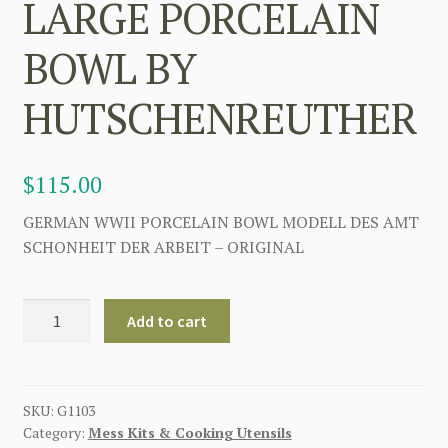
LARGE PORCELAIN
BOWL BY
HUTSCHENREUTHER
$
115.00
GERMAN WWII PORCELAIN BOWL MODELL DES AMT
SCHONHEIT DER ARBEIT – ORIGINAL
WW2
Add to cart
GERMAN
LARGE
PORCELAIN
BOWL
SKU:
G1103
Category:
Mess Kits & Cooking Utensils
BY