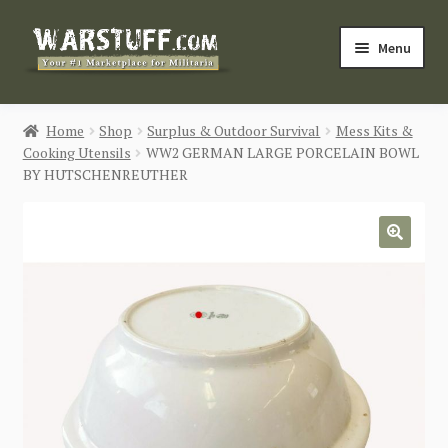
Skip
Skip
Menu
to
to
navigation
content
HOME
Home
Shop
Surplus & Outdoor Survival
Mess Kits &
Cooking Utensils
WW2 GERMAN LARGE PORCELAIN BOWL
BUY MILITARIA
BY HUTSCHENREUTHER
CATEGORIES
🔍
BLOG
Login / Register
CONTACT US