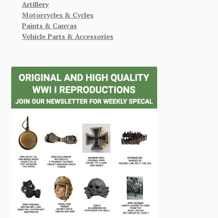
Artillery
Motorcycles & Cycles
Paints & Canvas
Vehicle Parts & Accessories