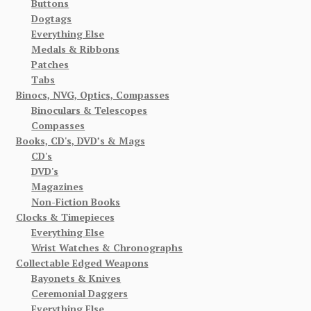
Buttons
Dogtags
Everything Else
Medals & Ribbons
Patches
Tabs
Binocs, NVG, Optics, Compasses
Binoculars & Telescopes
Compasses
Books, CD's, DVD’s & Mags
CD's
DVD's
Magazines
Non-Fiction Books
Clocks & Timepieces
Everything Else
Wrist Watches & Chronographs
Collectable Edged Weapons
Bayonets & Knives
Ceremonial Daggers
Everything Else