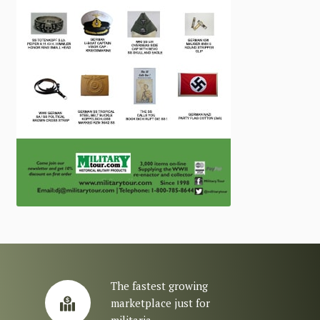
The fastest growing
marketplace just for