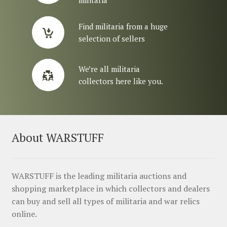
militaria
Find militaria from a huge
selection of sellers
We’re all militaria
collectors here like you.
About WARSTUFF
WARSTUFF is the leading militaria auctions and
shopping marketplace in which collectors and dealers
can buy and sell all types of militaria and war relics
online.