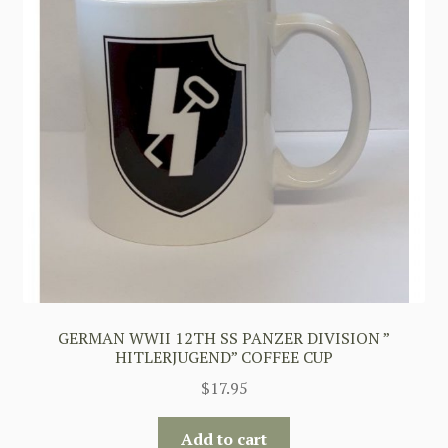
GERMAN WWII 12TH SS PANZER DIVISION ”
HITLERJUGEND” COFFEE CUP
$
17.95
Add to cart