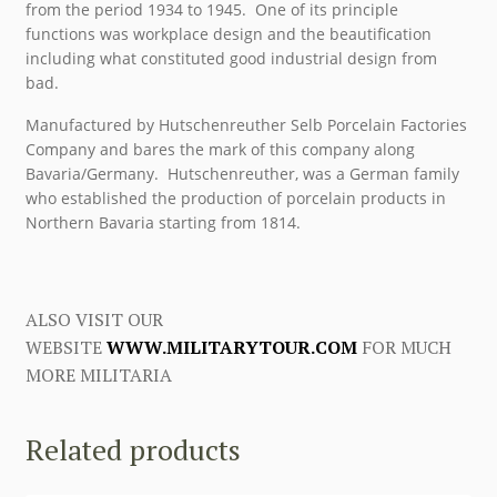
from the period 1934 to 1945. One of its principle
functions was workplace design and the beautification
including what constituted good industrial design from
bad.
Manufactured by Hutschenreuther Selb Porcelain Factories
Company and bares the mark of this company along
Bavaria/Germany. Hutschenreuther, was a German family
who established the production of porcelain products in
Northern Bavaria starting from 1814.
ALSO VISIT OUR
WEBSITE
WWW.MILITARYTOUR.COM
FOR MUCH
MORE MILITARIA
Related products