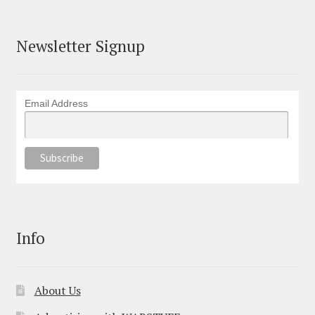
Newsletter Signup
Email Address
Info
About Us