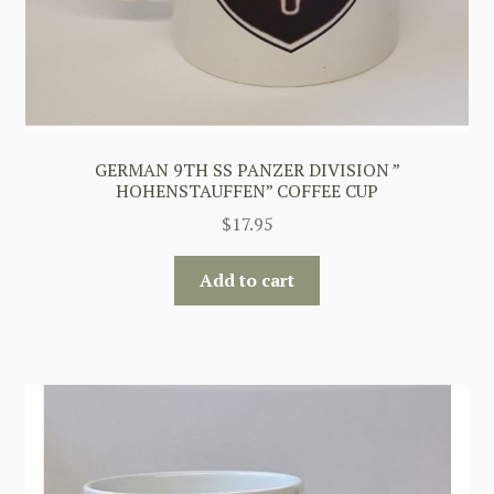
GERMAN 9TH SS PANZER DIVISION ”
HOHENSTAUFFEN” COFFEE CUP
$
17.95
Add to cart