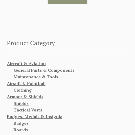
Product Category
Aircraft & Aviation
General Parts & Components
Maintenance & Tools
Airsoft & Paintball
Clothing
Armour & Shields
Shields
Tactical Vests
Badges, Medals & Insignia
Badges
Boards