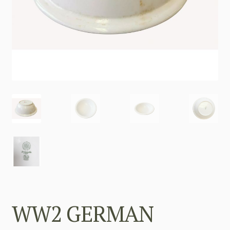
WW2 GERMAN