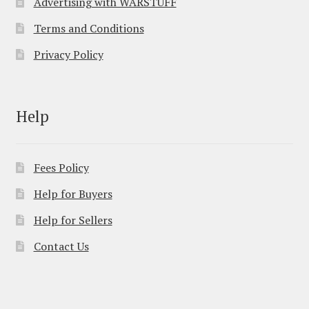
Advertising with WARSTUFF
Terms and Conditions
Privacy Policy
Help
Fees Policy
Help for Buyers
Help for Sellers
Contact Us