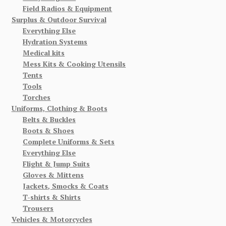
Field Radios & Equipment
Surplus & Outdoor Survival
Everything Else
Hydration Systems
Medical kits
Mess Kits & Cooking Utensils
Tents
Tools
Torches
Uniforms, Clothing & Boots
Belts & Buckles
Boots & Shoes
Complete Uniforms & Sets
Everything Else
Flight & Jump Suits
Gloves & Mittens
Jackets, Smocks & Coats
T-shirts & Shirts
Trousers
Vehicles & Motorcycles