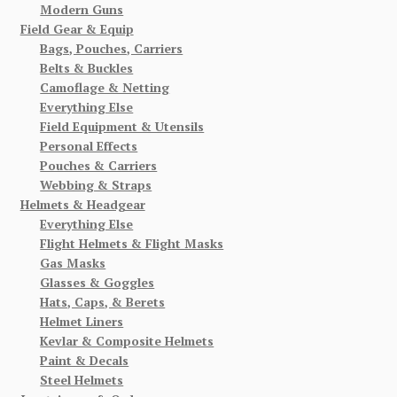
Modern Guns
Field Gear & Equip
Bags, Pouches, Carriers
Belts & Buckles
Camoflage & Netting
Everything Else
Field Equipment & Utensils
Personal Effects
Pouches & Carriers
Webbing & Straps
Helmets & Headgear
Everything Else
Flight Helmets & Flight Masks
Gas Masks
Glasses & Goggles
Hats, Caps, & Berets
Helmet Liners
Kevlar & Composite Helmets
Paint & Decals
Steel Helmets