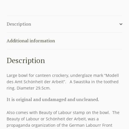
HUTSCHENREUTHER
quantity
Description
Additional information
Description
Large bowl for canteen crockery, underglaze mark “Modell
des Amt Schönheit der Arbeit”. A Swastika in the toothed
ring. Diameter 29.5cm.
It is original and undamaged and uncleaned.
Also comes with Beauty of Labour stamp on the bowl. The
Beauty of Labour or Schönheit der Arbeit, was a
propaganda organization of the German Labourr Front