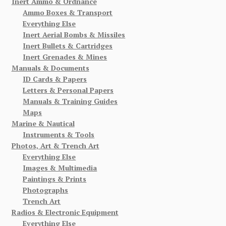
Inert Ammo & Ordnance
Ammo Boxes & Transport
Everything Else
Inert Aerial Bombs & Missiles
Inert Bullets & Cartridges
Inert Grenades & Mines
Manuals & Documents
ID Cards & Papers
Letters & Personal Papers
Manuals & Training Guides
Maps
Marine & Nautical
Instruments & Tools
Photos, Art & Trench Art
Everything Else
Images & Multimedia
Paintings & Prints
Photographs
Trench Art
Radios & Electronic Equipment
Everything Else