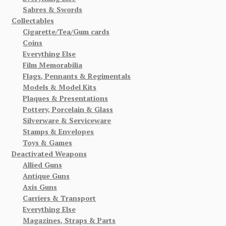
Sabres & Swords
Collectables
Cigarette/Tea/Gum cards
Coins
Everything Else
Film Memorabilia
Flags, Pennants & Regimentals
Models & Model Kits
Plaques & Presentations
Pottery, Porcelain & Glass
Silverware & Serviceware
Stamps & Envelopes
Toys & Games
Deactivated Weapons
Allied Guns
Antique Guns
Axis Guns
Carriers & Transport
Everything Else
Magazines, Straps & Parts