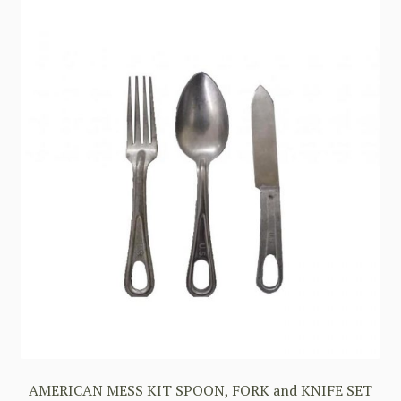
AMERICAN MESS KIT SPOON, FORK and KNIFE SET