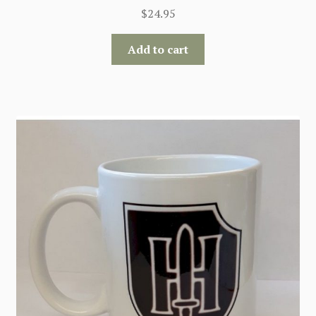
$
24.95
Add to cart