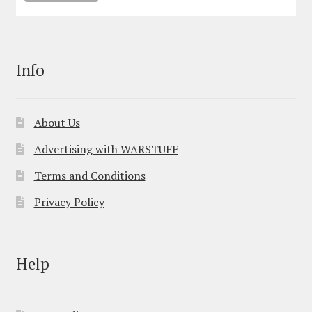
Info
About Us
Advertising with WARSTUFF
Terms and Conditions
Privacy Policy
Help