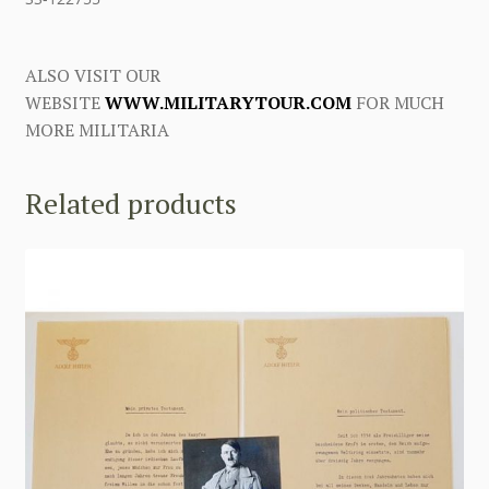
ALSO VISIT OUR
WEBSITE
WWW.MILITARYTOUR.COM
FOR MUCH
MORE MILITARIA
Related products