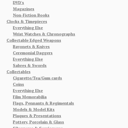
DVD's
Magazines
Non-Fiction Books
Clocks & Timepieces
Everything Else
Wrist Watches & Chronographs
Collectable Edged Weapons
Bayonets & Knives
Ceremonial Daggers
Everything Else
Sabres & Swords
Collectables
Cigarette/Tea/Gum cards
Coins
Everything Else
Film Memorabilia
Flags, Pennants & Regimentals
Models & Model Kits
Plaques & Presentations
Pottery, Porcelain & Glass