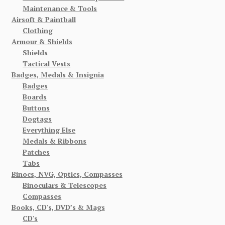
Maintenance & Tools
Airsoft & Paintball
Clothing
Armour & Shields
Shields
Tactical Vests
Badges, Medals & Insignia
Badges
Boards
Buttons
Dogtags
Everything Else
Medals & Ribbons
Patches
Tabs
Binocs, NVG, Optics, Compasses
Binoculars & Telescopes
Compasses
Books, CD's, DVD’s & Mags
CD's