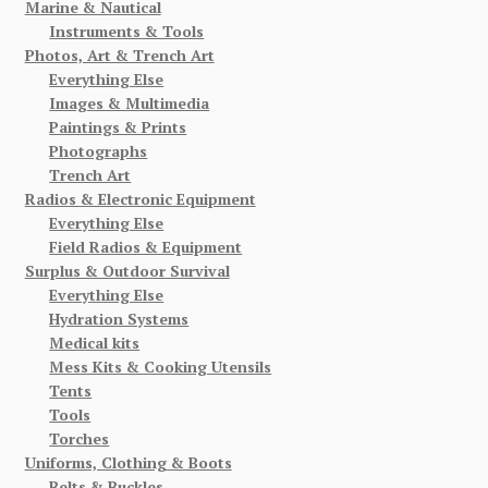
Marine & Nautical
Instruments & Tools
Photos, Art & Trench Art
Everything Else
Images & Multimedia
Paintings & Prints
Photographs
Trench Art
Radios & Electronic Equipment
Everything Else
Field Radios & Equipment
Surplus & Outdoor Survival
Everything Else
Hydration Systems
Medical kits
Mess Kits & Cooking Utensils
Tents
Tools
Torches
Uniforms, Clothing & Boots
Belts & Buckles