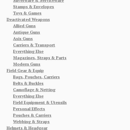
Silverware & Serviceware
Stamps & Envelopes
Toys & Games
Deactivated Weapons
Allied Guns
Antique Guns
Axis Guns
Carriers & Transport
Everything Else
Magazines, Straps & Parts
Modern Guns
Field Gear & Equip
Bags, Pouches, Carriers
Belts & Buckles
Camoflage & Netting
Everything Else
Field Equipment & Utensils
Personal Effects
Pouches & Carriers
Webbing & Straps
Helmets & Headgear