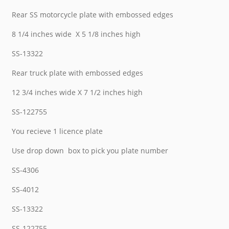
Rear SS motorcycle plate with embossed edges
8 1/4 inches wide X 5 1/8 inches high
SS-13322
Rear truck plate with embossed edges
12 3/4 inches wide X 7 1/2 inches high
SS-122755
You recieve 1 licence plate
Use drop down box to pick you plate number
SS-4306
SS-4012
SS-13322
SS-122755