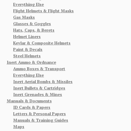
Everything Else
Flight Helmets & Flight Masks
Gas Masks
Glasses & Goggles
Hats, Caps, & Berets
Helmet Liners
Kevlar & Composite Helmets
Paint & Decals
Steel Helmets
Inert Ammo & Ordnance
Ammo Boxes & Transport
Everything Else
Inert Aerial Bombs & Missiles
Inert Bullets & Cartridges
Inert Grenades & Mines
Manuals & Documents
ID Cards & Papers
Letters & Personal Papers
Manuals & Training Guides
Maps