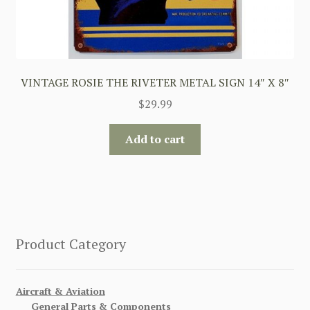
VINTAGE ROSIE THE RIVETER METAL SIGN 14″ X 8″
$
29.99
Add to cart
Product Category
Aircraft & Aviation
General Parts & Components