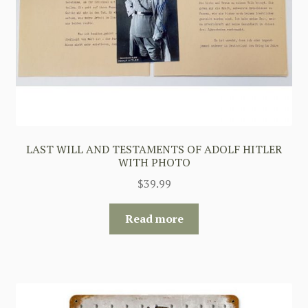
LAST WILL AND TESTAMENTS OF ADOLF HITLER
WITH PHOTO
$
39.99
Read more