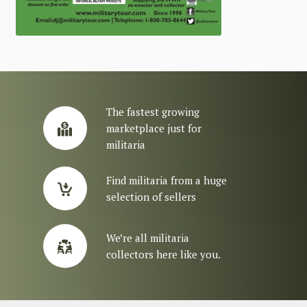
The fastest growing
marketplace just for
militaria
Find militaria from a huge
selection of sellers
We’re all militaria
collectors here like you.