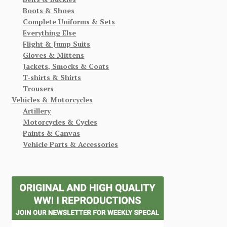
Boots & Shoes
Complete Uniforms & Sets
Everything Else
Flight & Jump Suits
Gloves & Mittens
Jackets, Smocks & Coats
T-shirts & Shirts
Trousers
Vehicles & Motorcycles
Artillery
Motorcycles & Cycles
Paints & Canvas
Vehicle Parts & Accessories