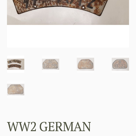
WW2 GERMAN