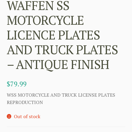
WAFFEN SS
MOTORCYCLE
LICENCE PLATES
AND TRUCK PLATES
– ANTIQUE FINISH
$
79.99
WSS MOTORCYCLE AND TRUCK LICENSE PLATES
REPRODUCTION
Out of stock