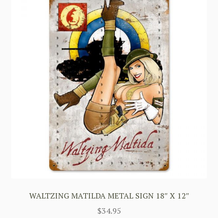
WALTZING MATILDA METAL SIGN 18″ X 12″
$
34.95