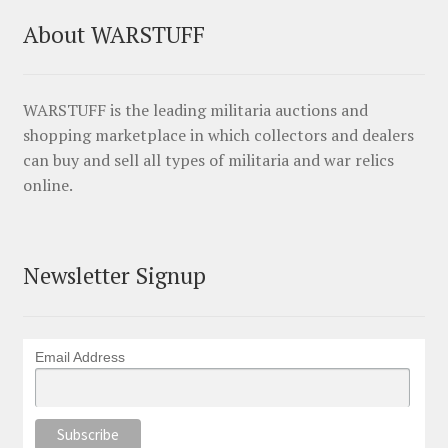
About WARSTUFF
WARSTUFF is the leading militaria auctions and
shopping marketplace in which collectors and dealers
can buy and sell all types of militaria and war relics
online.
Newsletter Signup
Email Address