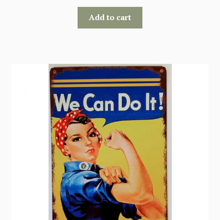
Add to cart