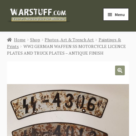
Skip
Skip
Menu
to
to
navigation
content
HOME
Home
Shop
Photos, Art & Trench Art
Paintings &
Prints
WW2 GERMAN WAFFEN SS MOTORCYCLE LICENCE
BUY MILITARIA
PLATES AND TRUCK PLATES – ANTIQUE FINISH
CATEGORIES
🔍
BLOG
Login / Register
CONTACT US