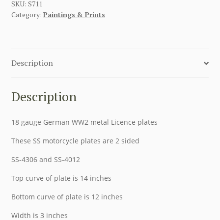
SKU:
S711
Category:
Paintings & Prints
Description
Description
18 gauge German WW2 metal Licence plates
These SS motorcycle plates are 2 sided
SS-4306 and SS-4012
Top curve of plate is 14 inches
Bottom curve of plate is 12 inches
Width is 3 inches