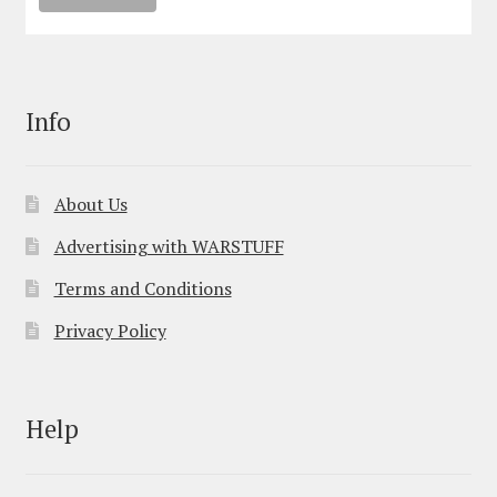
Info
About Us
Advertising with WARSTUFF
Terms and Conditions
Privacy Policy
Help