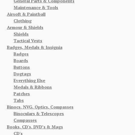
General Parts & Components
Maintenance & Tools
Airsoft & Paintball
Clothing
Armour & Shields
Shields
Tactical Vests
Badges, Medals & Insignia
Badges
Boards
Buttons
Dogtags
Everything Else
Medals & Ribbons
Patches
Tabs
Binocs, NVG, Optics, Compasses
Binoculars & Telescopes
Compasses
Books, CD's, DVD’s & Mags
CD's