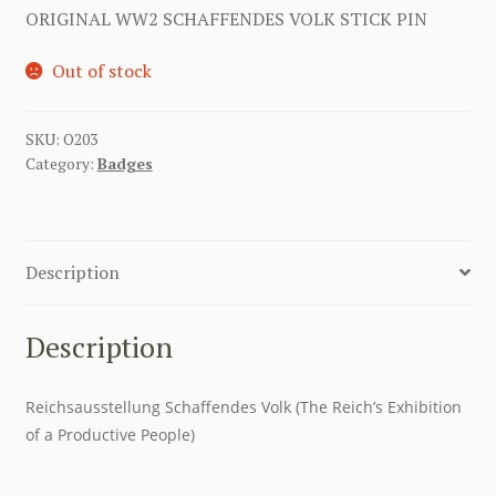
ORIGINAL WW2 SCHAFFENDES VOLK STICK PIN
Out of stock
SKU:
O203
Category:
Badges
Description
Description
Reichsausstellung Schaffendes Volk (The Reich’s Exhibition
of a Productive People)