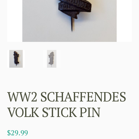
WW2 SCHAFFENDES
VOLK STICK PIN
$
29.99