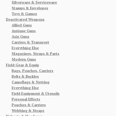
Silverware & Serviceware
Stamps & Envelopes
Toys & Games
Deactivated Weapons
Allied Guns
Antique Guns
Axis Guns
Carriers & Transport
Everything Else
Magazines, Straps & Parts
Modern Guns
Field Gear & Equip
Bags, Pouches, Carriers
Belts & Buckles
Camoflage & Netting
Everything Else
Field Equipment & Utensils
Personal Effects
Pouches & Carriers
Webbing & Straps