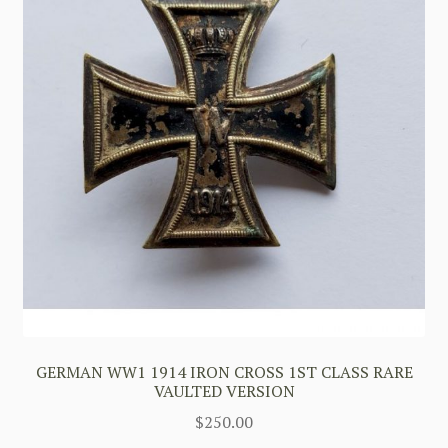
GERMAN WW1 1914 IRON CROSS 1ST CLASS RARE
VAULTED VERSION
$
250.00