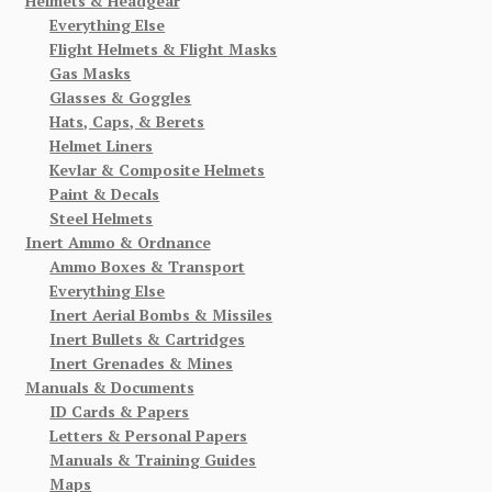
Helmets & Headgear
Everything Else
Flight Helmets & Flight Masks
Gas Masks
Glasses & Goggles
Hats, Caps, & Berets
Helmet Liners
Kevlar & Composite Helmets
Paint & Decals
Steel Helmets
Inert Ammo & Ordnance
Ammo Boxes & Transport
Everything Else
Inert Aerial Bombs & Missiles
Inert Bullets & Cartridges
Inert Grenades & Mines
Manuals & Documents
ID Cards & Papers
Letters & Personal Papers
Manuals & Training Guides
Maps