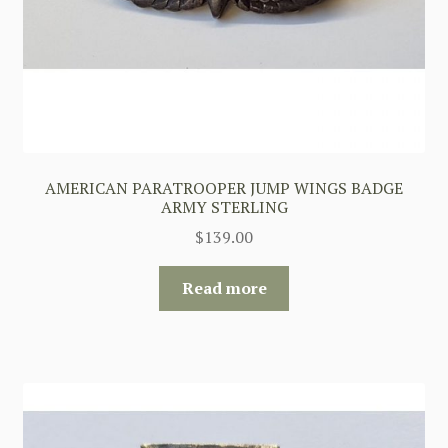
AMERICAN PARATROOPER JUMP WINGS BADGE
ARMY STERLING
$
139.00
Read more