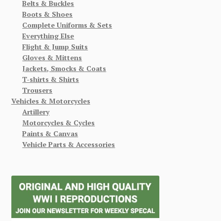
Belts & Buckles
Boots & Shoes
Complete Uniforms & Sets
Everything Else
Flight & Jump Suits
Gloves & Mittens
Jackets, Smocks & Coats
T-shirts & Shirts
Trousers
Vehicles & Motorcycles
Artillery
Motorcycles & Cycles
Paints & Canvas
Vehicle Parts & Accessories