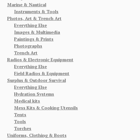
Marine & Nautical
Instruments & Tools
Photos, Art & Trench Art
Everything Else
Images & Multimedia
Paintings & Prints
Photographs
Trench Art
Radios & Electronic Equipment
Everything Else
Field Radios & Equipment
Surplus & Outdoor Survival
Everything Else
Hydration Systems
Medical kits
Mess Kits & Cooking Utensils
Tents
Tools
Torches
Uniforms, Clothing & Boots