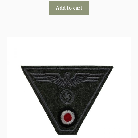
Add to cart