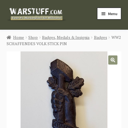
Skip
Skip
Menu
to
to
navigation
content
HOME
Home
Shop
Badges, Medals & Insignia
Badges
WW2
SCHAFFENDES VOLK STICK PIN
BUY MILITARIA
CATEGORIES
🔍
BLOG
Login / Register
CONTACT US