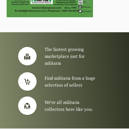
The fastest growing
marketplace just for
militaria
Find militaria from a huge
selection of sellers
We’re all militaria
collectors here like you.