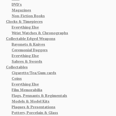
DVD's
Magazines
Non-Fiction Books
Clocks & Timepieces
Everything Else
Wrist Watches & Chronographs
Collectable Edged Weapons
Bayonets & Knives
Ceremonial Daggers
Everything Else
Sabres & Swords
Collectables
Cigarette/Tea/Gum cards
Coins
Everything Else
Film Memorabilia
Flags, Pennants & Regimentals
Models & Model Kits
Plaques & Presentations
Pottery, Porcelain & Glass