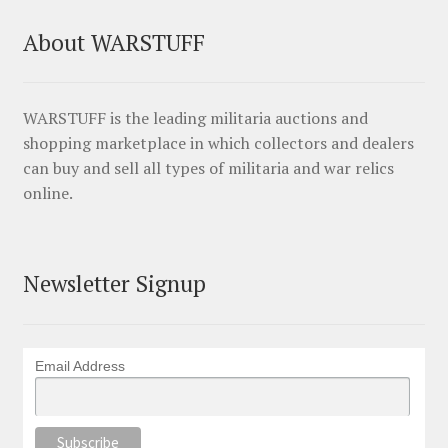
About WARSTUFF
WARSTUFF is the leading militaria auctions and
shopping marketplace in which collectors and dealers
can buy and sell all types of militaria and war relics
online.
Newsletter Signup
Email Address