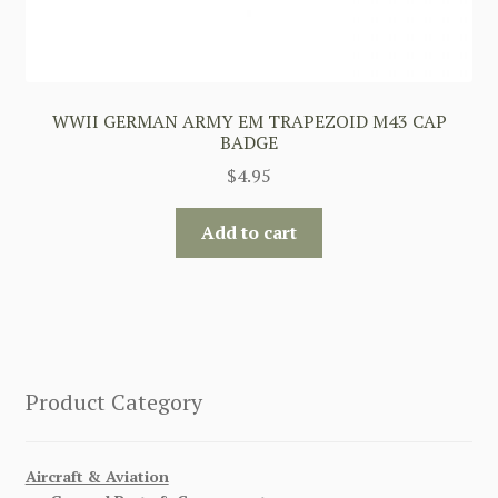
WWII GERMAN ARMY EM TRAPEZOID M43 CAP
BADGE
$
4.95
Add to cart
Product Category
Aircraft & Aviation