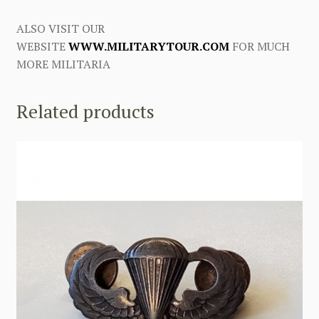
ALSO VISIT OUR
WEBSITE
WWW.MILITARYTOUR.COM
FOR MUCH
MORE MILITARIA
Related products