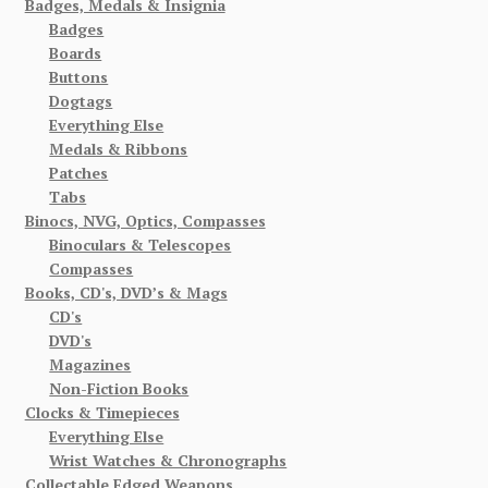
Badges, Medals & Insignia
Badges
Boards
Buttons
Dogtags
Everything Else
Medals & Ribbons
Patches
Tabs
Binocs, NVG, Optics, Compasses
Binoculars & Telescopes
Compasses
Books, CD's, DVD’s & Mags
CD's
DVD's
Magazines
Non-Fiction Books
Clocks & Timepieces
Everything Else
Wrist Watches & Chronographs
Collectable Edged Weapons