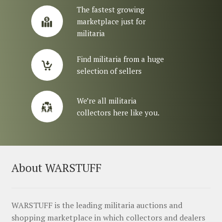
The fastest growing
marketplace just for
militaria
Find militaria from a huge
selection of sellers
We’re all militaria
collectors here like you.
About WARSTUFF
WARSTUFF is the leading militaria auctions and
shopping marketplace in which collectors and dealers