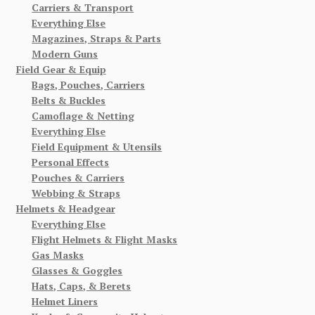
Carriers & Transport
Everything Else
Magazines, Straps & Parts
Modern Guns
Field Gear & Equip
Bags, Pouches, Carriers
Belts & Buckles
Camoflage & Netting
Everything Else
Field Equipment & Utensils
Personal Effects
Pouches & Carriers
Webbing & Straps
Helmets & Headgear
Everything Else
Flight Helmets & Flight Masks
Gas Masks
Glasses & Goggles
Hats, Caps, & Berets
Helmet Liners