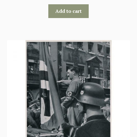
Add to cart