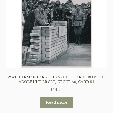
WWII GERMAN LARGE CIGARETTE CARD FROM THE
ADOLF HITLER SET, GROUP 66, CARD 81
$
14.95
Read more