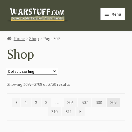
Skip
Skip
Menu
to
to
navigation
content
HOME
Home
Shop
Page 309
BUY MILITARIA
Shop
CATEGORIES
BLOG
Showing 3697–3708 of 3730 results
Login / Register
1
2
3
…
306
307
308
309
CONTACT US
310
311