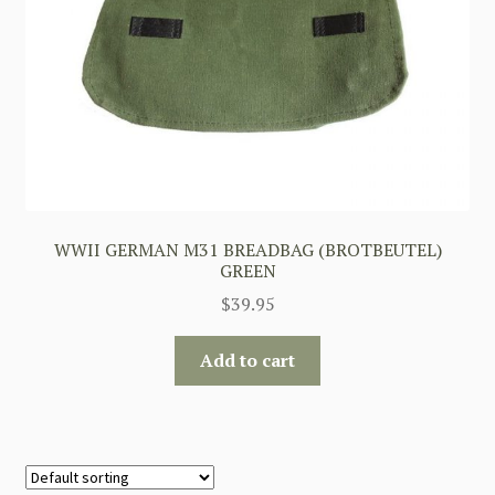
WWII GERMAN M31 BREADBAG (BROTBEUTEL)
GREEN
$
39.95
Add to cart