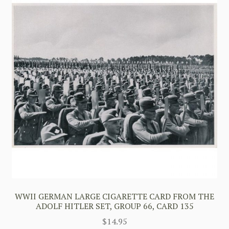
WWII GERMAN LARGE CIGARETTE CARD FROM THE
ADOLF HITLER SET, GROUP 66, CARD 135
$
14.95