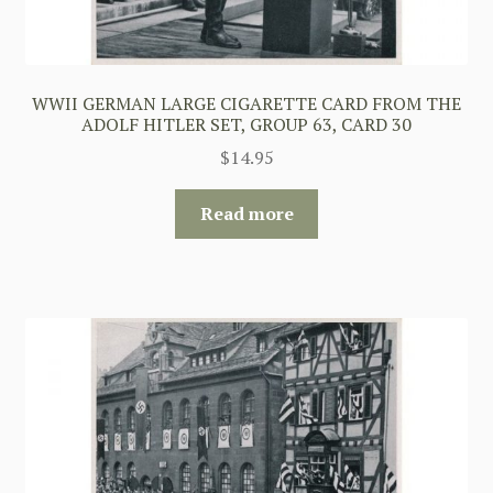
WWII GERMAN LARGE CIGARETTE CARD FROM THE
ADOLF HITLER SET, GROUP 63, CARD 30
$
14.95
Read more