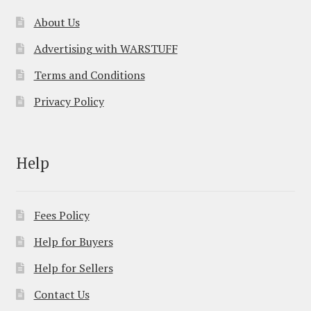
About Us
Advertising with WARSTUFF
Terms and Conditions
Privacy Policy
Help
Fees Policy
Help for Buyers
Help for Sellers
Contact Us