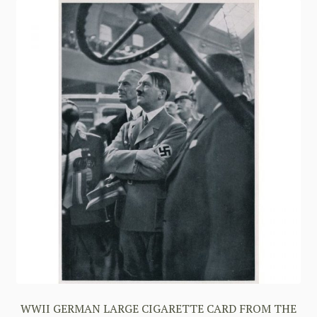
WWII GERMAN LARGE CIGARETTE CARD FROM THE