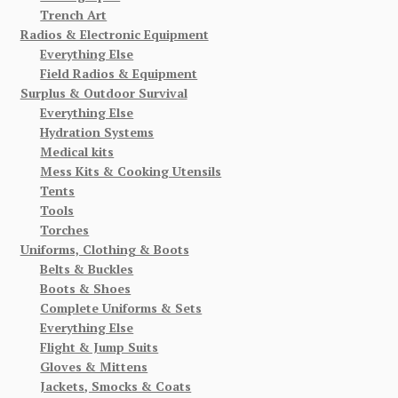
Trench Art
Radios & Electronic Equipment
Everything Else
Field Radios & Equipment
Surplus & Outdoor Survival
Everything Else
Hydration Systems
Medical kits
Mess Kits & Cooking Utensils
Tents
Tools
Torches
Uniforms, Clothing & Boots
Belts & Buckles
Boots & Shoes
Complete Uniforms & Sets
Everything Else
Flight & Jump Suits
Gloves & Mittens
Jackets, Smocks & Coats