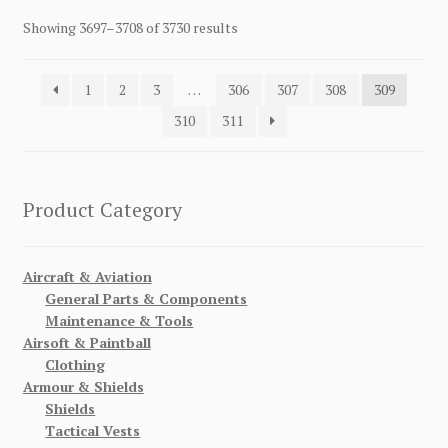
Showing 3697–3708 of 3730 results
1
2
3
…
306
307
308
309
310
311
Product Category
Aircraft & Aviation
General Parts & Components
Maintenance & Tools
Airsoft & Paintball
Clothing
Armour & Shields
Shields
Tactical Vests