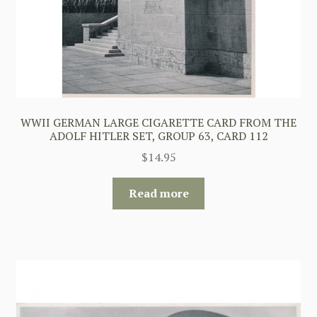
WWII GERMAN LARGE CIGARETTE CARD FROM THE
ADOLF HITLER SET, GROUP 63, CARD 112
$
14.95
Read more