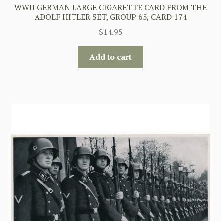
WWII GERMAN LARGE CIGARETTE CARD FROM THE
ADOLF HITLER SET, GROUP 65, CARD 174
$
14.95
Add to cart