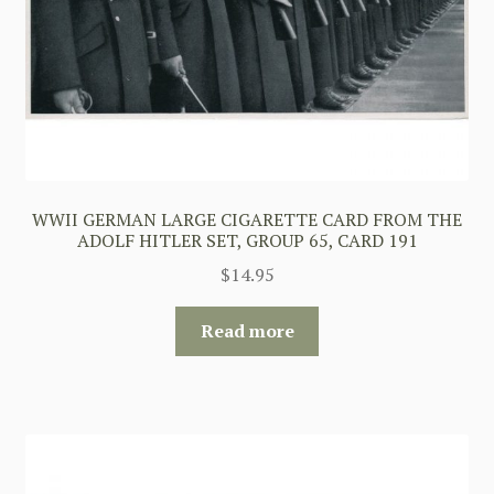
WWII GERMAN LARGE CIGARETTE CARD FROM THE
ADOLF HITLER SET, GROUP 65, CARD 191
$
14.95
Read more