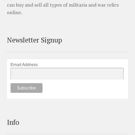
can buy and sell all types of militaria and war relics
online.
Newsletter Signup
Email Address
Info