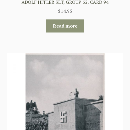
ADOLF HITLER SET, GROUP 62, CARD 94
$
14.95
Read more