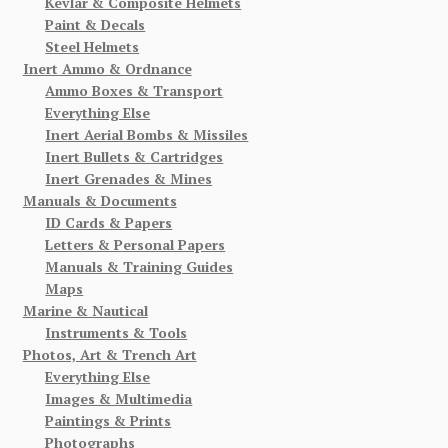
Kevlar & Composite Helmets
Paint & Decals
Steel Helmets
Inert Ammo & Ordnance
Ammo Boxes & Transport
Everything Else
Inert Aerial Bombs & Missiles
Inert Bullets & Cartridges
Inert Grenades & Mines
Manuals & Documents
ID Cards & Papers
Letters & Personal Papers
Manuals & Training Guides
Maps
Marine & Nautical
Instruments & Tools
Photos, Art & Trench Art
Everything Else
Images & Multimedia
Paintings & Prints
Photographs