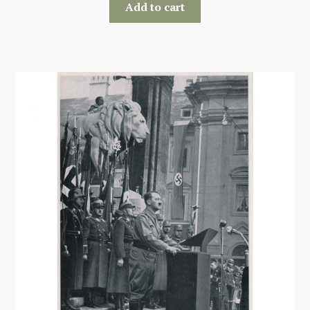
Add to cart