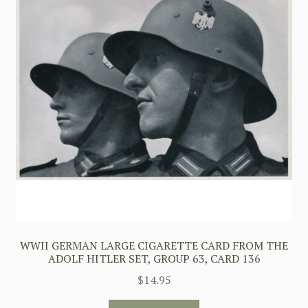
WWII GERMAN LARGE CIGARETTE CARD FROM THE
ADOLF HITLER SET, GROUP 63, CARD 136
$
14.95