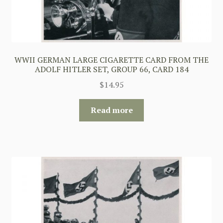
WWII GERMAN LARGE CIGARETTE CARD FROM THE
ADOLF HITLER SET, GROUP 66, CARD 184
$
14.95
Read more