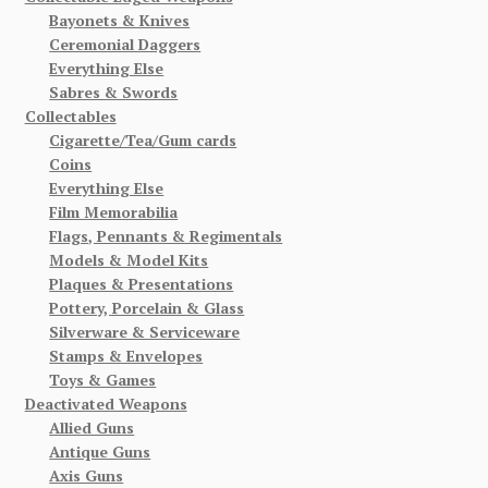
Bayonets & Knives
Ceremonial Daggers
Everything Else
Sabres & Swords
Collectables
Cigarette/Tea/Gum cards
Coins
Everything Else
Film Memorabilia
Flags, Pennants & Regimentals
Models & Model Kits
Plaques & Presentations
Pottery, Porcelain & Glass
Silverware & Serviceware
Stamps & Envelopes
Toys & Games
Deactivated Weapons
Allied Guns
Antique Guns
Axis Guns