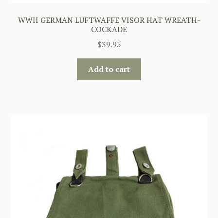
WWII GERMAN LUFTWAFFE VISOR HAT WREATH-
COCKADE
$
39.95
Add to cart