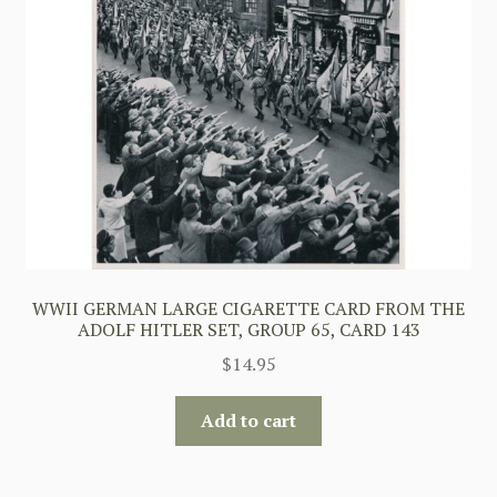
WWII GERMAN LARGE CIGARETTE CARD FROM THE
ADOLF HITLER SET, GROUP 65, CARD 143
$
14.95
Add to cart