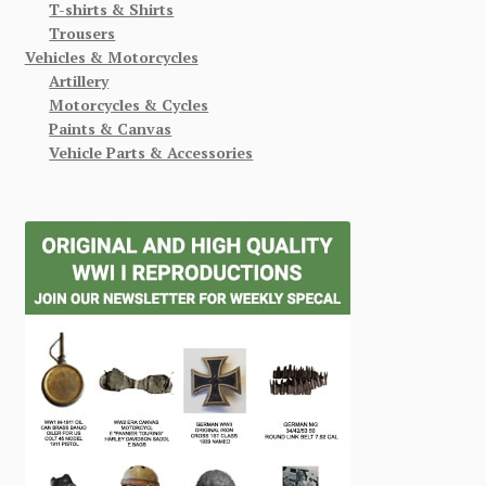
T-shirts & Shirts
Trousers
Vehicles & Motorcycles
Artillery
Motorcycles & Cycles
Paints & Canvas
Vehicle Parts & Accessories