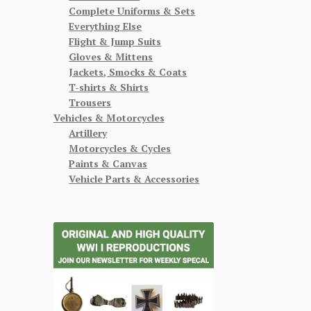
Complete Uniforms & Sets
Everything Else
Flight & Jump Suits
Gloves & Mittens
Jackets, Smocks & Coats
T-shirts & Shirts
Trousers
Vehicles & Motorcycles
Artillery
Motorcycles & Cycles
Paints & Canvas
Vehicle Parts & Accessories