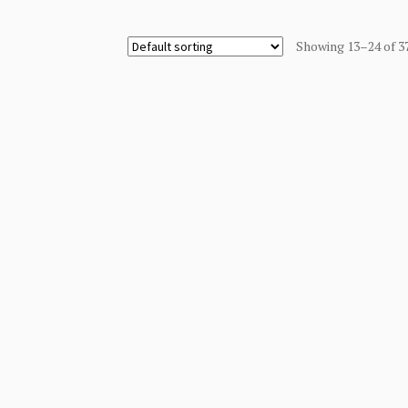
Showing 13–24 of 3