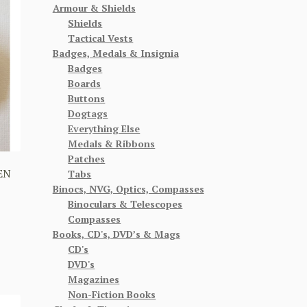
Armour & Shields
Shields
Tactical Vests
Badges, Medals & Insignia
Badges
Boards
Buttons
Dogtags
Everything Else
Medals & Ribbons
Patches
EN
Tabs
Binocs, NVG, Optics, Compasses
Binoculars & Telescopes
Compasses
Books, CD's, DVD’s & Mags
CD's
DVD's
Magazines
Non-Fiction Books