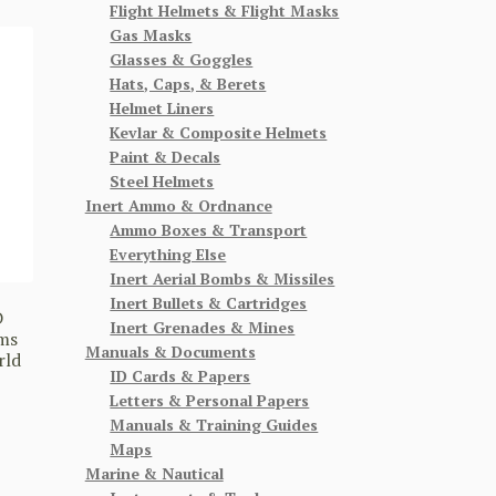
Flight Helmets & Flight Masks
Gas Masks
Glasses & Goggles
Hats, Caps, & Berets
Helmet Liners
Kevlar & Composite Helmets
Paint & Decals
Steel Helmets
Inert Ammo & Ordnance
Ammo Boxes & Transport
Everything Else
Inert Aerial Bombs & Missiles
Inert Bullets & Cartridges
D
Inert Grenades & Mines
ms
Manuals & Documents
rld
ID Cards & Papers
Letters & Personal Papers
Manuals & Training Guides
Maps
Marine & Nautical