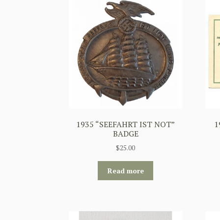
1935 “SEEFAHRT IST NOT”
1
BADGE
$
25.00
Read more