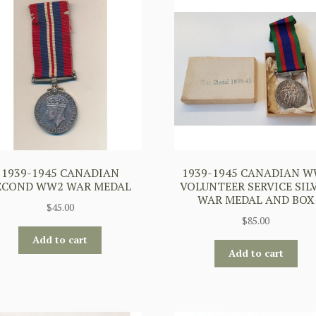
1939-1945 CANADIAN
1939-1945 CANADIAN 
ECOND WW2 WAR MEDAL
VOLUNTEER SERVICE SIL
WAR MEDAL AND BOX
$
45.00
$
85.00
Add to cart
Add to cart