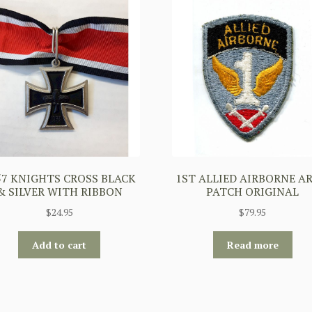
57 KNIGHTS CROSS BLACK
1ST ALLIED AIRBORNE A
& SILVER WITH RIBBON
PATCH ORIGINAL
$
24.95
$
79.95
Add to cart
Read more