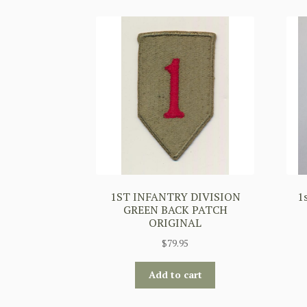
1ST INFANTRY DIVISION
1
GREEN BACK PATCH
ORIGINAL
$
79.95
Add to cart