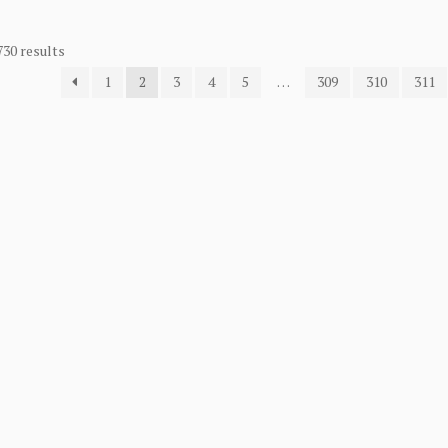
730 results
1
2
3
4
5
…
309
310
311