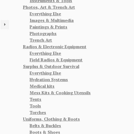
Instruments & Tools
Photos, Art & Trench Art
Everything Else
Images & Multimedia
Paintings & Prints
Photographs
Trench Art
Radios & Electronic Equipment
Everything Else
Field Radios & Equipment
Surplus & Outdoor Survival
Everything Else
Hydration Systems
Medical kits
Mess Kits & Cooking Utensils
Tents
Tools
Torches
Uniforms, Clothing & Boots
Belts & Buckles
Boots & Shoes