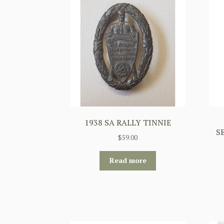
1938 SA RALLY TINNIE
S
$
59.00
Read more