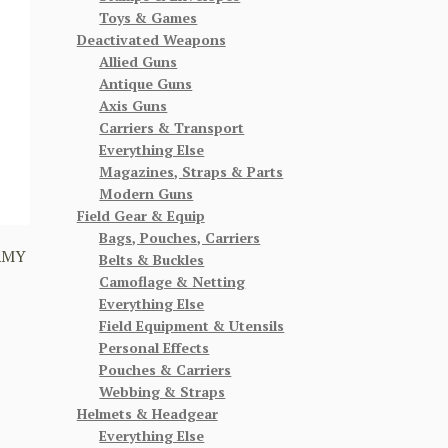
Toys & Games
Deactivated Weapons
Allied Guns
Antique Guns
Axis Guns
Carriers & Transport
Everything Else
Magazines, Straps & Parts
Modern Guns
Field Gear & Equip
Bags, Pouches, Carriers
RMY
Belts & Buckles
Camoflage & Netting
Everything Else
Field Equipment & Utensils
Personal Effects
Pouches & Carriers
Webbing & Straps
Helmets & Headgear
Everything Else