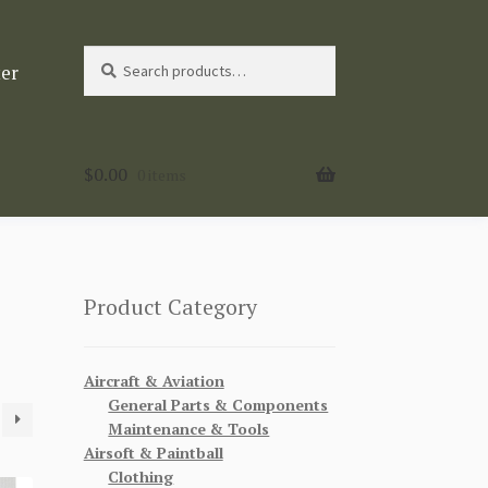
Search
Search
ter
for:
$
0.00
0 items
Product Category
Aircraft & Aviation
General Parts & Components
Maintenance & Tools
Airsoft & Paintball
Clothing