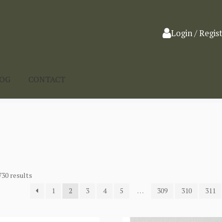
Login / Regis
LOG
CONTACT
730 results
1
2
3
4
5
…
309
310
311