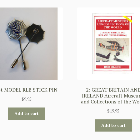
st MODEL RLB STICK PIN
2: GREAT BRITAIN AN
IRELAND Aircraft Museu
$
9.95
and Collections of the Wo
$
19.95
Add to cart
Add to cart