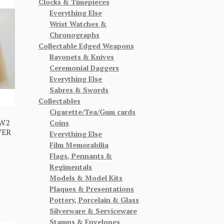
Clocks & Timepieces
Everything Else
Wrist Watches &
Chronographs
Collectable Edged Weapons
Bayonets & Knives
Ceremonial Daggers
Everything Else
Sabres & Swords
Collectables
Cigarette/Tea/Gum cards
WW2
Coins
VER
Everything Else
Film Memorabilia
Flags, Pennants &
Regimentals
Models & Model Kits
Plaques & Presentations
Pottery, Porcelain & Glass
Silverware & Serviceware
Stamps & Envelopes