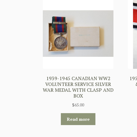
1939-1945 CANADIAN WW2
19
VOLUNTEER SERVICE SILVER
WAR MEDAL WITH CLASP AND
BOX
$
65.00
Read more