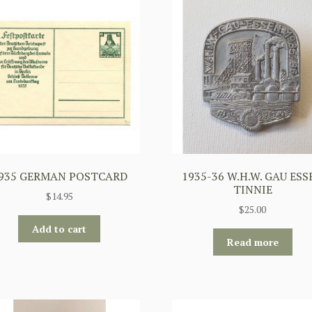
935 GERMAN POSTCARD
1935-36 W.H.W. GAU ESS
TINNIE
$
14.95
$
25.00
Add to cart
Read more