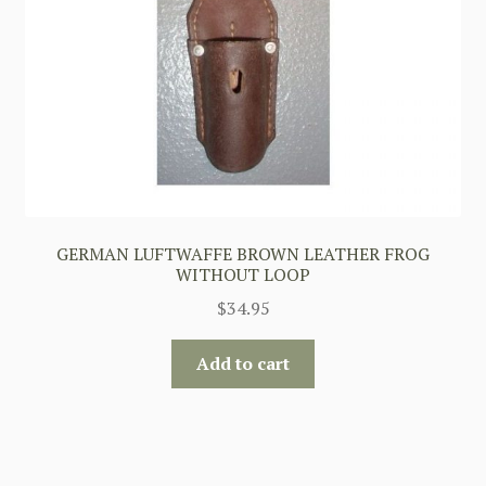
GERMAN LUFTWAFFE BROWN LEATHER FROG
WITHOUT LOOP
$
34.95
Add to cart