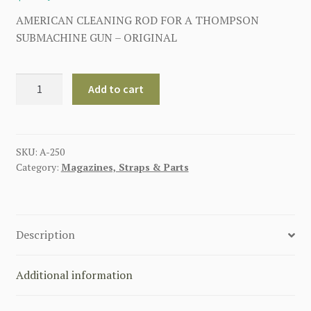
AMERICAN CLEANING ROD FOR A THOMPSON
SUBMACHINE GUN – ORIGINAL
AMERICAN
Add to cart
CLEANING
ROD
FOR
A
SKU:
A-250
Category:
Magazines, Straps & Parts
THOMPSON
SUBMACHINE
GUN
quantity
Description
Additional information