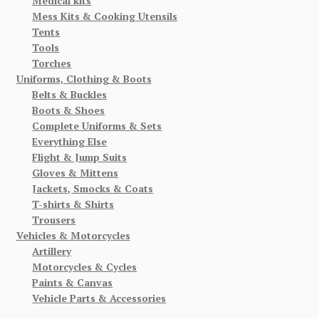
Medical kits
Mess Kits & Cooking Utensils
Tents
Tools
Torches
Uniforms, Clothing & Boots
Belts & Buckles
Boots & Shoes
Complete Uniforms & Sets
Everything Else
Flight & Jump Suits
Gloves & Mittens
Jackets, Smocks & Coats
T-shirts & Shirts
Trousers
Vehicles & Motorcycles
Artillery
Motorcycles & Cycles
Paints & Canvas
Vehicle Parts & Accessories