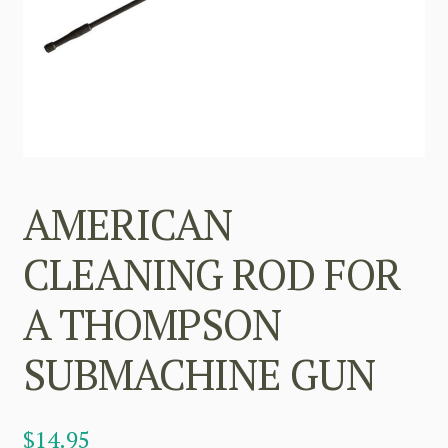
AMERICAN
CLEANING ROD FOR
A THOMPSON
SUBMACHINE GUN
$
14.95