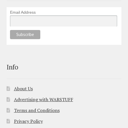
Email Address
Info
About Us
Advertising with WARSTUFF
Terms and Conditions
Privacy Policy