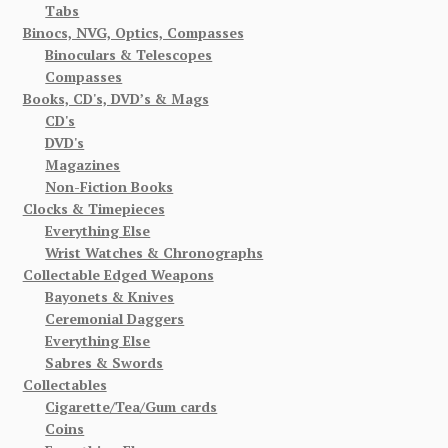
Tabs
Binocs, NVG, Optics, Compasses
Binoculars & Telescopes
Compasses
Books, CD's, DVD’s & Mags
CD's
DVD's
Magazines
Non-Fiction Books
Clocks & Timepieces
Everything Else
Wrist Watches & Chronographs
Collectable Edged Weapons
Bayonets & Knives
Ceremonial Daggers
Everything Else
Sabres & Swords
Collectables
Cigarette/Tea/Gum cards
Coins