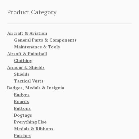
Product Category
Aircraft & Aviation
General Parts & Components
Maintenance & Tools
Airsoft & Paintball
Clothing
Armour & Shields
Shields
Tactical Vests
Badges, Medals & Insignia
Badges
Boards
Buttons
Dogtags
Everything Else
Medals & Ribbons
Patches