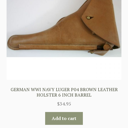
GERMAN WWI NAVY LUGER P04 BROWN LEATHER
HOLSTER 6 INCH BARREL
$
34.95
Add to cart