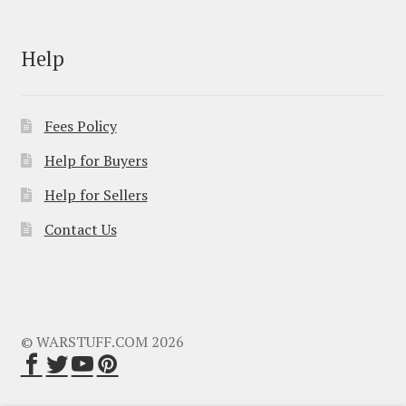
Help
Fees Policy
Help for Buyers
Help for Sellers
Contact Us
© WARSTUFF.COM 2026