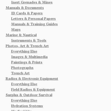
Inert Grenades & Mines
Manuals & Documents
ID Cards & Papers
Letters & Personal Papers
Manuals & Training Guides
Maps
Marine & Nautical
Instruments & Tools
Photos, Art & Trench Art
Everything Else
Images & Multimedia
Paintings & Prints
Photographs
Trench Art
Radios & Electronic Equipment
Everything Else
Field Radios & Equipment
Surplus & Outdoor Survival
Everything Else
Hydration Systems