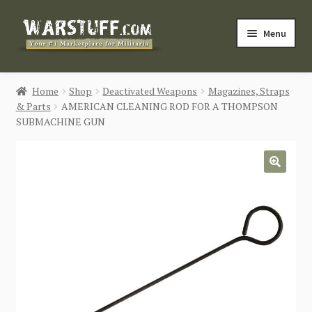
Skip
Skip
Menu
to
to
navigation
content
HOME
Home
Shop
Deactivated Weapons
Magazines, Straps
& Parts
AMERICAN CLEANING ROD FOR A THOMPSON
BUY MILITARIA
SUBMACHINE GUN
CATEGORIES
🔍
BLOG
Login / Register
CONTACT US