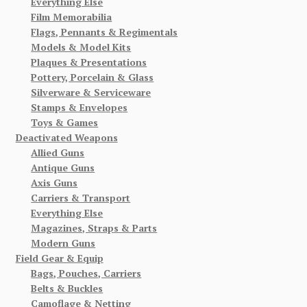
Everything Else
Film Memorabilia
Flags, Pennants & Regimentals
Models & Model Kits
Plaques & Presentations
Pottery, Porcelain & Glass
Silverware & Serviceware
Stamps & Envelopes
Toys & Games
Deactivated Weapons
Allied Guns
Antique Guns
Axis Guns
Carriers & Transport
Everything Else
Magazines, Straps & Parts
Modern Guns
Field Gear & Equip
Bags, Pouches, Carriers
Belts & Buckles
Camoflage & Netting