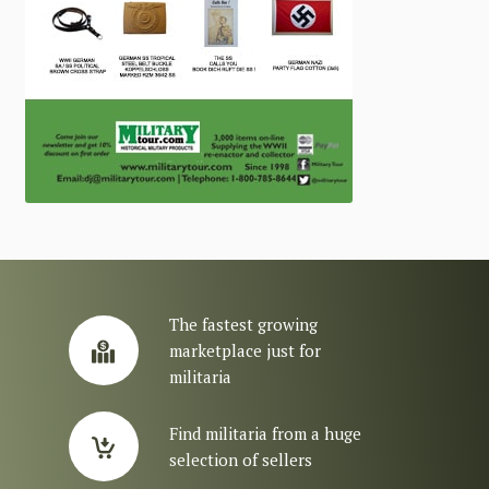
The fastest growing
marketplace just for
militaria
Find militaria from a huge
selection of sellers