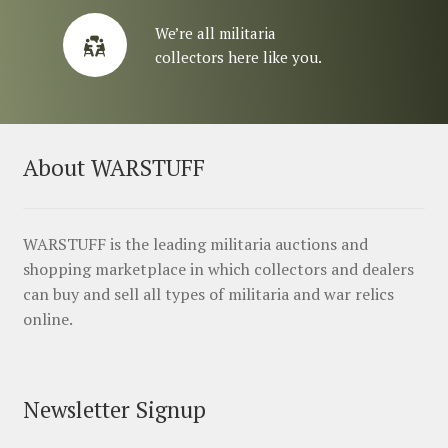
We’re all militaria
collectors here like you.
About WARSTUFF
WARSTUFF is the leading militaria auctions and
shopping marketplace in which collectors and dealers
can buy and sell all types of militaria and war relics
online.
Newsletter Signup