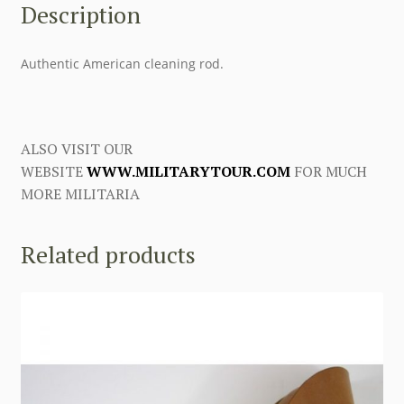
Description
Authentic American cleaning rod.
ALSO VISIT OUR
WEBSITE
WWW.MILITARYTOUR.COM
FOR MUCH
MORE MILITARIA
Related products