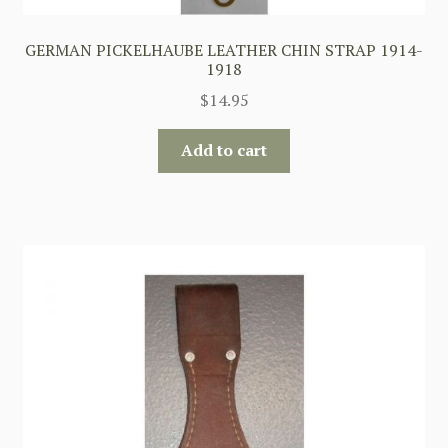
GERMAN PICKELHAUBE LEATHER CHIN STRAP 1914-
1918
$
14.95
Add to cart