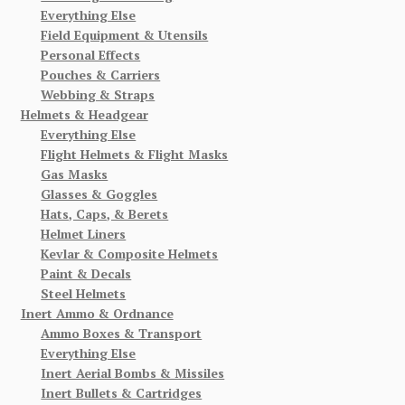
Everything Else
Field Equipment & Utensils
Personal Effects
Pouches & Carriers
Webbing & Straps
Helmets & Headgear
Everything Else
Flight Helmets & Flight Masks
Gas Masks
Glasses & Goggles
Hats, Caps, & Berets
Helmet Liners
Kevlar & Composite Helmets
Paint & Decals
Steel Helmets
Inert Ammo & Ordnance
Ammo Boxes & Transport
Everything Else
Inert Aerial Bombs & Missiles
Inert Bullets & Cartridges