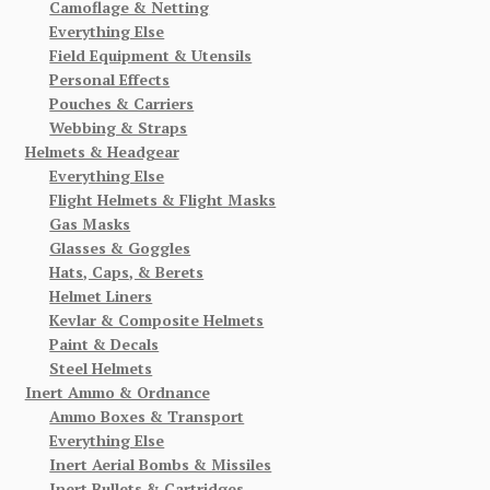
Camoflage & Netting
Everything Else
Field Equipment & Utensils
Personal Effects
Pouches & Carriers
Webbing & Straps
Helmets & Headgear
Everything Else
Flight Helmets & Flight Masks
Gas Masks
Glasses & Goggles
Hats, Caps, & Berets
Helmet Liners
Kevlar & Composite Helmets
Paint & Decals
Steel Helmets
Inert Ammo & Ordnance
Ammo Boxes & Transport
Everything Else
Inert Aerial Bombs & Missiles
Inert Bullets & Cartridges