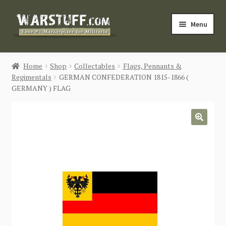
Skip
Skip
Menu
to
to
navigation
content
HOME
Home
Shop
Collectables
Flags, Pennants &
Regimentals
GERMAN CONFEDERATION 1815-1866 (
BUY MILITARIA
GERMANY ) FLAG
CATEGORIES
🔍
BLOG
Login / Register
CONTACT US