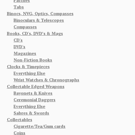
Patches
Tabs
Binocs, NVG, Optics, Compasses
Binoculars & Telescopes
Compasses
Books, CD's, DVD’s & Mags
CD's
DVD's
Magazines
Non-Fiction Books
Clocks & Timepieces
Everything Else
Wrist Watches & Chronographs
Collectable Edged Weapons
Bayonets & Knives
Ceremonial Daggers
Everything Else
Sabres & Swords
Collectables
Cigarette/Tea/Gum cards
Coins