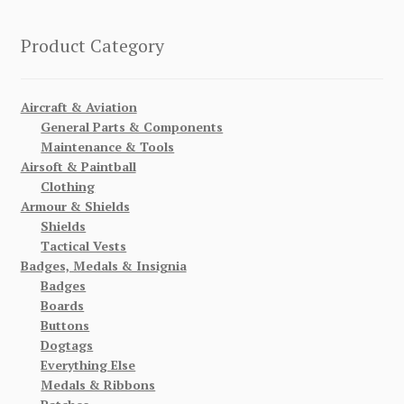
Product Category
Aircraft & Aviation
General Parts & Components
Maintenance & Tools
Airsoft & Paintball
Clothing
Armour & Shields
Shields
Tactical Vests
Badges, Medals & Insignia
Badges
Boards
Buttons
Dogtags
Everything Else
Medals & Ribbons