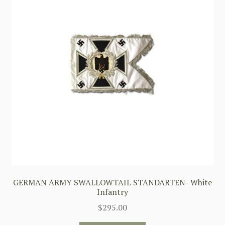
GERMAN ARMY SWALLOWTAIL STANDARTEN- White
Infantry
$
295.00