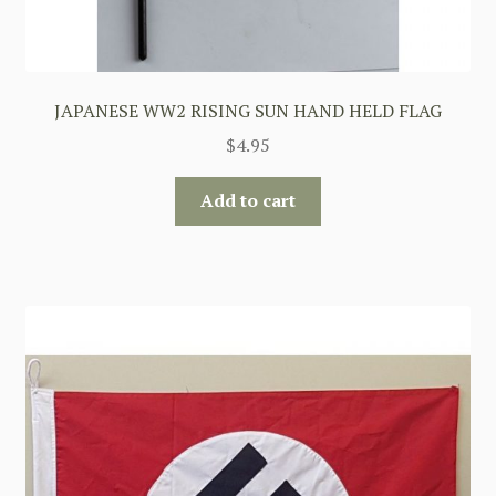
JAPANESE WW2 RISING SUN HAND HELD FLAG
$
4.95
Add to cart