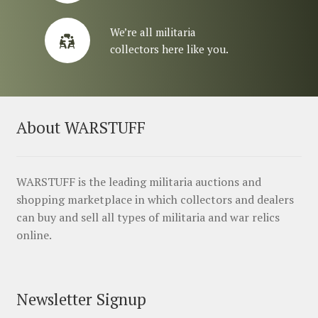
We’re all militaria
collectors here like you.
About WARSTUFF
WARSTUFF is the leading militaria auctions and
shopping marketplace in which collectors and dealers
can buy and sell all types of militaria and war relics
online.
Newsletter Signup