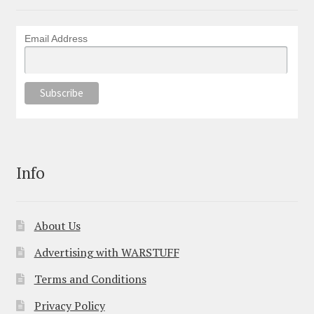
Email Address
Info
About Us
Advertising with WARSTUFF
Terms and Conditions
Privacy Policy