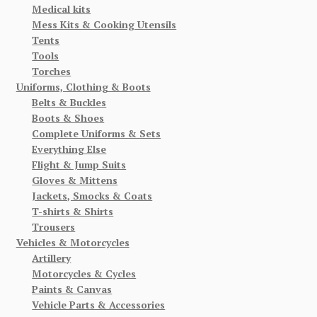
Medical kits
Mess Kits & Cooking Utensils
Tents
Tools
Torches
Uniforms, Clothing & Boots
Belts & Buckles
Boots & Shoes
Complete Uniforms & Sets
Everything Else
Flight & Jump Suits
Gloves & Mittens
Jackets, Smocks & Coats
T-shirts & Shirts
Trousers
Vehicles & Motorcycles
Artillery
Motorcycles & Cycles
Paints & Canvas
Vehicle Parts & Accessories