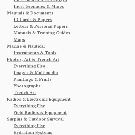
Inert Grenades & Mines
Manuals & Documents
ID Cards & Papers
Letters & Personal Papers
Manuals & Training Guides
Maps
Marine & Nautical
Instruments & Tools
Photos, Art & Trench Art
Everything Else
Images & Multimedia
Paintings & Prints
Photographs
Trench Art
Radios & Electronic Equipment
Everything Else
Field Radios & Equipment
Surplus & Outdoor Survival
Everything Else
Hydration Systems