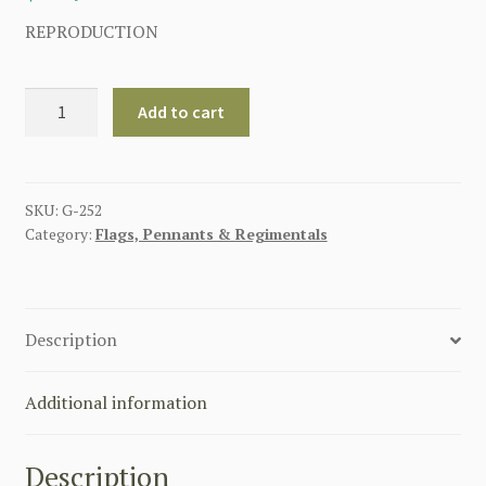
REPRODUCTION
GERMAN
Add to cart
CONFEDERATION
1815-
1866
(
SKU:
G-252
Category:
Flags, Pennants & Regimentals
GERMANY
)
FLAG
quantity
Description
Additional information
Description