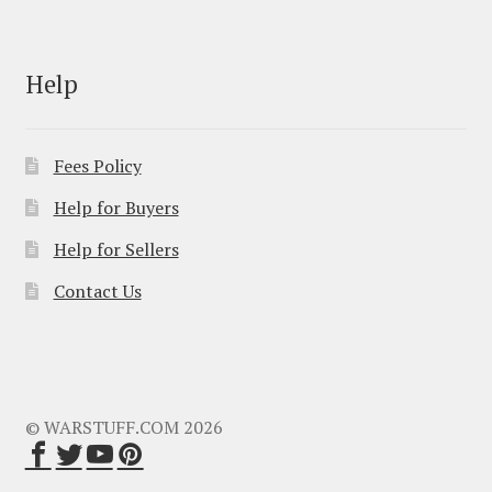
Help
Fees Policy
Help for Buyers
Help for Sellers
Contact Us
© WARSTUFF.COM 2026