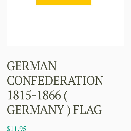
GERMAN
CONFEDERATION
1815-1866 (
GERMANY ) FLAG
$
11.95