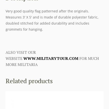
Very good quality flag patterned after the originals.
Measures 3′ X 5′ and is made of durable polyester fabric,
doubled stitched for added durability and includes
grommets for hanging.
ALSO VISIT OUR
WEBSITE
WWW.MILITARYTOUR.COM
FOR MUCH
MORE MILITARIA
Related products