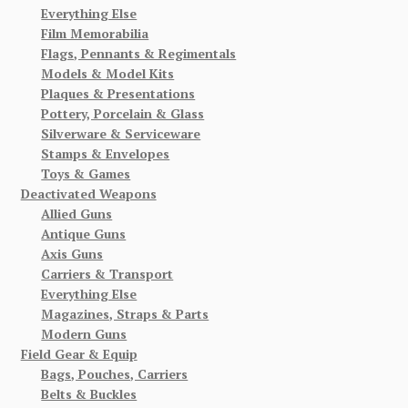
Everything Else
Film Memorabilia
Flags, Pennants & Regimentals
Models & Model Kits
Plaques & Presentations
Pottery, Porcelain & Glass
Silverware & Serviceware
Stamps & Envelopes
Toys & Games
Deactivated Weapons
Allied Guns
Antique Guns
Axis Guns
Carriers & Transport
Everything Else
Magazines, Straps & Parts
Modern Guns
Field Gear & Equip
Bags, Pouches, Carriers
Belts & Buckles