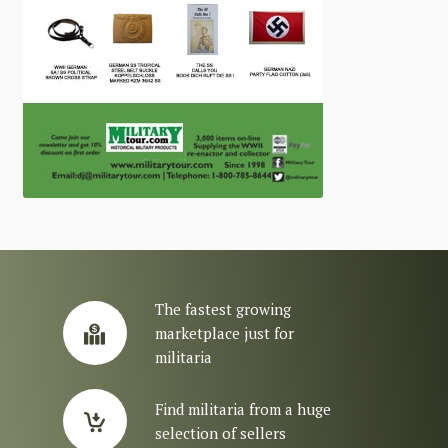
The fastest growing
marketplace just for
militaria
Find militaria from a huge
selection of sellers