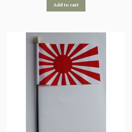
Add to cart