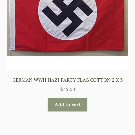
GERMAN WWII NAZI PARTY FLAG COTTON 2 X 3
$
45.00
Add to cart