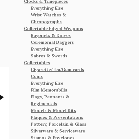
Clocks & Timepieces
Everything Else
Wrist Watches &
Chronographs
Collectable Edged Weapons
Bayonets & Knives
Ceremonial Daggers
Everything Else
Sabres & Swords
Collectables
Cigarette/Tea/Gum cards
Coins
Everything Else
Film Memorabilia
Flags, Pennants &
Regimentals
Models & Model Kits
Plaques & Presentations
Pottery, Porcelain & Glass
Silverware & Serviceware
Stamps & Envelopes