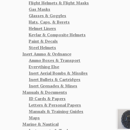
Flight Helmets & Flight Masks
Gas Masks
Glasses & Goggles
Hats, Caps, & Berets
Helmet Liners
Kevlar & Composite Helmets
Paint & Decals
Steel Helmets
Inert Ammo & Ordnance
Ammo Boxes & Transport
Everything Else
Inert Aerial Bombs & Missiles
Inert Bullets & Cartridges
Inert Grenades & Mines
Manuals & Documents
ID Cards & Papers
Letters & Personal Papers
Manuals & Training Guides
Maps
Marine & Nautical