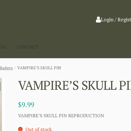
Login / Regis
LOG
CONTACT
Badges
VAMPIRE’S SKULL PIN
VAMPIRE’S SKULL P
$
9.99
VAMPIRE’S SKULL PIN REPRODUCTION
Out of stock