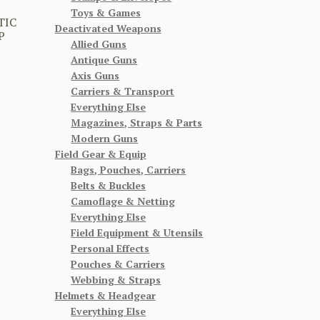
Toys & Games
TIC
Deactivated Weapons
P
Allied Guns
Antique Guns
Axis Guns
Carriers & Transport
Everything Else
Magazines, Straps & Parts
Modern Guns
Field Gear & Equip
Bags, Pouches, Carriers
Belts & Buckles
Camoflage & Netting
Everything Else
Field Equipment & Utensils
Personal Effects
Pouches & Carriers
Webbing & Straps
Helmets & Headgear
Everything Else