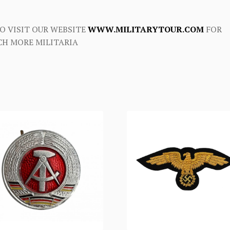
O VISIT OUR WEBSITE
WWW.MILITARYTOUR.COM
FOR
H MORE MILITARIA