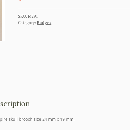
SKU:
M291
Category:
Badges
scription
ire skull brooch size 24 mm x 19 mm.