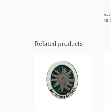
ALS
MUC
Related products