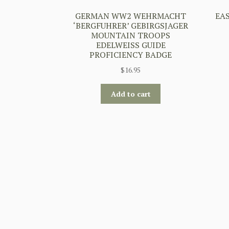
GERMAN WW2 WEHRMACHT
EA
‘BERGFUHRER’ GEBIRGSJAGER
MOUNTAIN TROOPS
EDELWEISS GUIDE
PROFICIENCY BADGE
$
16.95
Add to cart