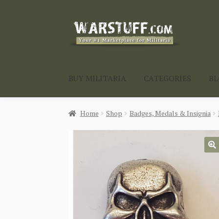
Skip
Skip
to
to
navigation
content
BUY MILITARIA
CATEGORIES
B
Home
Shop
Badges, Medals & Insignia
🔍