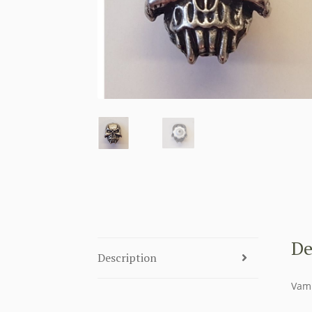
De
Description
Vamp