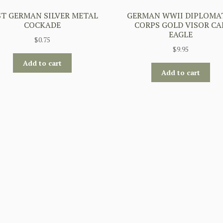
ST GERMAN SILVER METAL
GERMAN WWII DIPLOMA
COCKADE
CORPS GOLD VISOR CA
EAGLE
$
0.75
$
9.95
Add to cart
Add to cart