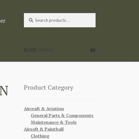
Search
Search
ter
for:
$
0.00
0 items
IN
Product Category
Aircraft & Aviation
General Parts & Components
Maintenance & Tools
Airsoft & Paintball
Clothing