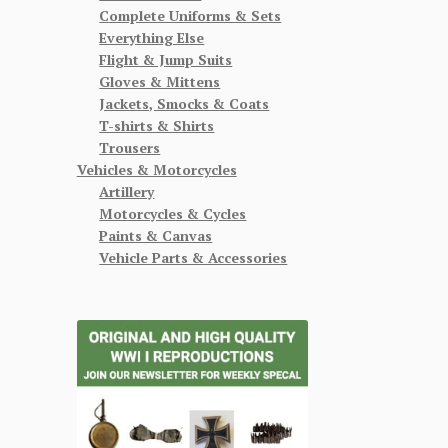
Complete Uniforms & Sets
Everything Else
Flight & Jump Suits
Gloves & Mittens
Jackets, Smocks & Coats
T-shirts & Shirts
Trousers
Vehicles & Motorcycles
Artillery
Motorcycles & Cycles
Paints & Canvas
Vehicle Parts & Accessories