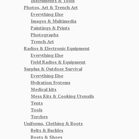
Instruments & Tools
Photos, Art & Trench Art
Everything Else
Images & Multimedia
Paintings & Prints
Photographs
Trench Art
Radios & Electronic Equipment
Everything Else
Field Radios & Equipment
Surplus & Outdoor Survival
Everything Else
Hydration Systems
Medical kits
Mess Kits & Cooking Utensils
Tents
Tools
Torches
Uniforms, Clothing & Boots
Belts & Buckles
Boots & Shoes