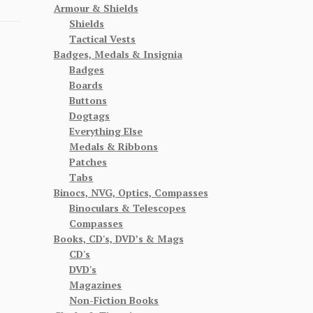
Armour & Shields
Shields
Tactical Vests
Badges, Medals & Insignia
Badges
Boards
Buttons
Dogtags
Everything Else
Medals & Ribbons
Patches
Tabs
Binocs, NVG, Optics, Compasses
Binoculars & Telescopes
Compasses
Books, CD's, DVD’s & Mags
CD's
DVD's
Magazines
Non-Fiction Books